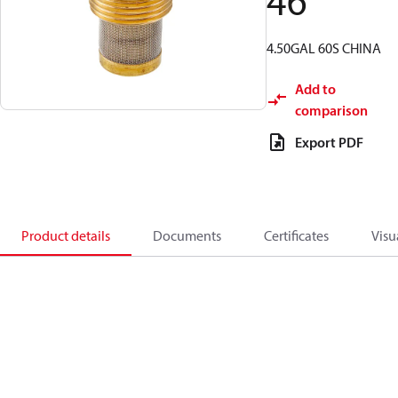
46
4.50GAL 60S CHINA
Add to
comparison
Export PDF
Product details
Documents
Certificates
Visu