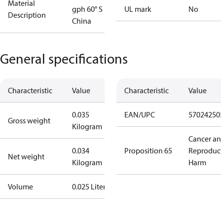
Material
gph 60° S
UL mark
No
Description
China
General specifications
Characteristic
Value
Characteristic
Value
0.035
EAN/UPC
57024250
Gross weight
Kilogram
Cancer a
0.034
Proposition 65
Reproduc
Net weight
Kilogram
Harm
Volume
0.025 Liter