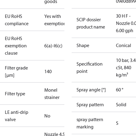
09e0d899
goods
30 H F -
EU RoHS
Yes with
SCIP dossier
Nozzle 0.
compliance
exemptions
product name
6.00 gph
EU RoHS
Shape
Conical
exemption
6(a)-I
6(c)
clause
10 bar, 3.4
Specification
cSt, 840
Filter grade
point
140
kg/m³
[µm]
Spray angle [°]
60 °
Monel
Filter type
strainer
Spray pattern
Solid
LE anti-drip
No
valve
spray pattern
S
marking
Nozzle 4.50