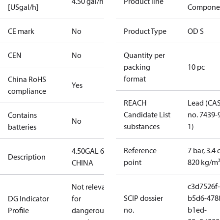
4.50 gal/h
Product line
[USgal/h]
Compone
CE mark
No
Product Type
OD S
CEN
No
Quantity per
packing
10 pc
format
China RoHS
Yes
compliance
REACH
Lead (CA
Candidate List
no. 7439-
Contains
No
substances
1)
batteries
Reference
7 bar, 3.4 
4.50GAL 60S
Description
point
820 kg/m
CHINA
c3d7526f-
Not relevant
SCIP dossier
b5d6-478
DG Indicator
for
no.
b1ed-
Profile
dangerous