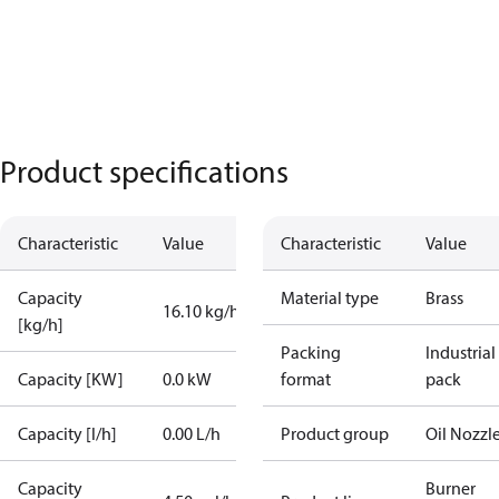
Product specifications
Characteristic
Value
Characteristic
Value
Capacity
Material type
Brass
16.10 kg/h
[kg/h]
Packing
Industrial
Capacity [KW]
0.0 kW
format
pack
Capacity [l/h]
0.00 L/h
Product group
Oil Nozzl
Capacity
Burner