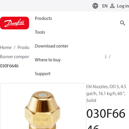
LANGUAGE
EN
Log in
Products
Tools
Download center
Home
Products
Climate Solutions for heating
Burner components
Oil nozzles
OD B / OD H / OD S
Where to buy
030F6646
Support
Oil Nozzles, OD S, 4.5
gal/h, 16.1 kg/h, 60 °,
Solid
030F66