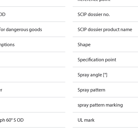
 OD
SCIP dossier no.
 for dangerous goods
SCIP dossier product name
mptions
Shape
Specification point
Spray angle [°]
er
Spray pattern
spray pattern marking
gph 60° S OD
UL mark