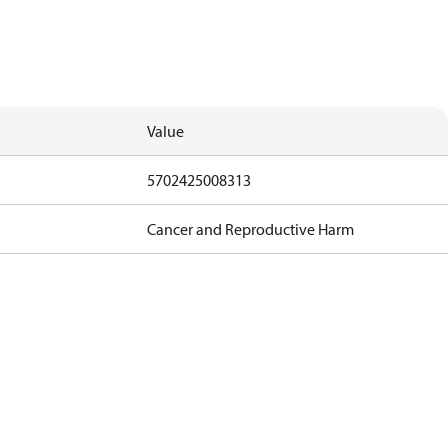
Value
5702425008313
Cancer and Reproductive Harm