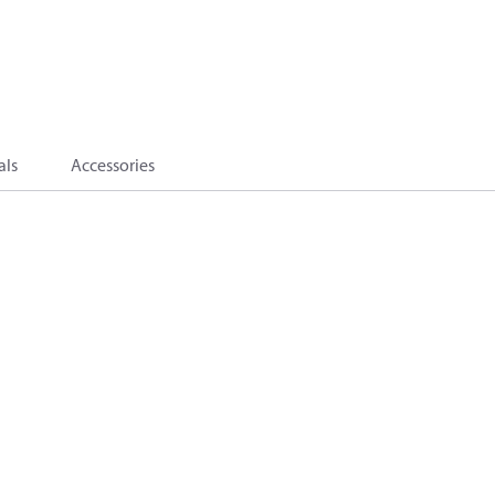
als
Accessories