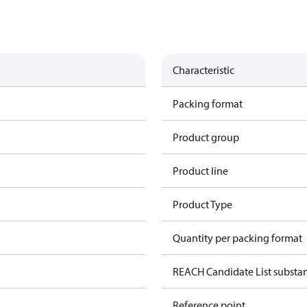
Characteristic
Packing format
Product group
Product line
Product Type
Quantity per packing format
REACH Candidate List substa
Reference point