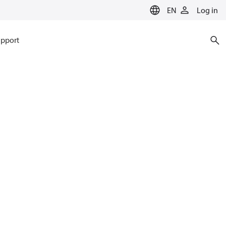
EN
Log in
pport