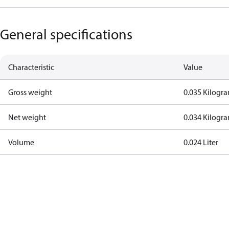
General specifications
Characteristic
Value
Gross weight
0.035 Kilogr
Net weight
0.034 Kilogr
Volume
0.024 Liter