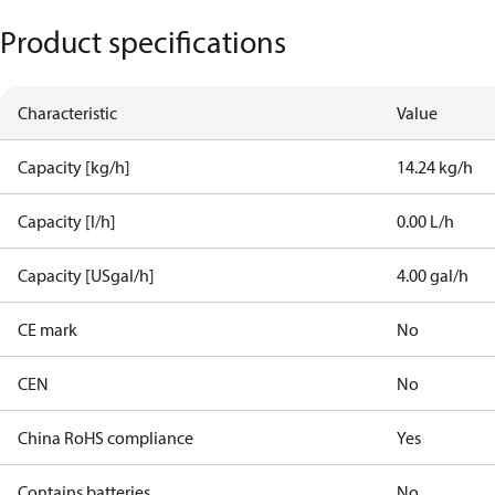
Product specifications
Characteristic
Value
Capacity [kg/h]
14.24 kg/h
Capacity [l/h]
0.00 L/h
Capacity [USgal/h]
4.00 gal/h
CE mark
No
CEN
No
China RoHS compliance
Yes
Contains batteries
No