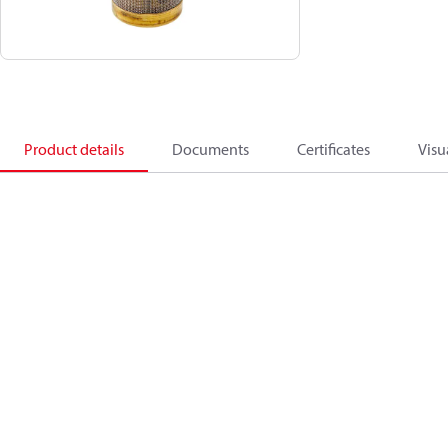
Product details
Documents
Certificates
Visu