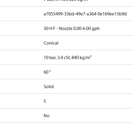
a7055499-33bd-49e7-a364-0e169ee15b9d
30 H F - Nozzle 0.00-6.00 gph
Conical
10 bar, 3.4 cSt, 840 kg/m³
60 °
Solid
S
No