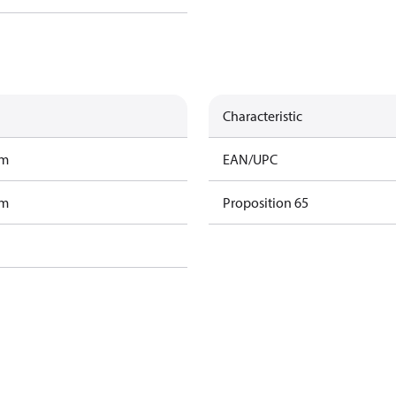
Characteristic
am
EAN/UPC
am
Proposition 65