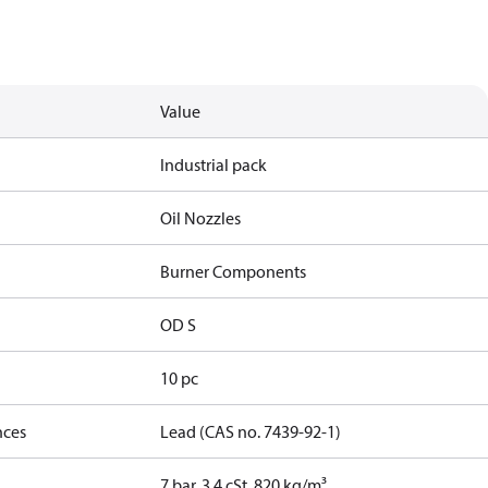
Value
Industrial pack
Oil Nozzles
Burner Components
OD S
10 pc
nces
Lead (CAS no. 7439-92-1)
7 bar, 3.4 cSt, 820 kg/m³