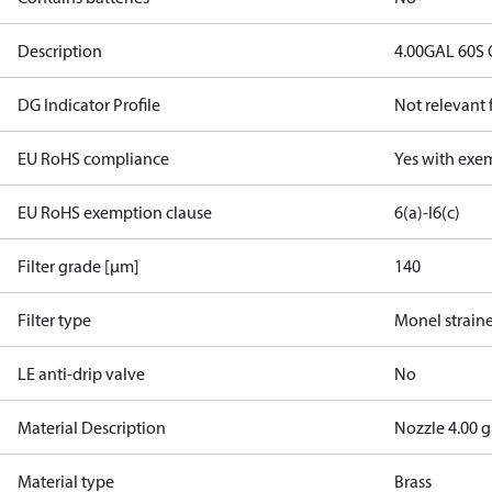
Description
4.00GAL 60S
DG Indicator Profile
Not relevant
EU RoHS compliance
Yes with exe
EU RoHS exemption clause
6(a)-I
6(c)
Filter grade [µm]
140
Filter type
Monel strain
LE anti-drip valve
No
Material Description
Nozzle 4.00 
Material type
Brass