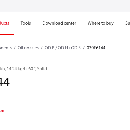
ducts
Tools
Download center
Where to buy
Su
onents
Oil nozzles
OD B / OD H / OD S
030F6144
/h, 14.24 kg/h, 60 °, Solid
44
on