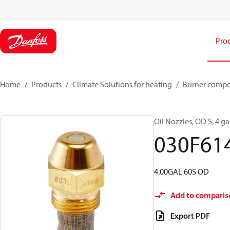
Pro
Home
Products
Climate Solutions for heating
Burner comp
Oil Nozzles, OD S, 4 gal
030F61
4.00GAL 60S OD
Add to comparis
Export PDF