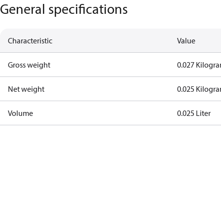
General specifications
Characteristic
Value
Gross weight
0.027 Kilogr
Net weight
0.025 Kilogr
Volume
0.025 Liter