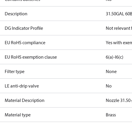
Description
31.50GAL 60
DG Indicator Profile
Not relevant
EU RoHS compliance
Yes with exe
EU RoHS exemption clause
6(a)-I
6(c)
Filter type
None
LE anti-drip valve
No
Material Description
Nozzle 31.50
Material type
Brass