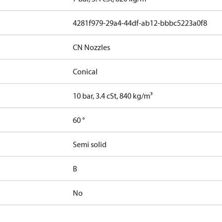
4281f979-29a4-44df-ab12-bbbc5223a0f8
CN Nozzles
Conical
10 bar, 3.4 cSt, 840 kg/m³
60 °
Semi solid
B
No