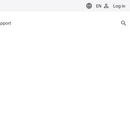
EN
Log in
pport