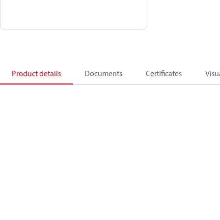
Product details
Documents
Certificates
Visu