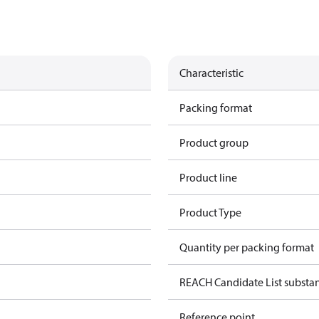
Characteristic
Packing format
Product group
Product line
Product Type
Quantity per packing format
REACH Candidate List substa
Reference point