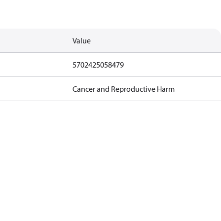
Value
5702425058479
Cancer and Reproductive Harm