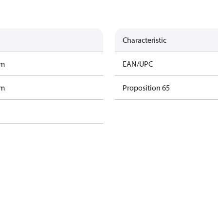
Characteristic
am
EAN/UPC
am
Proposition 65