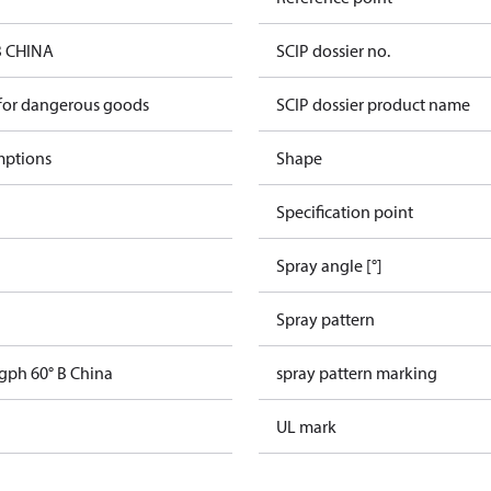
B CHINA
SCIP dossier no.
 for dangerous goods
SCIP dossier product name
mptions
Shape
Specification point
Spray angle [°]
Spray pattern
 gph 60° B China
spray pattern marking
UL mark