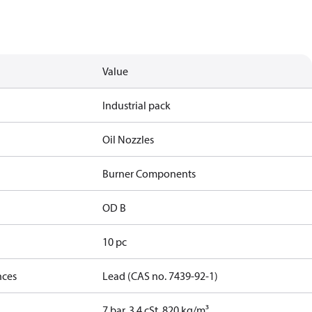
Value
Industrial pack
Oil Nozzles
Burner Components
OD B
10 pc
nces
Lead (CAS no. 7439-92-1)
7 bar, 3.4 cSt, 820 kg/m³