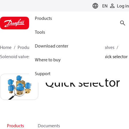
LANGUAGE
EN
Log in
Products
Tools
Download center
Home
Products
Climate Solutions for cooling
Valves
Solenoid valves
Solenoid valves, Fluid controls
Quick selector
Where to buy
Support
Quick selector
Products
Documents