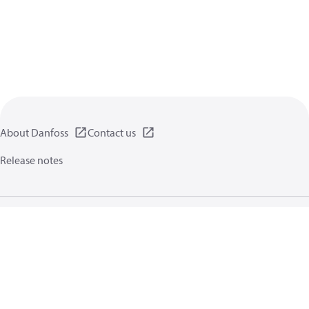
About Danfoss
Contact us
Release notes
Privacy policy
Terms of use
General information
Cookies