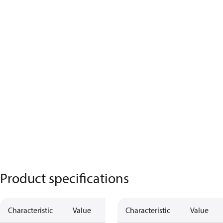
Product specifications
Characteristic
Value
Characteristic
Value