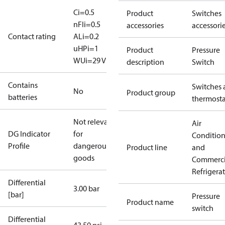
Ci=0.5
Product
Switches
nF
Ii=0.5
accessories
accessori
Contact rating
A
Li=0.2
uH
Pi=1
Product
Pressure
W
Ui=29 V
description
Switch
Contains
Switches 
No
Product group
batteries
thermosta
Not relevant
Air
DG Indicator
for
Conditio
Profile
dangerous
Product line
and
goods
Commerci
Refrigera
Differential
3.00 bar
[bar]
Pressure
Product name
switch
Differential