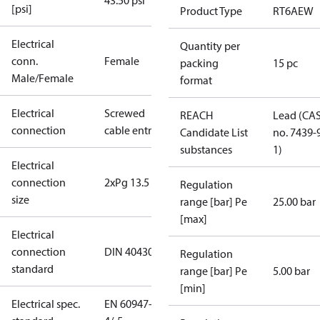
43.50 psi
[psi]
Product Type
RT6AEW
Electrical
Quantity per
conn.
Female
packing
15 pc
Male/Female
format
Electrical
Screwed
REACH
Lead (CA
connection
cable entry
Candidate List
no. 7439-
substances
1)
Electrical
connection
2xPg 13.5
Regulation
size
range [bar] Pe
25.00 bar
[max]
Electrical
connection
DIN 40430
Regulation
standard
range [bar] Pe
5.00 bar
[min]
Electrical spec.
EN 60947-