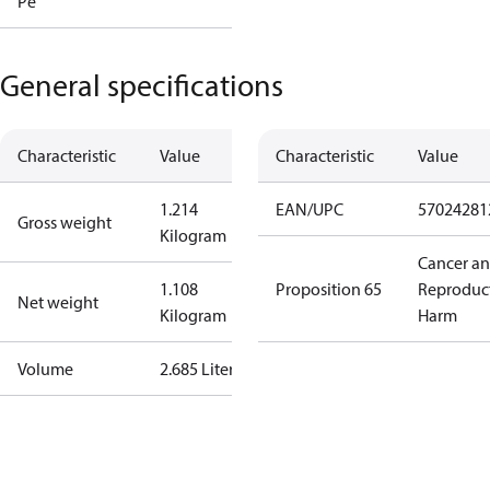
Pe
General specifications
Characteristic
Value
Characteristic
Value
1.214
EAN/UPC
57024281
Gross weight
Kilogram
Cancer a
1.108
Proposition 65
Reproduc
Net weight
Kilogram
Harm
Volume
2.685 Liter