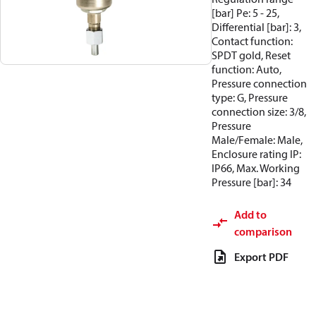
[bar] Pe: 5 - 25,
Differential [bar]: 3,
Contact function:
SPDT gold, Reset
function: Auto,
Pressure connection
type: G, Pressure
connection size: 3/8,
Pressure
Male/Female: Male,
Enclosure rating IP:
IP66, Max. Working
Pressure [bar]: 34
Add to
comparison
Export PDF