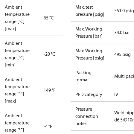
Ambient
Max. test
551.0 psig
temperature
pressure [psig]
65 °C
range [°C]
[max]
Max. Working
34.0 bar
Pressure [bar]
Ambient
temperature
Max. Working
-20 °C
495 psig
range [°C]
Pressure [psig]
[min]
Packing
Multi pac
Ambient
format
temperature
149 °F
range [°F]
PED category
IV
[max]
Pressure
Weld nipp
Ambient
connection
d6.5/D1
temperature
notes
-4 °F
range [°F]