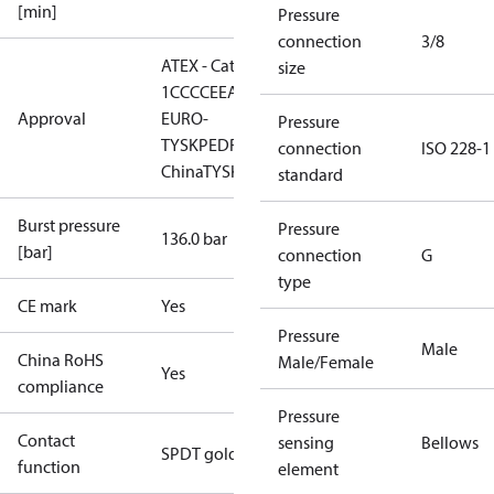
[min]
Pressure
connection
3/8
ATEX - Cat. 2 - Zone
size
1
CCC
CE
EAC
LLC CDC
Approval
EURO-
Pressure
TYSK
PED
RMRS
RoHS
RoHS
connection
ISO 228-1
China
TYSK
standard
Burst pressure
Pressure
136.0 bar
[bar]
connection
G
type
CE mark
Yes
Pressure
Male
China RoHS
Male/Female
Yes
compliance
Pressure
Contact
sensing
Bellows
SPDT gold
function
element