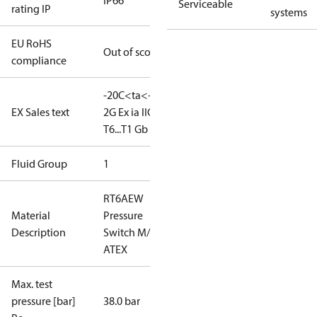
IP66
Serviceable
rating IP
systems
EU RoHS
Out of scope
compliance
-20C<ta<+65C
II
EX Sales text
2G Ex ia IIC
T6...T1 Gb
Fluid Group
1
RT6AEW
Material
Pressure
Description
Switch M/15
ATEX
Max. test
pressure [bar]
38.0 bar