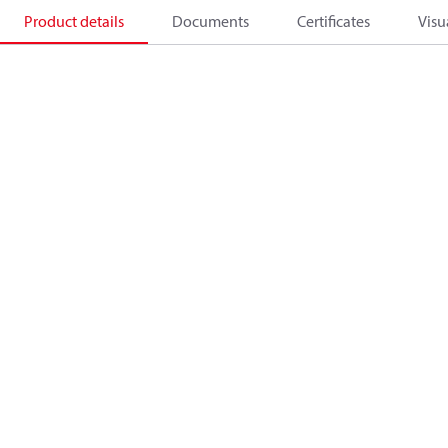
Product details
Documents
Certificates
Visu