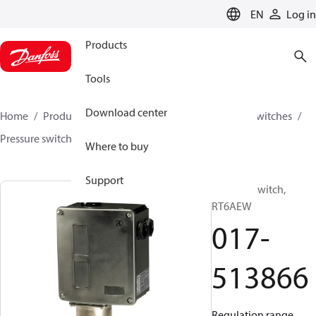
LANGUAGE
EN
Log in
Products
Tools
Download center
Home
Products
Climate Solutions for cooling
Switches
Pressure switches
RT
017-513866
Where to buy
Support
Pressure switch,
RT6AEW
017-
513866
Regulation range