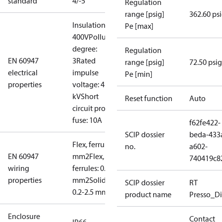
standard
4/-5
Regulation
range [psig]
362.60 ps
Insulation:
Pe [max]
400V
Pollution
degree:
Regulation
EN 60947
3
Rated
range [psig]
72.50 psig
electrical
impulse
Pe [min]
properties
voltage: 4
kV
Short
Reset function
Auto
circuit prot,
fuse: 10A
f62fe422-
SCIP dossier
beda-433
Flex, ferrules: 0.2-1.5
no.
a602-
EN 60947
mm2
Flex, no
740419c8
wiring
ferrules: 0.2-2.5
properties
mm2
Solid/stranded:
SCIP dossier
RT
0.2-2.5 mm2
product name
Presso_Di
Enclosure
Contact