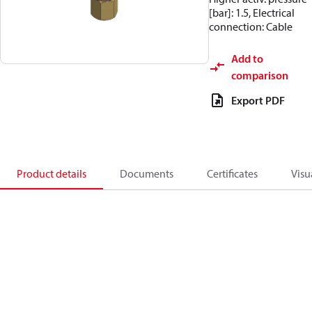
[bar]: 1.5, Electrical
connection: Cable
Add to
comparison
Export PDF
Product details
Documents
Certificates
Visu