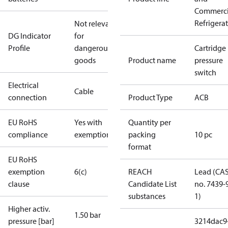
Commerci
Refrigera
Not relevant
DG Indicator
for
Profile
dangerous
Cartridge
goods
Product name
pressure
switch
Electrical
Cable
connection
Product Type
ACB
EU RoHS
Yes with
Quantity per
compliance
exemptions
packing
10 pc
format
EU RoHS
exemption
6(c)
REACH
Lead (CA
clause
Candidate List
no. 7439-
substances
1)
Higher activ.
1.50 bar
pressure [bar]
3214dac9