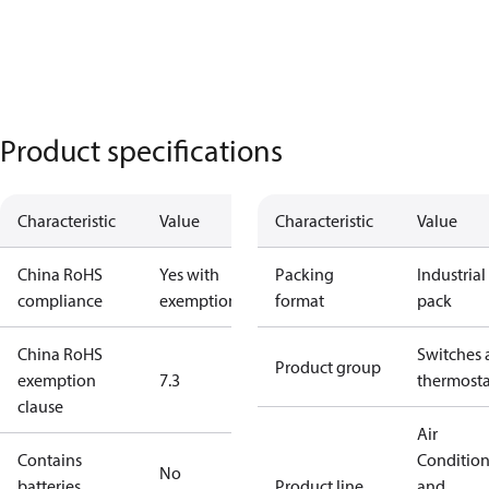
Product specifications
Characteristic
Value
Characteristic
Value
China RoHS
Yes with
Packing
Industrial
compliance
exemptions
format
pack
China RoHS
Switches 
Product group
exemption
7.3
thermosta
clause
Air
Contains
Conditio
No
batteries
Product line
and