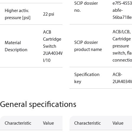
SCIP dossier
e7f5-4553
no.
abfe-
Higher activ.
22 psi
56ba718e
pressure [psi]
ACB/LCB,
ACB
Cartridge
Cartridge
SCIP dossier
Material
pressure
Switch
product name
Description
switch, fla
2UA4034W
connecti
I/10
Specification
ACB-
key
2UA4034
General specifications
Characteristic
Value
Characteristic
Value