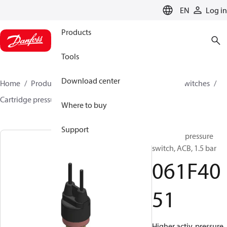
LANGUAGE
EN
Log in
Products
Tools
Download center
Home
Products
Climate Solutions for cooling
Switches
Cartridge pressure switches
ACB / CCB
061F4051
Where to buy
Support
Cartridge pressure
switch, ACB, 1.5 bar
061F40
51
Higher activ. pressure