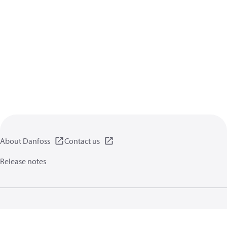
About Danfoss
Contact us
Release notes
Privacy policy
Terms of use
General information