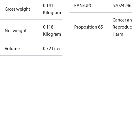
0.141
EAN/UPC
57024246
Gross weight
Kilogram
Cancer a
0.118
Proposition 65
Reproduc
Net weight
Kilogram
Harm
Volume
0.72 Liter