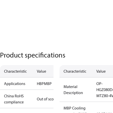
Product specifications
Characteristic
Value
Characteristic
Value
Applications
HBP
MBP
OP-
Material
HGZ080D
Description
MTZ80-4V
China RoHS
Out of scope
compliance
MBP Cooling