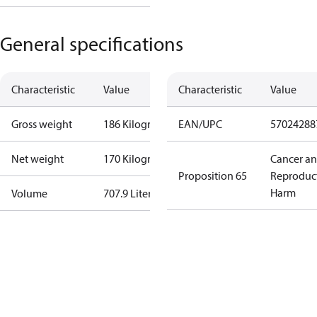
General specifications
Characteristic
Value
Characteristic
Value
Gross weight
186 Kilogram
EAN/UPC
57024288
Net weight
170 Kilogram
Cancer a
Proposition 65
Reproduc
Harm
Volume
707.9 Liter