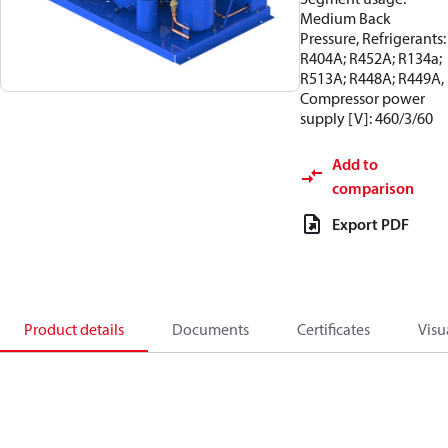
Medium Back
Pressure, Refrigerants:
R404A; R452A; R134a;
R513A; R448A; R449A,
Compressor power
supply [V]: 460/3/60
Add to
comparison
Export PDF
Product details
Documents
Certificates
Visu