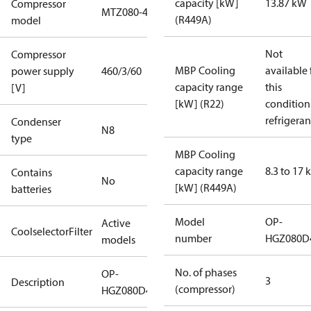
capacity [kW]
13.87 kW
Compressor
MTZ080-4
(R449A)
model
Not
Compressor
MBP Cooling
available 
power supply
460/3/60
capacity range
this
[V]
[kW] (R22)
condition
refrigeran
Condenser
N8
type
MBP Cooling
capacity range
8.3 to 17
Contains
No
[kW] (R449A)
batteries
Model
OP-
Active
CoolselectorFilter
number
HGZ080D
models
No. of phases
OP-
3
Description
(compressor)
HGZ080D40R