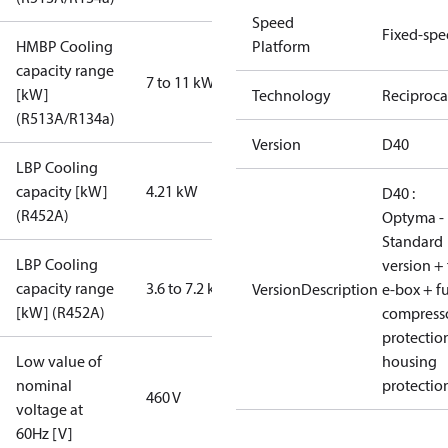
Speed
Fixed-sp
HMBP Cooling
Platform
capacity range
7 to 11 kW
[kW]
Technology
Reciproca
(R513A/R134a)
Version
D40
LBP Cooling
capacity [kW]
4.21 kW
D40 :
(R452A)
Optyma -
Standard
LBP Cooling
version + 
capacity range
3.6 to 7.2 kW
VersionDescription
e-box + fu
[kW] (R452A)
compress
protectio
Low value of
housing
nominal
protectio
460 V
voltage at
60Hz [V]