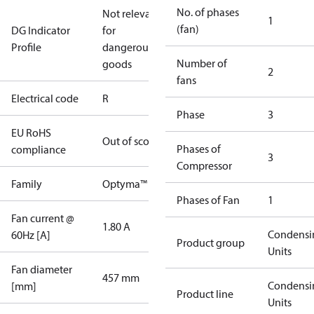
No. of phases
Not relevant
1
(fan)
DG Indicator
for
Profile
dangerous
Number of
goods
2
fans
Electrical code
R
Phase
3
EU RoHS
Out of scope
Phases of
compliance
3
Compressor
Family
Optyma™
Phases of Fan
1
Fan current @
1.80 A
Condensi
60Hz [A]
Product group
Units
Fan diameter
457 mm
Condensi
[mm]
Product line
Units