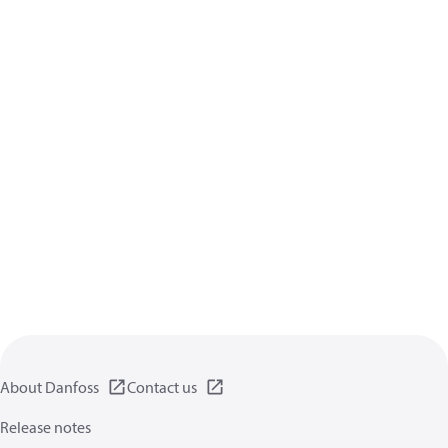
About Danfoss
Contact us
Release notes