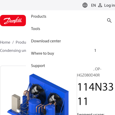
LANGUAGE
EN
Log in
Products
Tools
Download center
Home
Products
Climate Solutions for cooling
Condensing units
Optyma™
Optyma™
114N3311
Where to buy
Support
Optyma™, OP-
HGZ080D40R
114N33
11
Segment usage: