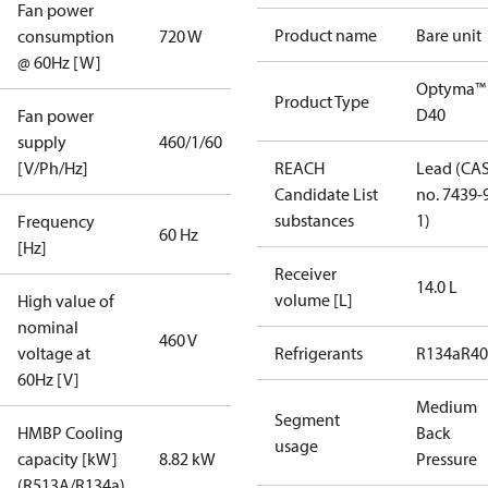
Fan power
Product name
Bare unit
consumption
720 W
@ 60Hz [W]
Optyma™
Product Type
D40
Fan power
supply
460/1/60
[V/Ph/Hz]
REACH
Lead (CA
Candidate List
no. 7439-
substances
1)
Frequency
60 Hz
[Hz]
Receiver
14.0 L
volume [L]
High value of
nominal
460 V
voltage at
Refrigerants
R134a
R4
60Hz [V]
Medium
Segment
HMBP Cooling
Back
usage
capacity [kW]
8.82 kW
Pressure
(R513A/R134a)