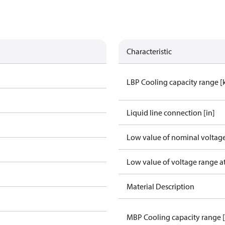
Characteristic
LBP Cooling capacity range 
Liquid line connection [in]
Low value of nominal voltage
Low value of voltage range a
Material Description
MBP Cooling capacity range 