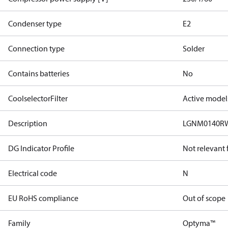
Condenser type
E2
Connection type
Solder
Contains batteries
No
CoolselectorFilter
Active model
Description
LGNM0140RW
DG Indicator Profile
Not relevant
Electrical code
N
EU RoHS compliance
Out of scope
Family
Optyma™