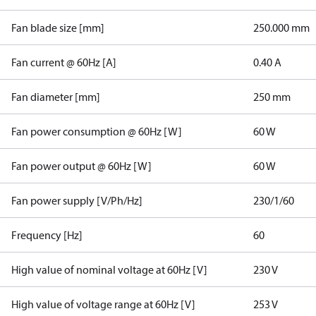
Fan blade size [mm]
250.000 mm
Fan current @ 60Hz [A]
0.40 A
Fan diameter [mm]
250 mm
Fan power consumption @ 60Hz [W]
60 W
Fan power output @ 60Hz [W]
60 W
Fan power supply [V/Ph/Hz]
230/1/60
Frequency [Hz]
60
High value of nominal voltage at 60Hz [V]
230 V
High value of voltage range at 60Hz [V]
253 V