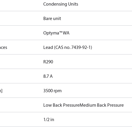
Condensing Units
Bare unit
Optyma™ WA
nces
Lead (CAS no. 7439-92-1)
R290
8.7 A
m]
3500 rpm
Low Back Pressure
Medium Back Pressure
1/2 in