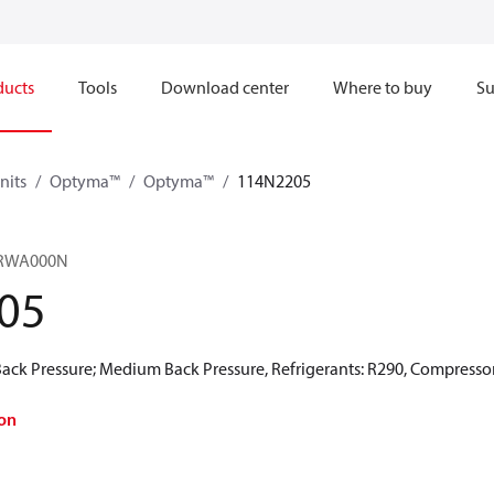
ducts
Tools
Download center
Where to buy
Su
nits
Optyma™
Optyma™
114N2205
RWA000N​
05
ck Pressure; Medium Back Pressure, Refrigerants: R290, Compressor
on