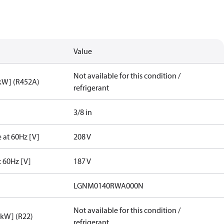
Value
Not available for this condition /
[kW] (R452A)
refrigerant
3/8 in
 at 60Hz [V]
208 V
t 60Hz [V]
187 V
LGNM0140RWA000N
Not available for this condition /
[kW] (R22)
refrigerant