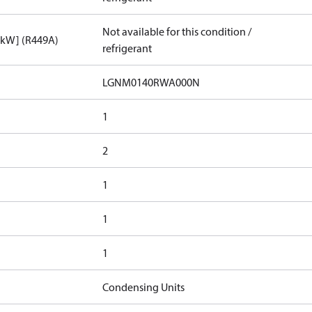
Not available for this condition /
[kW] (R449A)
refrigerant
LGNM0140RWA000N​
1
2
1
1
1
Condensing Units