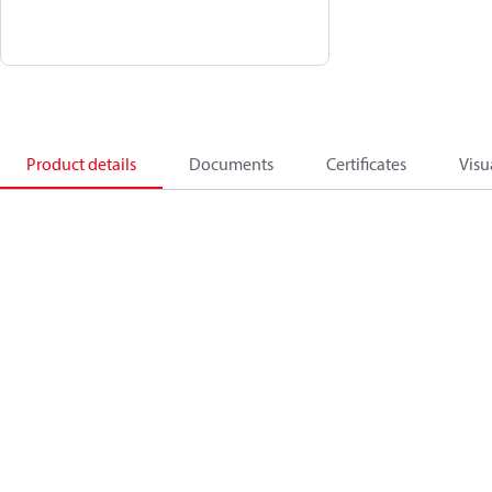
Product details
Documents
Certificates
Visu