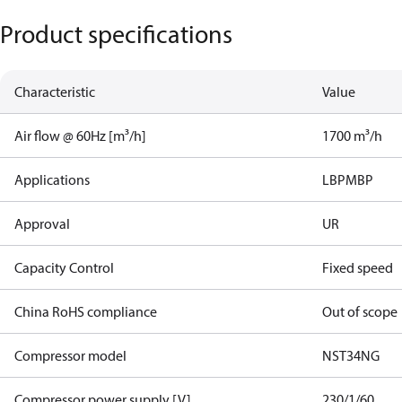
Product specifications
Characteristic
Value
Air flow @ 60Hz [m³/h]
1700 m³/h
Applications
LBP
MBP
Approval
UR
Capacity Control
Fixed speed
China RoHS compliance
Out of scope
Compressor model
NST34NG​
Compressor power supply [V]
230/1/60