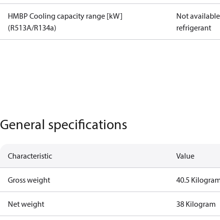
HMBP Cooling capacity range [kW]
Not available 
(R513A/R134a)
refrigerant
General specifications
Characteristic
Value
Gross weight
40.5 Kilogra
Net weight
38 Kilogram