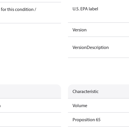
U.S. EPA label
for this condition /
Version
VersionDescription
Characteristic
m
Volume
Proposition 65