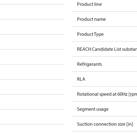
Product line
Product name
Product Type
REACH Candidate List substa
Refrigerants
RLA
Rotational speed at 60Hz [rp
Segment usage
Suction connection size [in]