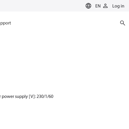
EN
Log in
pport
 power supply [V]: 230/1/60