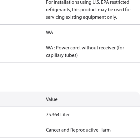
For installations using U.S. EPA restricted
refrigerants, this product may be used for
servicing existing equipment only.
WA
WA : Power cord, without receiver (for
capillary tubes)
Value
75.364 Liter
Cancer and Reproductive Harm