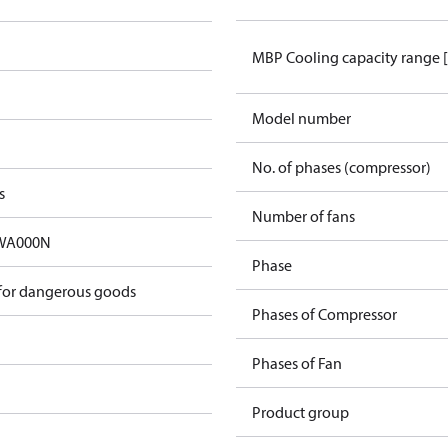
MBP Cooling capacity range 
Model number
No. of phases (compressor)
s
Number of fans
A000N​
Phase
 for dangerous goods
Phases of Compressor
Phases of Fan
Product group