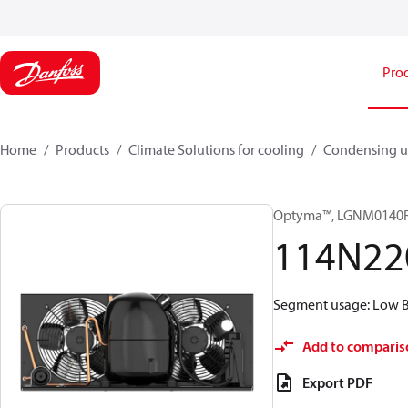
Pro
Home
Products
Climate Solutions for cooling
Condensing u
Optyma™, LGNM0140
114N22
Segment usage: Low Ba
Add to comparis
Export PDF