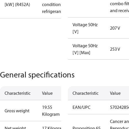
combo fil
[kW] (R452A)
condition /
and recei
refrigerant
Voltage 50Hz
207 V
[V]
Voltage 50Hz
253 V
[V] [Max]
General specifications
Characteristic
Value
Characteristic
Value
19.55
EAN/UPC
57024285
Gross weight
Kilogram
Cancer a
Net weight
17 Kilogram
Proposition 65
Reproduc