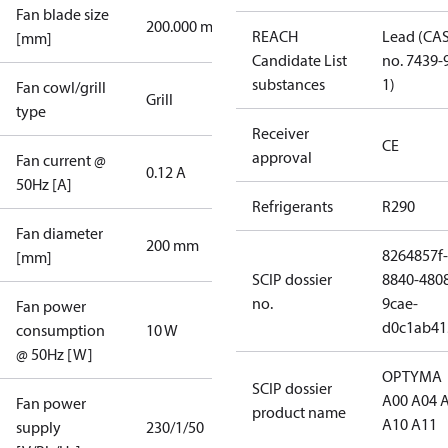
Fan blade size
200.000 mm
REACH
Lead (CA
[mm]
Candidate List
no. 7439-
substances
1)
Fan cowl/grill
Grill
type
Receiver
CE
approval
Fan current @
0.12 A
50Hz [A]
Refrigerants
R290
Fan diameter
200 mm
8264857f-
[mm]
SCIP dossier
8840-480
no.
9cae-
Fan power
d0c1ab41
consumption
10 W
@ 50Hz [W]
OPTYMA
SCIP dossier
A00 A04 
Fan power
product name
A10 A11
supply
230/1/50