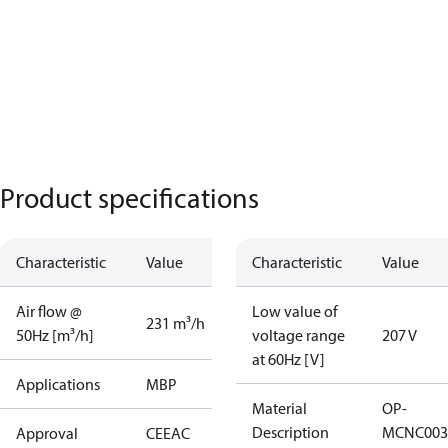
Product specifications
Characteristic
Value
Characteristic
Value
Air flow @
Low value of
231 m³/h
50Hz [m³/h]
voltage range
207 V
at 60Hz [V]
Applications
MBP
Material
OP-
Description
MCNC003
Approval
CE
EAC