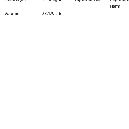
Harm
Volume
28.479 Liter