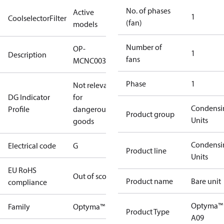
No. of phases
Active
1
CoolselectorFilter
(fan)
models
Number of
OP-
1
Description
fans
MCNC003NBA09G
Phase
1
Not relevant
DG Indicator
for
Condensi
Profile
dangerous
Product group
Units
goods
Condensi
Electrical code
G
Product line
Units
EU RoHS
Out of scope
Product name
Bare unit
compliance
Optyma™
Family
Optyma™
Product Type
A09