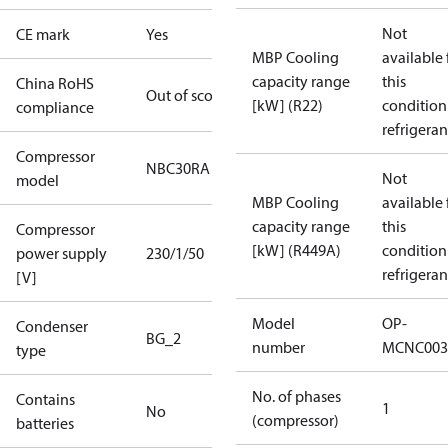
Not
CE mark
Yes
MBP Cooling
available 
capacity range
this
China RoHS
Out of scope
[kW] (R22)
condition
compliance
refrigeran
Compressor
NBC30RA
Not
model
MBP Cooling
available 
capacity range
this
Compressor
[kW] (R449A)
condition
power supply
230/1/50
refrigeran
[V]
Model
OP-
Condenser
BG_2
number
MCNC003
type
No. of phases
Contains
1
No
(compressor)
batteries