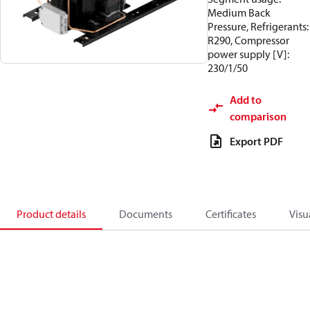
Medium Back
Pressure, Refrigerants:
R290, Compressor
power supply [V]:
230/1/50
Add to
comparison
Export PDF
Product details
Documents
Certificates
Visu