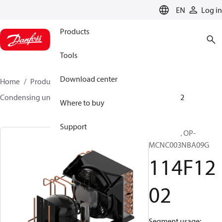
LANGUAGE
EN
Log in
Products
Tools
Download center
Home
Products
Climate Solutions for cooling
Condensing units
Optyma™
Optyma™
114F1202
Where to buy
Support
Optyma™, OP-
MCNC003NBA09G
114F12
02
Segment usage: