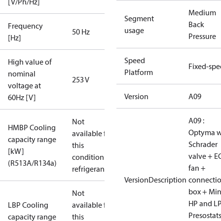
[V/Ph/Hz]
Medium
Segment
Back
Frequency
usage
50 Hz
Pressure
[Hz]
Speed
High value of
Fixed-sp
Platform
nominal
253 V
voltage at
Version
A09
60Hz [V]
A09 :
Not
HMBP Cooling
Optyma w
available for
capacity range
Schrader
this
[kW]
valve + E
condition /
(R513A/R134a)
fan +
refrigerant
VersionDescription
connecti
box + Mi
Not
HP and L
LBP Cooling
available for
Presostat
capacity range
this