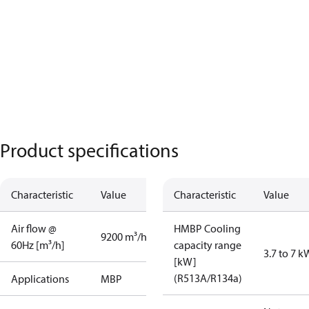
Product specifications
Characteristic
Value
Characteristic
Value
Air flow @
HMBP Cooling
9200 m³/h
60Hz [m³/h]
capacity range
3.7 to 7 k
[kW]
(R513A/R134a)
Applications
MBP