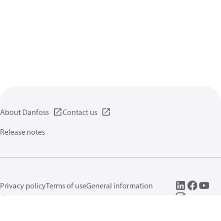
About Danfoss
Contact us
Release notes
Privacy policy
Terms of use
General information
Cookies