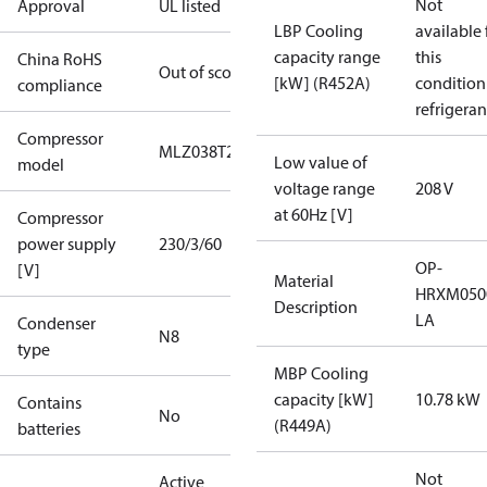
Not
Approval
UL listed
LBP Cooling
available 
capacity range
this
China RoHS
Out of scope
[kW] (R452A)
condition
compliance
refrigeran
Compressor
MLZ038T2A
Low value of
model
voltage range
208 V
at 60Hz [V]
Compressor
power supply
230/3/60
OP-
[V]
Material
HRXM050
Description
LA
Condenser
N8
type
MBP Cooling
capacity [kW]
10.78 kW
Contains
No
(R449A)
batteries
Not
Active