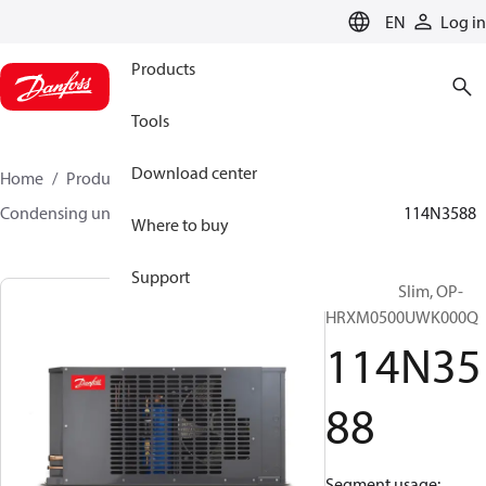
LANGUAGE
EN
Log in
Products
Tools
Download center
Home
Products
Climate Solutions for cooling
Condensing units
Optyma™ Slim
Optyma™ Slim
114N3588
Where to buy
Support
Optyma™ Slim, OP-
HRXM0500UWK000Q
114N35
88
Segment usage: