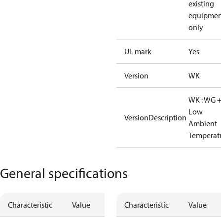
existing
equipmen
only
UL mark
Yes
Version
WK
WK : WG 
Low
VersionDescription
Ambient
Temperat
General specifications
Characteristic
Value
Characteristic
Value