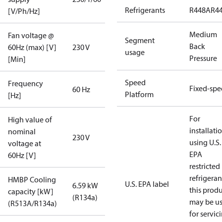
Refrigerants
R448A
R4
[V/Ph/Hz]
Medium
Fan voltage @
Segment
Back
60Hz (max) [V]
230 V
usage
Pressure
[Min]
Speed
Frequency
Fixed-sp
60 Hz
Platform
[Hz]
For
High value of
installati
nominal
230 V
using U.S.
voltage at
EPA
60Hz [V]
restricted
refrigeran
HMBP Cooling
U.S. EPA label
6.59 kW
this prod
capacity [kW]
(R134a)
may be u
(R513A/R134a)
for servic