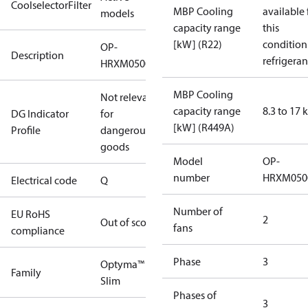
CoolselectorFilter
MBP Cooling
available 
models
capacity range
this
[kW] (R22)
condition
OP-
Description
refrigeran
HRXM0500UWK000Q
MBP Cooling
Not relevant
capacity range
8.3 to 17
DG Indicator
for
[kW] (R449A)
Profile
dangerous
goods
Model
OP-
number
HRXM050
Electrical code
Q
Number of
EU RoHS
2
Out of scope
fans
compliance
Phase
3
Optyma™
Family
Slim
Phases of
3