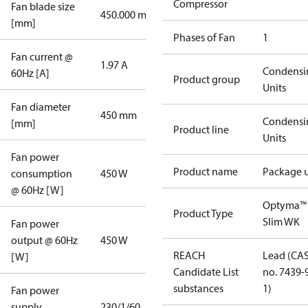
Compressor
Fan blade size
450.000 mm
[mm]
Phases of Fan
1
Fan current @
1.97 A
Condensi
60Hz [A]
Product group
Units
Fan diameter
450 mm
Condensi
[mm]
Product line
Units
Fan power
Product name
Package u
consumption
450 W
@ 60Hz [W]
Optyma™
Product Type
Slim WK
Fan power
output @ 60Hz
450 W
REACH
Lead (CA
[W]
Candidate List
no. 7439-
substances
1)
Fan power
supply
230/1/60