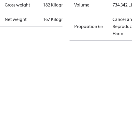
Gross weight
182 Kilogram
Volume
734.342 Li
Net weight
167 Kilogram
Cancer a
Proposition 65
Reproduc
Harm