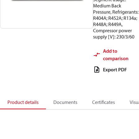
Medium Back
Pressure, Refrigerants:
R404A; R452A; R134a;
R448A; R449A,
Compressor power
supply [V]: 230/3/60
Add to
comparison
Export PDF
Product details
Documents
Certificates
Visu