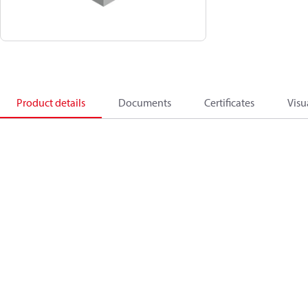
Product details
Documents
Certificates
Visu