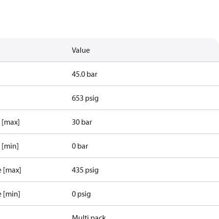
Value
45.0 bar
653 psig
e [max]
30 bar
 [min]
0 bar
e [max]
435 psig
e [min]
0 psig
Multi pack