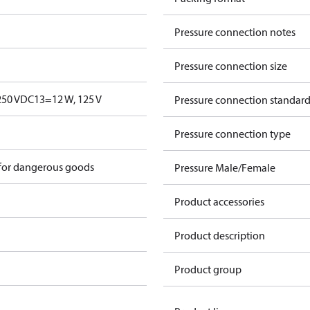
Pressure connection notes
Pressure connection size
250 V
DC13=12 W, 125 V
Pressure connection standar
Pressure connection type
 for dangerous goods
Pressure Male/Female
Product accessories
Product description
Product group