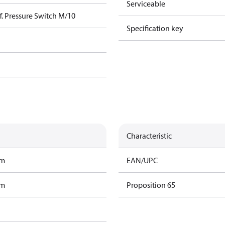
Serviceable
. Pressure Switch M/10
Specification key
Characteristic
am
EAN/UPC
am
Proposition 65