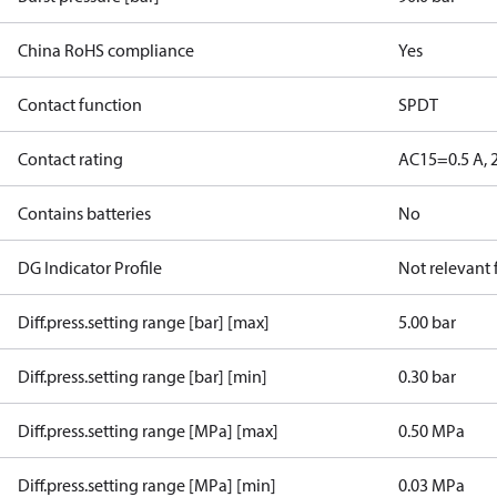
China RoHS compliance
Yes
Contact function
SPDT
Contact rating
AC15=0.5 A, 
Contains batteries
No
DG Indicator Profile
Not relevant
Diff.press.setting range [bar] [max]
5.00 bar
Diff.press.setting range [bar] [min]
0.30 bar
Diff.press.setting range [MPa] [max]
0.50 MPa
Diff.press.setting range [MPa] [min]
0.03 MPa