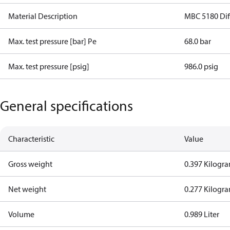
Material Description
MBC 5180 Diff
Max. test pressure [bar] Pe
68.0 bar
Max. test pressure [psig]
986.0 psig
General specifications
Characteristic
Value
Gross weight
0.397 Kilogr
Net weight
0.277 Kilogr
Volume
0.989 Liter