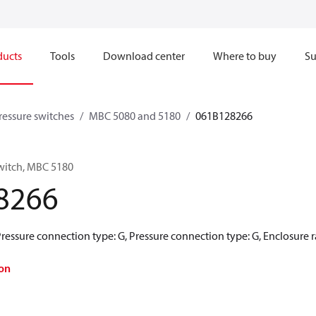
ducts
Tools
Download center
Where to buy
Su
pressure switches
MBC 5080 and 5180
061B128266
switch, MBC 5180
8266
Pressure connection type: G, Pressure connection type: G, Enclosure ra
on