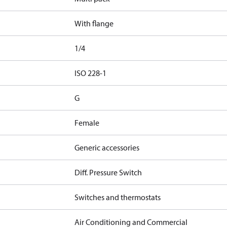
With flange
1/4
d
ISO 228-1
G
Female
Generic accessories
Diff. Pressure Switch
Switches and thermostats
Air Conditioning and Commercial