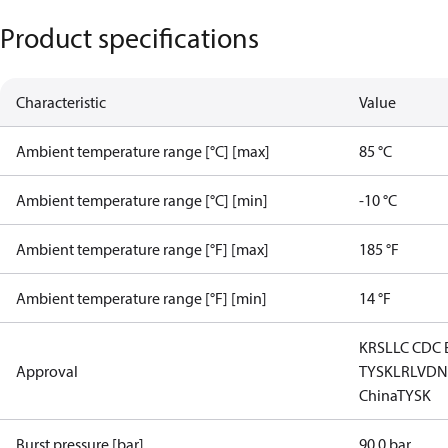
Product specifications
Characteristic
Value
Ambient temperature range [°C] [max]
85 °C
Ambient temperature range [°C] [min]
-10 °C
Ambient temperature range [°F] [max]
185 °F
Ambient temperature range [°F] [min]
14 °F
KRS
LLC CDC 
Approval
TYSK
LR
LVD
N
China
TYSK
Burst pressure [bar]
90.0 bar