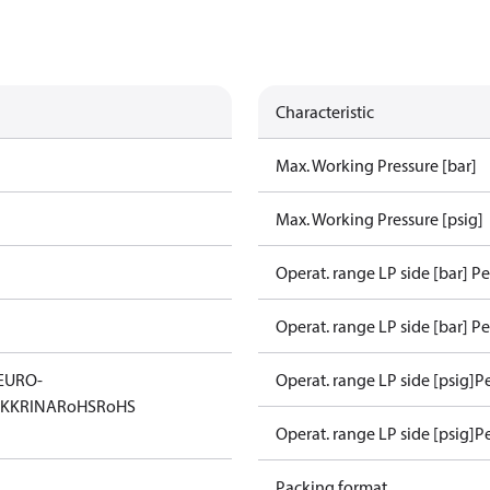
Characteristic
Max. Working Pressure [bar]
Max. Working Pressure [psig]
Operat. range LP side [bar] P
Operat. range LP side [bar] Pe
EURO-
Operat. range LP side [psig]P
KK
RINA
RoHS
RoHS
Operat. range LP side [psig]P
Packing format