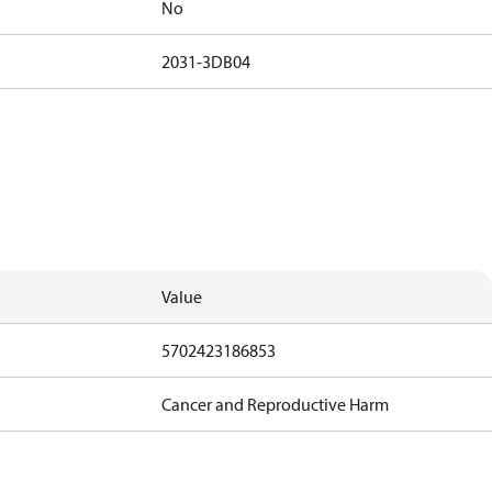
No
2031-3DB04
Value
5702423186853
Cancer and Reproductive Harm