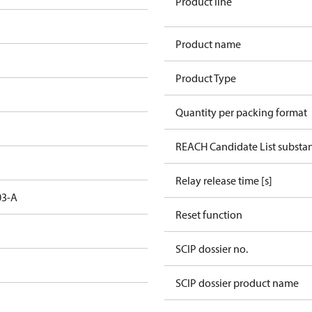
Product line
Product name
Product Type
Quantity per packing format
REACH Candidate List substa
Relay release time [s]
03-A
Reset function
SCIP dossier no.
SCIP dossier product name