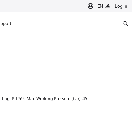
EN
Log in
pport
ting IP: IP65, Max. Working Pressure [bar]: 45