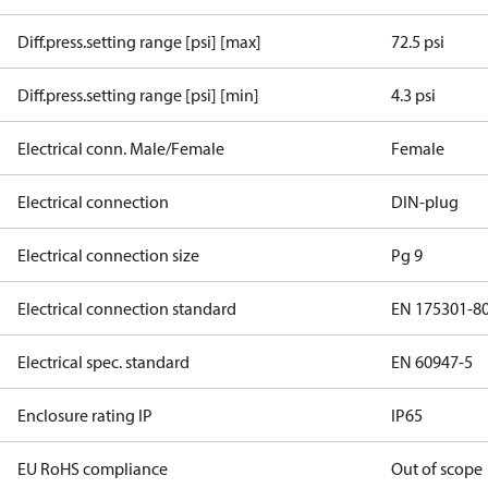
Diff.press.setting range [psi] [max]
72.5 psi
Diff.press.setting range [psi] [min]
4.3 psi
Electrical conn. Male/Female
Female
Electrical connection
DIN-plug
Electrical connection size
Pg 9
Electrical connection standard
EN 175301-8
Electrical spec. standard
EN 60947-5
Enclosure rating IP
IP65
EU RoHS compliance
Out of scope