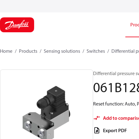
Pro
Home
Products
Sensing solutions
Switches
Differential 
Differential pressure 
061B12
Reset function: Auto, 
Add to comparis
Export PDF