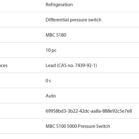
Refrigeration
Differential pressure switch
MBC 5180
10 pc
nces
Lead (CAS no. 7439-92-1)
0 s
Auto
69958bd3-3b22-42dc-aa8a-888e92c5e7e8
MBC 5100 5000 Pressure Switch