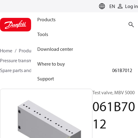
LANGUAGE
EN
Log in
Products
Tools
Download center
Home
Products
Sensing solutions
Pressure transmitters and accessories
Where to buy
Spare parts and accessories for Pressure transmitters
061B7012
Support
Test valve, MBV 5000
061B70
12