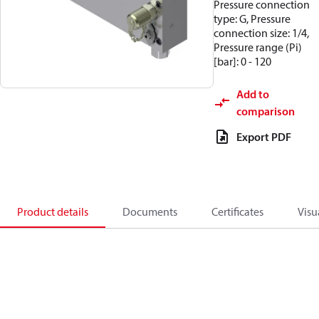
Pressure connection
type: G, Pressure
connection size: 1/4,
Pressure range (Pi)
[bar]: 0 - 120
Add to
comparison
Export PDF
Product details
Documents
Certificates
Visu