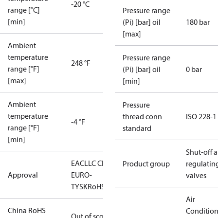
-20 °C
range [°C]
Pressure range
[min]
(Pi) [bar] oil
180 bar
[max]
Ambient
temperature
Pressure range
248 °F
range [°F]
(Pi) [bar] oil
0 bar
[max]
[min]
Ambient
Pressure
temperature
thread conn
ISO 228-1
-4 °F
range [°F]
standard
[min]
Shut-off 
EAC
LLC CDC
Product group
regulatin
Approval
EURO-
valves
TYSK
RoHS
Air
China RoHS
Conditio
Out of scope