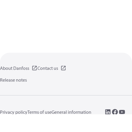
About Danfoss
Contact us
Release notes
Privacy policy
Terms of use
General information
Cookies