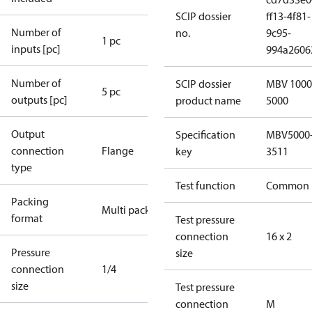
SCIP dossier
ff13-4f81-
Number of
no.
9c95-
1 pc
inputs [pc]
994a2606
Number of
SCIP dossier
MBV 1000
5 pc
outputs [pc]
product name
5000
Output
Specification
MBV5000
connection
Flange
key
3511
type
Test function
Common
Packing
Multi pack
format
Test pressure
connection
16 x 2
Pressure
size
connection
1/4
size
Test pressure
connection
M