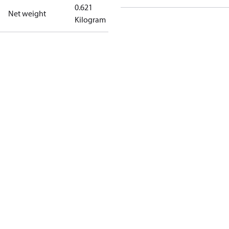
0.621
Net weight
Kilogram