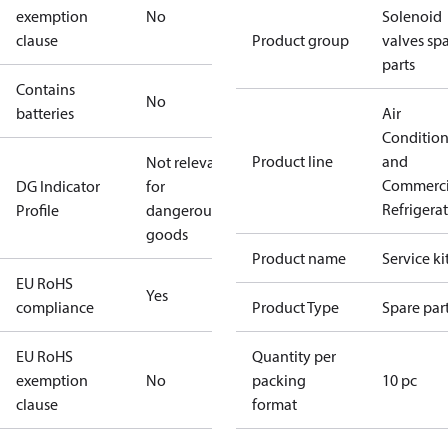
exemption
No
Solenoid
clause
Product group
valves sp
parts
Contains
No
batteries
Air
Conditio
Product line
and
Not relevant
Commerci
DG Indicator
for
Refrigera
Profile
dangerous
goods
Product name
Service ki
EU RoHS
Yes
compliance
Product Type
Spare par
EU RoHS
Quantity per
exemption
No
packing
10 pc
clause
format