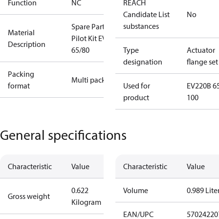
Function
NC
REACH
Candidate List
No
substances
Spare Part
Material
Pilot Kit EVSI
Description
65/80
Type
Actuator
designation
flange set
Packing
Multi pack
format
Used for
EV220B 6
product
100
General specifications
Characteristic
Value
Characteristic
Value
0.622
Volume
0.989 Lite
Gross weight
Kilogram
EAN/UPC
57024220