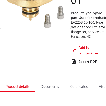
01
Product Type: Spare
part, Used for product:
EV220B 65-100, Type
designation: Actuator
flange set, Service kit,
Function: NC
Add to
comparison
Export PDF
Product details
Documents
Certificates
Visu