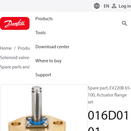
LANGUAGE
EN
Log in
Products
Tools
Download center
Home
Products
Climate Solutions for heating
Solenoid valves, Fluid controls
Where to buy
Spare parts and accessories for Valves
016D0101
Support
Spare part, EV220B 65-
100, Actuator flange
set
016D01