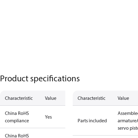
Product specifications
Characteristic
Value
Characteristic
Value
China RoHS
Assemble
Yes
compliance
Parts included
armature
servo pis
China RoHS