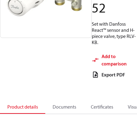
52
Set with Danfoss
React™ sensor and H-
piece valve, type RLV-
KB.
Add to
comparison
Export PDF
Product details
Documents
Certificates
Visu