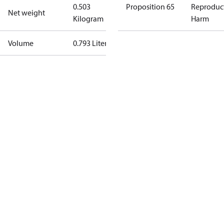
0.503
Proposition 65
Reproduc
Net weight
Kilogram
Harm
Volume
0.793 Liter