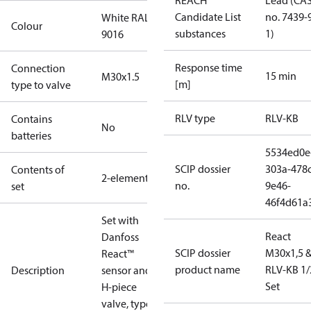
REACH
Lead (CA
Candidate List
no. 7439-
White RAL
Colour
substances
1)
9016
Response time
Connection
15 min
M30x1.5
[m]
type to valve
RLV type
RLV-KB
Contains
No
batteries
5534ed0e
SCIP dossier
303a-478c
Contents of
2-elements
no.
9e46-
set
46f4d61a
Set with
React
Danfoss
SCIP dossier
M30x1,5 
React™
product name
RLV-KB 1/
Description
sensor and
Set
H-piece
valve, type