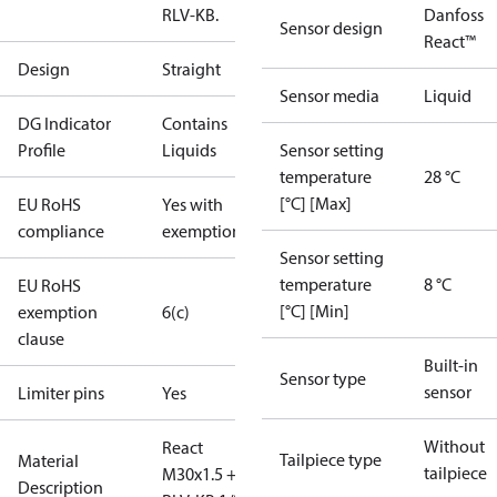
RLV-KB.
Danfoss
Sensor design
React™
Design
Straight
Sensor media
Liquid
DG Indicator
Contains
Profile
Liquids
Sensor setting
temperature
28 °C
[°C] [Max]
EU RoHS
Yes with
compliance
exemptions
Sensor setting
temperature
8 °C
EU RoHS
[°C] [Min]
exemption
6(c)
clause
Built-in
Sensor type
sensor
Limiter pins
Yes
Without
React
Tailpiece type
Material
tailpiece
M30x1.5 +
Description