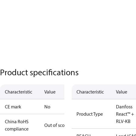
Product specifications
Characteristic
Value
Characteristic
Value
CE mark
No
Danfoss
Product Type
React™ +
RLV-KB
China RoHS
Out of scope
compliance