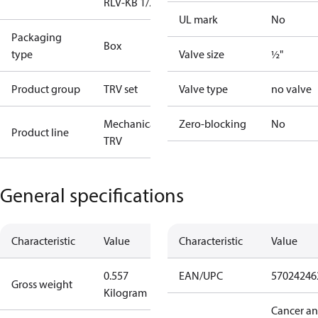
RLV-KB 1/2" S
UL mark
No
Packaging
Box
type
Valve size
½"
Product group
TRV set
Valve type
no valve
Mechanical
Zero-blocking
No
Product line
TRV
General specifications
Characteristic
Value
Characteristic
Value
0.557
EAN/UPC
57024246
Gross weight
Kilogram
Cancer a