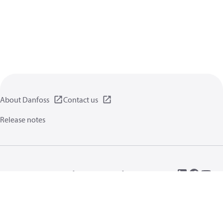
About Danfoss
Contact us
Release notes
Privacy policy
Terms of use
General information
Cookies