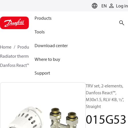
LANGUAGE
EN
Log in
Products
Tools
Download center
Home
Products
Climate Solutions for heating
Radiator thermostats
TRV sets
Sets with H-piece
Where to buy
Danfoss React™ + RLV-KB
015G5352
Support
TRV set, 2-elements,
Danfoss React™,
M30x1.5, RLV-KB, ½",
Straight
015G53