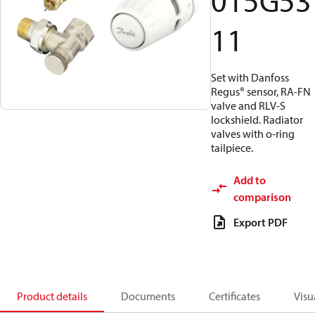
015G53
11
Set with Danfoss
Regus® sensor, RA-FN
valve and RLV-S
lockshield. Radiator
valves with o-ring
tailpiece.
Add to
comparison
Export PDF
Product details
Documents
Certificates
Visu