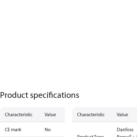
Product specifications
Characteristic
Value
Characteristic
Value
CE mark
No
Danfoss
Product Type
Regus® + 