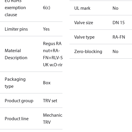
EU RoHS
exemption
6(c)
UL mark
No
clause
Valve size
DN 15
Limiter pins
Yes
Valve type
RA-FN
Regus RA
Material
nut+RA-
Zero-blocking
No
Description
FN+RLV-S 15
UK w.O-ring
Packaging
Box
type
Product group
TRV set
Mechanical
Product line
TRV