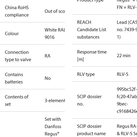
FN + RLV-
China RoHS
Out of scope
compliance
REACH
Lead (CA
Candidate List
no. 7439-
White RAL
Colour
substances
1)
9016
Response time
Connection
22 min
RA
[m]
type to valve
RLV type
RLV-S
Contains
No
batteries
995bc52f-
SCIP dossier
fc20-47ab
Contents of
3-elements
no.
9bec-
set
c9168426
Set with
SCIP dossier
Regus RA
Danfoss
product name
& RLV-S S
Regus®