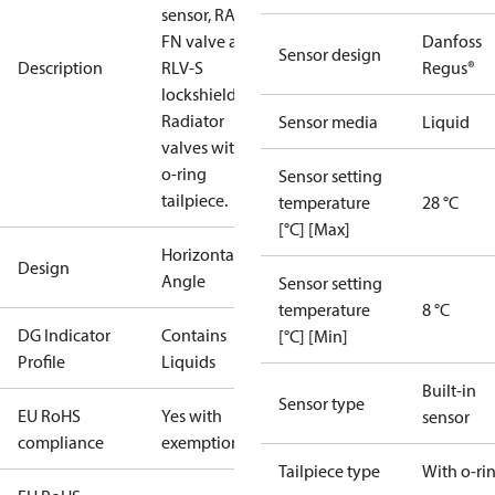
sensor, RA-
FN valve and
Danfoss
Sensor design
Description
RLV-S
Regus®
lockshield.
Radiator
Sensor media
Liquid
valves with
o-ring
Sensor setting
tailpiece.
temperature
28 °C
[°C] [Max]
Horizontal
Design
Angle
Sensor setting
temperature
8 °C
DG Indicator
Contains
[°C] [Min]
Profile
Liquids
Built-in
Sensor type
EU RoHS
Yes with
sensor
compliance
exemptions
Tailpiece type
With o-ri