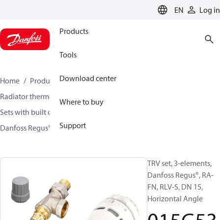
LANGUAGE
EN
Log in
Products
Tools
Download center
Home
Products
Climate Solutions for heating
Radiator thermostats
TRV sets
Where to buy
Sets with built on valve and lockshield
Support
Danfoss Regus® + RA-FN + RLV-S
015G5311
TRV set, 3-elements,
Danfoss Regus®, RA-
FN, RLV-S, DN 15,
Horizontal Angle