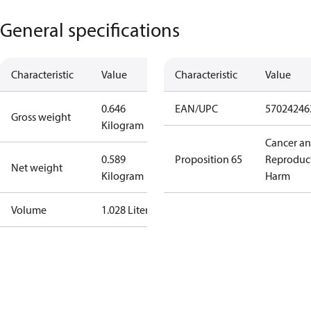
General specifications
Characteristic
Value
Characteristic
Value
0.646
EAN/UPC
57024246
Gross weight
Kilogram
Cancer a
0.589
Proposition 65
Reproduc
Net weight
Kilogram
Harm
Volume
1.028 Liter