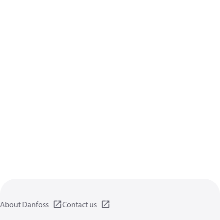
About Danfoss
Contact us