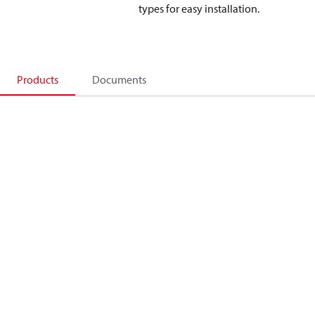
types for easy installation.
Products
Documents