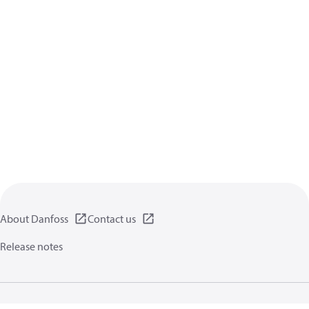
About Danfoss
Contact us
Release notes