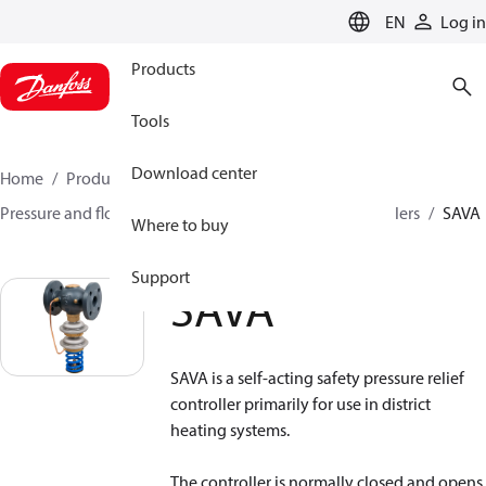
LANGUAGE
EN
Log in
Products
Tools
Download center
Home
Products
Climate Solutions for heating
Pressure and flow controllers
Safety pressure controllers
SAVA
Where to buy
Support
SAVA
SAVA is a self-acting safety pressure relief
controller primarily for use in district
heating systems.
The controller is normally closed and opens