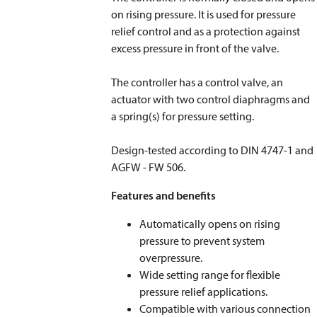
on rising pressure. It is used for pressure
relief control and as a protection against
excess pressure in front of the valve.
The controller has a control valve, an
actuator with two control diaphragms and
a spring(s) for pressure setting.
​​​​​​​Design-tested according to DIN 4747-1 and
AGFW - FW 506.
Features and benefits
Automatically opens on rising
pressure to prevent system
overpressure.
Wide setting range for flexible
pressure relief applications.
Compatible with various connection