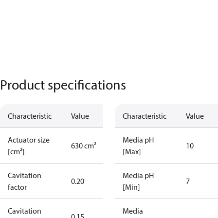
Product specifications
Characteristic
Value
Characteristic
Value
Actuator size
Media pH
630 cm²
10
[cm²]
[Max]
Cavitation
Media pH
0.20
7
factor
[Min]
Cavitation
Media
0.15