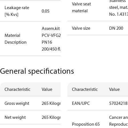
Stainless
Valve seat
steel, mat.
Leakage rate
material
0.05
No. 1.431
[% Kvs]
Valve size
DN 200
Assem.kit
Material
PCV-VFG21
Description
PN16
200/450 fl.
General specifications
Characteristic
Value
Characteristic
Value
Gross weight
265 Kilogram
EAN/UPC
57024218
Net weight
265 Kilogram
Cancer a
Proposition 65
Reproduc