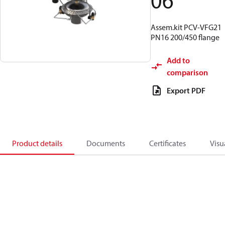
06
Assem.kit PCV-VFG21
PN16 200/450 flange
Add to
comparison
Export PDF
Product details
Documents
Certificates
Visu