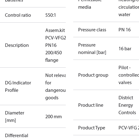
media
circulatio
water
Control ratio
550:1
Pressure class
PN 16
Assem.kit
PCV-VFG21
Pressure
Description
PN16
16 bar
nominal [bar]
200/450
flange
Pilot -
Product group
controlle
Not relevant
valves
DG Indicator
for
Profile
dangerous
goods
District
Product line
Energy
Controls
Diameter
200 mm
[mm]
Product Type
PCV-VFG 
Differential