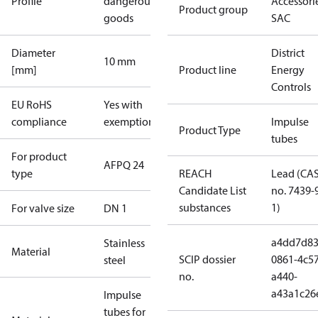
Profile
dangerous
Accessorie
Product group
goods
SAC
Diameter
District
10 mm
[mm]
Product line
Energy
Controls
EU RoHS
Yes with
compliance
exemptions
Impulse
Product Type
tubes
For product
AFPQ 24
type
REACH
Lead (CA
Candidate List
no. 7439-
substances
1)
For valve size
DN 1
a4dd7d83
Stainless
Material
SCIP dossier
0861-4c57
steel
no.
a440-
a43a1c26
Impulse
tubes for