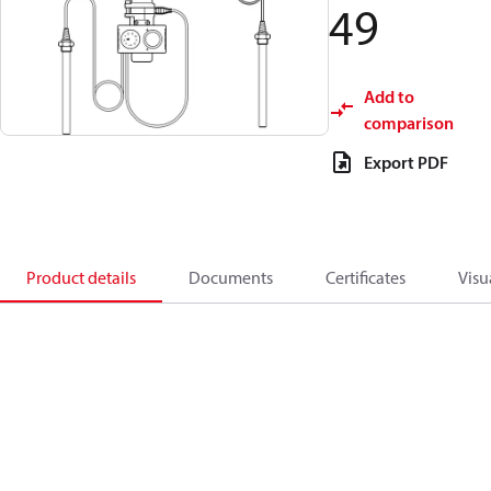
49
Add to
comparison
Export PDF
Product details
Documents
Certificates
Visu