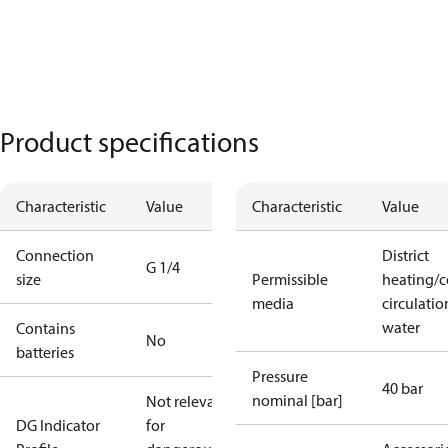
Product specifications
Characteristic
Value
Characteristic
Value
Connection
District
G 1/4
size
Permissible
heating/c
media
circulatio
water
Contains
No
batteries
Pressure
40 bar
nominal [bar]
Not relevant
DG Indicator
for