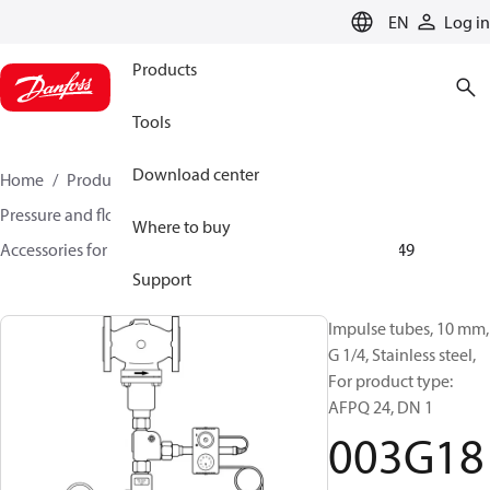
LANGUAGE
EN
Log in
Products
Tools
Download center
Home
Products
Climate Solutions for heating
Pressure and flow controllers
Where to buy
Accessories for Pressure and flow controllers
003G1849
Support
Impulse tubes, 10 mm,
G 1/4, Stainless steel,
For product type:
AFPQ 24, DN 1
003G18