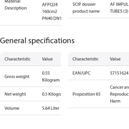
Material
SCIP dossier
AF IMPUL
AFPQ24
Description
product name
TUBES (3)
160cm2
PN40 DN1
General specifications
Characteristic
Value
Characteristic
Value
0.55
EAN/UPC
57151624
Gross weight
Kilogram
Cancer a
Net weight
0.5 Kilogram
Proposition 65
Reproduc
Harm
Volume
5.64 Liter