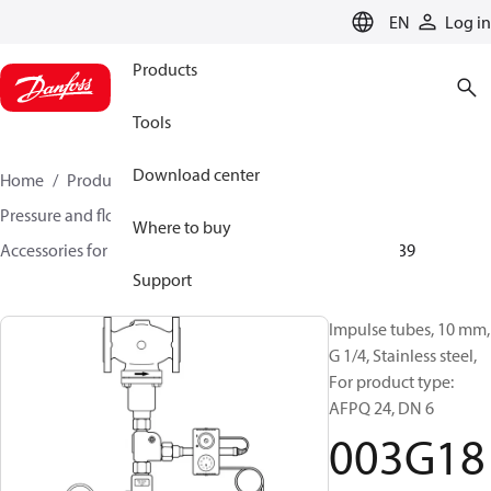
LANGUAGE
EN
Log in
Products
Tools
Download center
Home
Products
Climate Solutions for heating
Pressure and flow controllers
Where to buy
Accessories for Pressure and flow controllers
003G1839
Support
Impulse tubes, 10 mm,
G 1/4, Stainless steel,
For product type:
AFPQ 24, DN 6
003G18