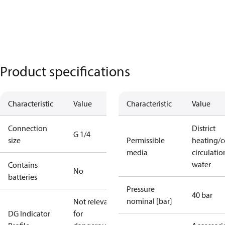
Product specifications
Characteristic
Value
Characteristic
Value
Connection
District
G 1/4
size
Permissible
heating/c
media
circulatio
water
Contains
No
batteries
Pressure
40 bar
nominal [bar]
Not relevant
DG Indicator
for