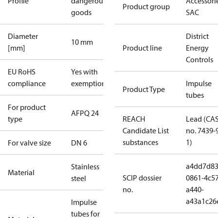
Profile
dangerous
Accessorie
Product group
goods
SAC
Diameter
District
10 mm
[mm]
Product line
Energy
Controls
EU RoHS
Yes with
compliance
exemptions
Impulse
Product Type
tubes
For product
AFPQ 24
type
REACH
Lead (CA
Candidate List
no. 7439-
substances
1)
For valve size
DN 6
a4dd7d83
Stainless
Material
SCIP dossier
0861-4c57
steel
no.
a440-
a43a1c26
Impulse
tubes for