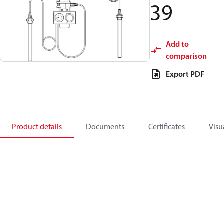
39
Add to
comparison
Export PDF
Product details
Documents
Certificates
Visu