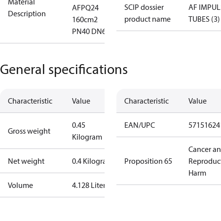
Material
SCIP dossier
AF IMPUL
AFPQ24
Description
product name
TUBES (3)
160cm2
PN40 DN6
General specifications
Characteristic
Value
Characteristic
Value
0.45
EAN/UPC
57151624
Gross weight
Kilogram
Cancer a
Net weight
0.4 Kilogram
Proposition 65
Reproduc
Harm
Volume
4.128 Liter