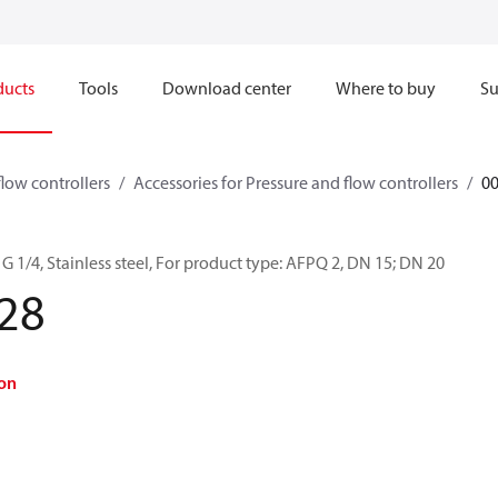
ducts
Tools
Download center
Where to buy
Su
flow controllers
Accessories for Pressure and flow controllers
0
G 1/4, Stainless steel, For product type: AFPQ 2, DN 15; DN 20
28
on