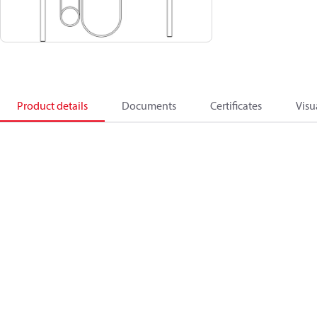
Product details
Documents
Certificates
Visu