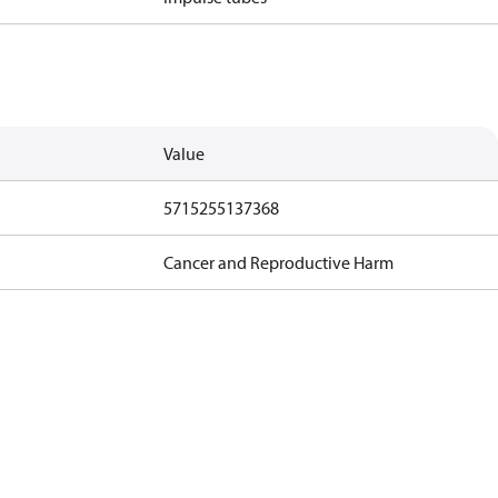
Value
5715255137368
Cancer and Reproductive Harm