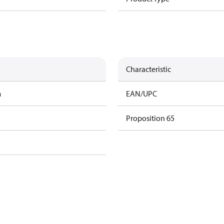
Characteristic
m
EAN/UPC
Proposition 65