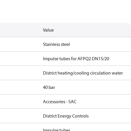
Value
Stainless steel
Impulse tubes for AFPQ2 DN15/20
District heating/cooling circulation water
40 bar
Accessories - SAC
District Energy Controls
Impulse tubes