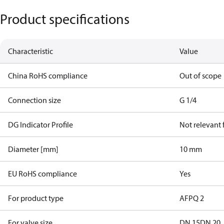
Product specifications
Characteristic
Value
China RoHS compliance
Out of scope
Connection size
G 1/4
DG Indicator Profile
Not relevant
Diameter [mm]
10 mm
EU RoHS compliance
Yes
For product type
AFPQ 2
For valve size
DN 15
DN 20