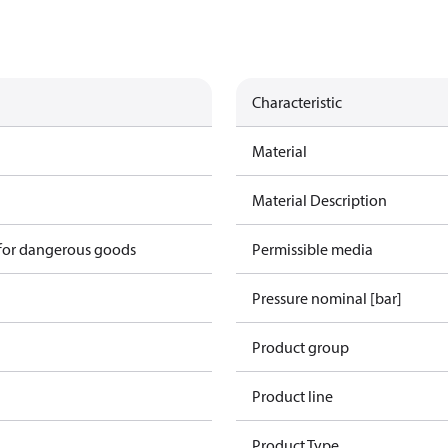
Characteristic
Material
Material Description
 for dangerous goods
Permissible media
Pressure nominal [bar]
Product group
Product line
Product Type