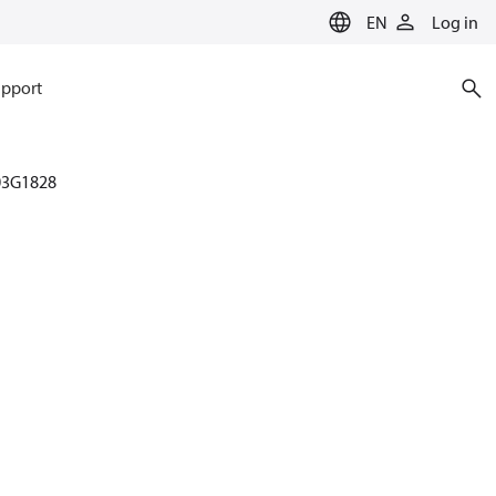
EN
Log in
pport
03G1828