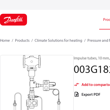
Pro
Home
Products
Climate Solutions for heating
Pressure and 
Impulse tubes, 10 mm, 
003G18
Add to comparis
Export PDF