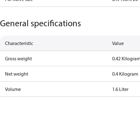
General specifications
Characteristic
Value
Gross weight
0.42 Kilogra
Net weight
0.4 Kilogram
Volume
1.6 Liter