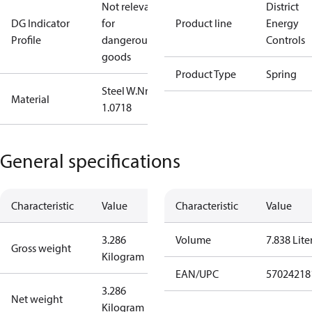
Not relevant
District
DG Indicator
for
Product line
Energy
Profile
dangerous
Controls
goods
Product Type
Spring
Steel W.Nr.:
Material
1.0718
General specifications
Characteristic
Value
Characteristic
Value
3.286
Volume
7.838 Lite
Gross weight
Kilogram
EAN/UPC
57024218
3.286
Net weight
Kilogram