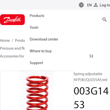
LANGUAGE
EN
Log in
Products
Tools
Download center
Home
Products
Climate Solutions for heating
Pressure and flow controllers
Where to buy
Accessories for Pressure and flow controllers
003G1453
Support
Spring adjustable
AFP(B)(Q)(D)SAF,red
003G14
53