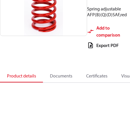
Spring adjustable
AFP(B)(Q)(D)SAF,red
Add to
comparison
Export PDF
Product details
Documents
Certificates
Visu