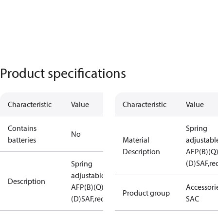
Product specifications
Characteristic
Value
Characteristic
Value
Contains
Spring
No
batteries
Material
adjustabl
Description
AFP(B)(Q
(D)SAF,re
Spring
adjustable
Description
AFP(B)(Q)
Accessorie
Product group
(D)SAF,red
SAC