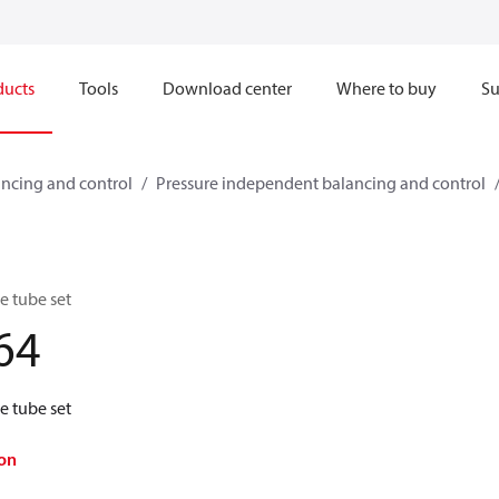
ducts
Tools
Download center
Where to buy
Su
ncing and control
Pressure independent balancing and control
 tube set
64
 tube set
on