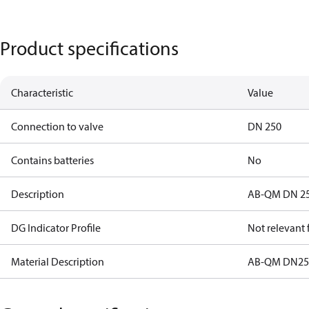
Product specifications
Characteristic
Value
Connection to valve
DN 250
Contains batteries
No
Description
AB-QM DN 250
DG Indicator Profile
Not relevant
Material Description
AB-QM DN250