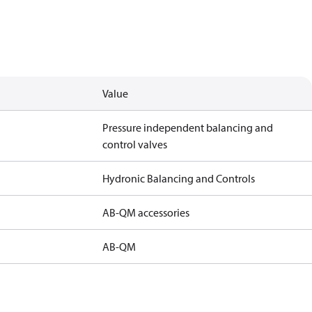
Value
Pressure independent balancing and
control valves
Hydronic Balancing and Controls
AB-QM accessories
AB-QM