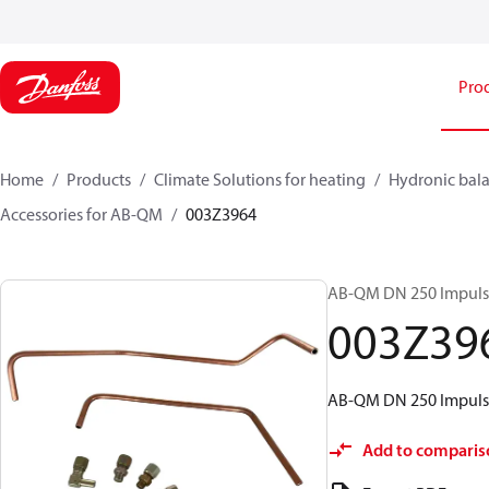
Pro
Home
Products
Climate Solutions for heating
Hydronic bala
Accessories for AB-QM
003Z3964
AB-QM DN 250 Impulse
003Z39
AB-QM DN 250 Impulse
Add to comparis