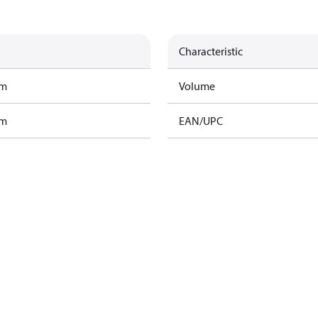
Characteristic
am
Volume
am
EAN/UPC