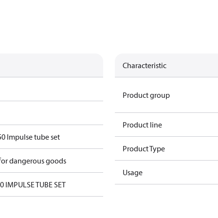
Characteristic
Product group
Product line
 Impulse tube set
Product Type
 for dangerous goods
Usage
 IMPULSE TUBE SET