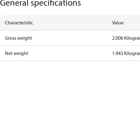
General specifications
Characteristic
Value
Gross weight
2.006 Kilogr
Net weight
1.943 Kilogr