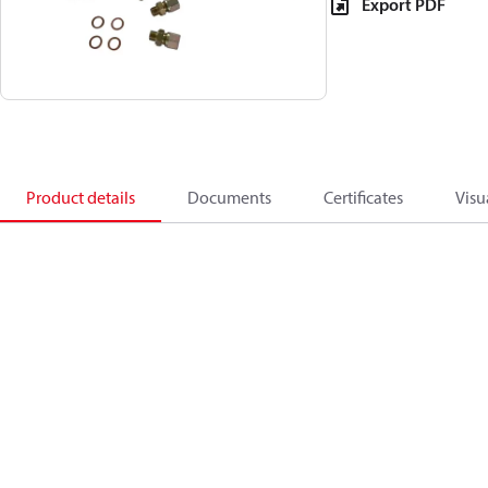
Export PDF
Product details
Documents
Certificates
Visu