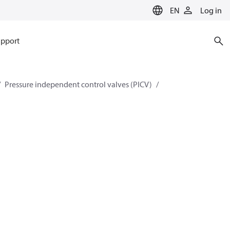
EN
Log in
pport
Pressure independent control valves (PICV)