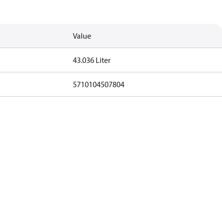
Value
43.036 Liter
5710104507804