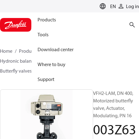
LANGUAGE
EN
Log in
Products
Tools
Download center
Home
Products
Climate Solutions for heating
Hydronic balancing and control
Other products
Where to buy
Butterfly valves
VFH2
003Z6391
Support
VFH2-LAM, DN 400,
Motorized butterfly
valve, Actuator,
Modulating, PN 16
003Z63