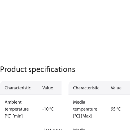
Product specifications
Characteristic
Value
Characteristic
Value
Ambient
Media
temperature
-10 °C
temperature
95 °C
[°C] [min]
[°C] [Max]