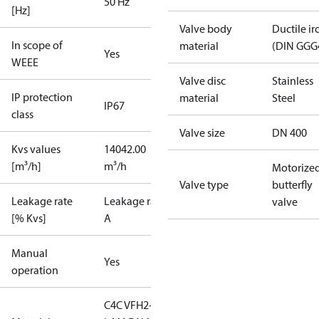
50 Hz
[Hz]
Valve body
Ductile ir
In scope of
material
(DIN GGG
Yes
WEEE
Valve disc
Stainless
IP protection
material
Steel
IP67
class
Valve size
DN 400
Kvs values
14042.00
[m³/h]
m³/h
Motorize
Valve type
butterfly
Leakage rate
Leakage rate
valve
[% Kvs]
A
Manual
Yes
operation
C4C VFH2-