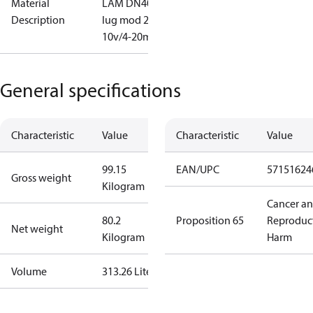
Material
LAM DN400
Description
lug mod 2-
10v/4-20mA
General specifications
Characteristic
Value
Characteristic
Value
99.15
EAN/UPC
57151624
Gross weight
Kilogram
Cancer a
80.2
Proposition 65
Reproduc
Net weight
Kilogram
Harm
Volume
313.26 Liter