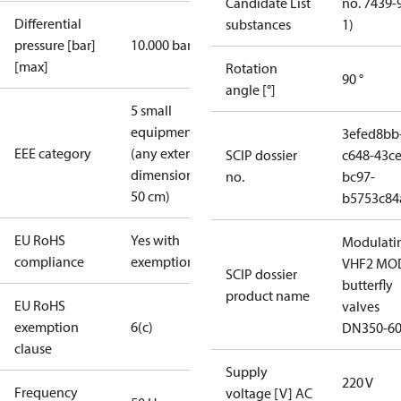
Candidate List
no. 7439-
Differential
substances
1)
pressure [bar]
10.000 bar
[max]
Rotation
90 °
angle [°]
5 small
equipment
3efed8bb
EEE category
(any external
SCIP dossier
c648-43ce
dimension <
no.
bc97-
50 cm)
b5753c84
EU RoHS
Yes with
Modulati
compliance
exemptions
VHF2 MO
SCIP dossier
butterfly
product name
EU RoHS
valves
exemption
6(c)
DN350-6
clause
Supply
220 V
Frequency
voltage [V] AC