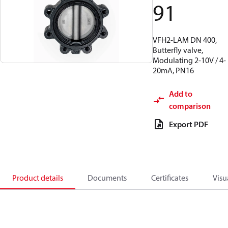
91
VFH2-LAM DN 400,
Butterfly valve,
Modulating 2-10V / 4-
20mA, PN16
Add to
comparison
Export PDF
Product details
Documents
Certificates
Visu