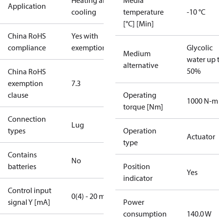
Heating and
Media
Application
cooling
temperature
-10 °C
[°C] [Min]
China RoHS
Yes with
compliance
exemptions
Glycolic
Medium
water up 
alternative
50%
China RoHS
exemption
7.3
clause
Operating
1000 N-m
torque [Nm]
Connection
Lug
types
Operation
Actuator
type
Contains
No
batteries
Position
Yes
indicator
Control input
0(4) - 20 mA
signal Y [mA]
Power
consumption
140.0 W