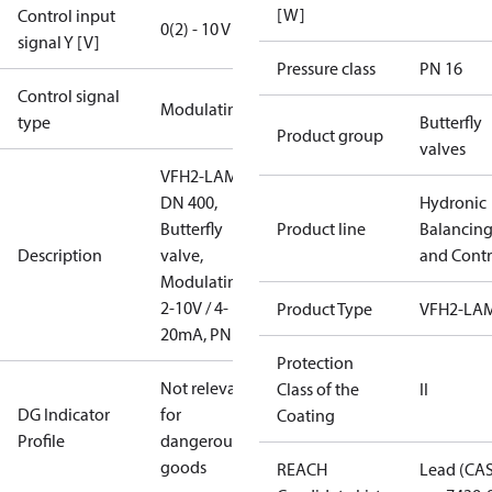
[W]
Control input
0(2) - 10 V
signal Y [V]
Pressure class
PN 16
Control signal
Modulating
type
Butterfly
Product group
valves
VFH2-LAM
DN 400,
Hydronic
Butterfly
Product line
Balancin
Description
valve,
and Contr
Modulating
2-10V / 4-
Product Type
VFH2-LA
20mA, PN16
Protection
Not relevant
Class of the
II
DG Indicator
for
Coating
Profile
dangerous
goods
REACH
Lead (CA