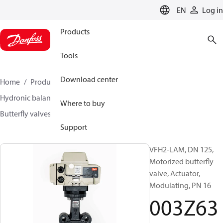
LANGUAGE
EN
Log in
Products
Tools
Download center
Home
Products
Climate Solutions for heating
Hydronic balancing and control
Other products
Where to buy
Butterfly valves
VFH2
003Z6379
Support
VFH2-LAM, DN 125,
Motorized butterfly
valve, Actuator,
Modulating, PN 16
003Z63