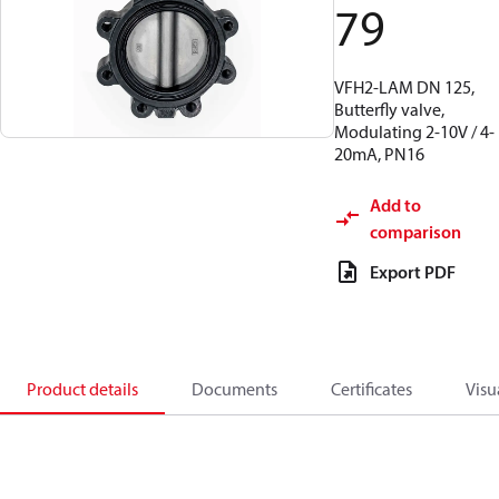
79
VFH2-LAM DN 125,
Butterfly valve,
Modulating 2-10V / 4-
20mA, PN16
Add to
comparison
Export PDF
Product details
Documents
Certificates
Visu