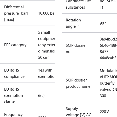
Candidate List
no. 7439-
Differential
substances
1)
pressure [bar]
10.000 bar
[max]
Rotation
90 °
angle [°]
5 small
equipment
3a94b6d2
EEE category
(any external
SCIP dossier
6b46-488
dimension <
no.
8d77-
50 cm)
44a8cab3
EU RoHS
Yes with
Modulati
compliance
exemptions
VHF2 MO
SCIP dossier
butterfly
product name
EU RoHS
valves DN
exemption
6(c)
300
clause
Supply
220 V
Frequency
voltage [V] AC