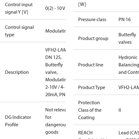
[W]
Control input
0(2) - 10 V
signal Y [V]
Pressure class
PN 16
Control signal
Modulating
type
Butterfly
Product group
valves
VFH2-LAM
DN 125,
Hydronic
Butterfly
Product line
Balancin
Description
valve,
and Contr
Modulating
2-10V / 4-
Product Type
VFH2-LA
20mA, PN16
Protection
Not relevant
Class of the
II
DG Indicator
for
Coating
Profile
dangerous
goods
REACH
Lead (CA