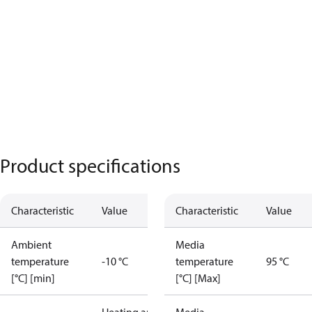
Product specifications
Characteristic
Value
Characteristic
Value
Ambient
Media
temperature
-10 °C
temperature
95 °C
[°C] [min]
[°C] [Max]