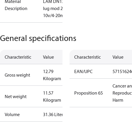
Material
LAM DN125
Description
lug mod 2-
10v/4-20mA
General specifications
Characteristic
Value
Characteristic
Value
12.79
EAN/UPC
57151624
Gross weight
Kilogram
Cancer a
11.57
Proposition 65
Reproduc
Net weight
Kilogram
Harm
Volume
31.36 Liter