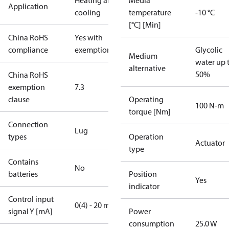
Heating and
Media
Application
cooling
temperature
-10 °C
[°C] [Min]
China RoHS
Yes with
compliance
exemptions
Glycolic
Medium
water up 
alternative
50%
China RoHS
exemption
7.3
clause
Operating
100 N-m
torque [Nm]
Connection
Lug
types
Operation
Actuator
type
Contains
No
batteries
Position
Yes
indicator
Control input
0(4) - 20 mA
signal Y [mA]
Power
consumption
25.0 W