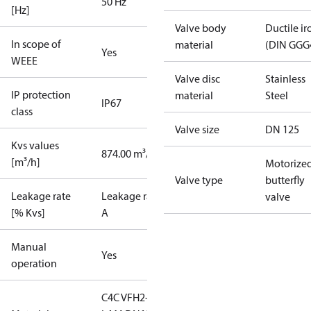
50 Hz
[Hz]
Valve body
Ductile ir
In scope of
material
(DIN GGG
Yes
WEEE
Valve disc
Stainless
IP protection
material
Steel
IP67
class
Valve size
DN 125
Kvs values
874.00 m³/h
[m³/h]
Motorize
Valve type
butterfly
Leakage rate
Leakage rate
valve
[% Kvs]
A
Manual
Yes
operation
C4C VFH2-