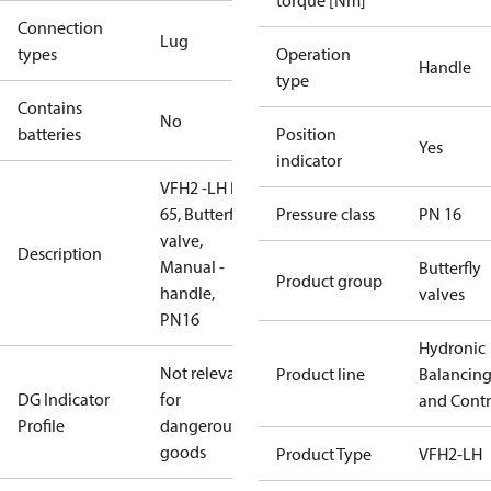
torque [Nm]
Connection
Lug
types
Operation
Handle
type
Contains
No
batteries
Position
Yes
indicator
VFH2 -LH DN
65, Butterfly
Pressure class
PN 16
valve,
Description
Manual -
Butterfly
Product group
handle,
valves
PN16
Hydronic
Not relevant
Product line
Balancin
DG Indicator
for
and Contr
Profile
dangerous
goods
Product Type
VFH2-LH