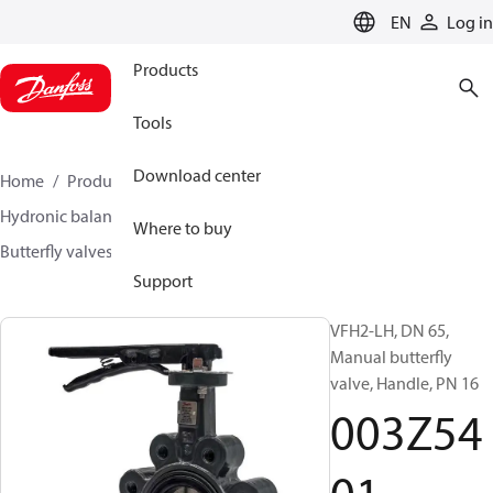
LANGUAGE
EN
Log in
Products
Tools
Download center
Home
Products
Climate Solutions for heating
Hydronic balancing and control
Other products
Where to buy
Butterfly valves
VFH2
003Z5401
Support
VFH2-LH, DN 65,
Manual butterfly
valve, Handle, PN 16
003Z54