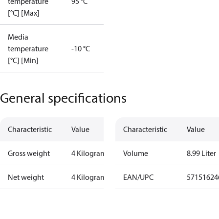
temperature
95 °C
[°C] [Max]
Media
temperature
-10 °C
[°C] [Min]
General specifications
Characteristic
Value
Characteristic
Value
Gross weight
4 Kilogram
Volume
8.99 Liter
Net weight
4 Kilogram
EAN/UPC
57151624