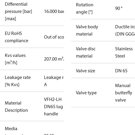
Differential
Rotation
90 °
pressure [bar]
16.000 bar
angle [°]
[max]
Valve body
Ductile ir
EU RoHS
material
(DIN GGG
Out of scope
compliance
Valve disc
Stainless
Kvs values
material
Steel
207.00 m³/h
[m³/h]
Valve size
DN 65
Leakage rate
Leakage rate
[% Kvs]
A
Manual
Valve type
butterfly
VFH2-LH
valve
Material
DN65 lug
Description
handle
Media