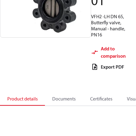
01
VFH2 -LH DN 65,
Butterfly valve,
Manual - handle,
PN16
Add to
comparison
Export PDF
Product details
Documents
Certificates
Visu