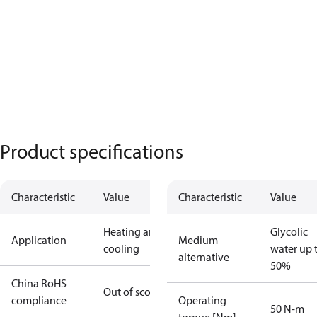
Product specifications
Characteristic
Value
Characteristic
Value
Heating and
Glycolic
Application
Medium
cooling
water up 
alternative
50%
China RoHS
Out of scope
compliance
Operating
50 N-m