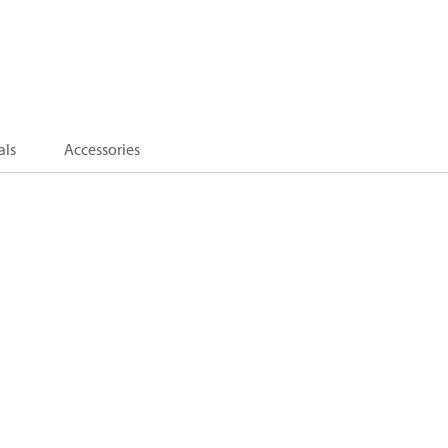
als
Accessories