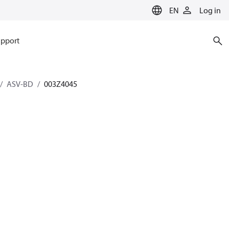
EN
Log in
pport
ASV-BD
003Z4045