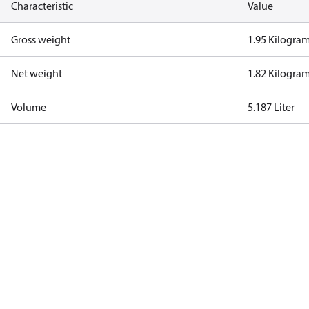
Characteristic
Value
Gross weight
1.95 Kilogra
Net weight
1.82 Kilogra
Volume
5.187 Liter