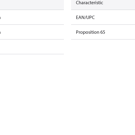
Characteristic
m
EAN/UPC
m
Proposition 65