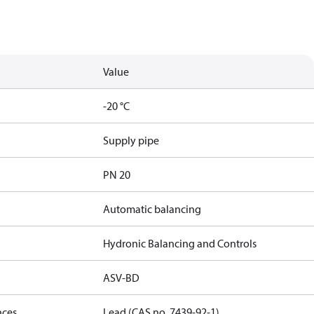
Value
-20 °C
Supply pipe
PN 20
Automatic balancing
Hydronic Balancing and Controls
ASV-BD
nces
Lead (CAS no. 7439-92-1)