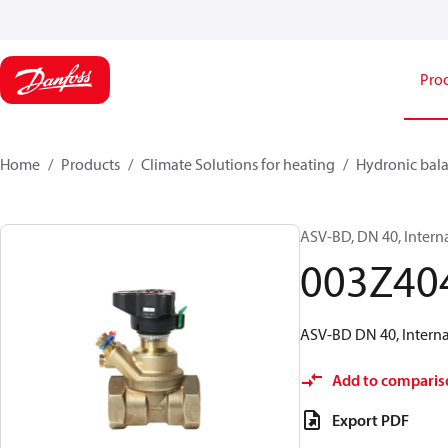
Pro
Home
Products
Climate Solutions for heating
Hydronic bala
ASV-BD, DN 40, Intern
003Z40
ASV-BD DN 40, Internal
Add to comparis
Export PDF