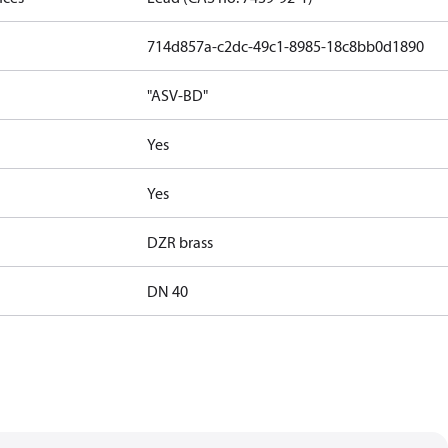
714d857a-c2dc-49c1-8985-18c8bb0d1890
"ASV-BD"
Yes
Yes
DZR brass
DN 40