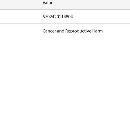
Value
5702420114804
Cancer and Reproductive Harm