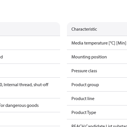
Characteristic
Media temperature [°C] [Min]
ad
Mounting position
Pressure class
 Internal thread, shut-off
Product group
Product line
 for dangerous goods
Product Type
REACH Candidate List substa