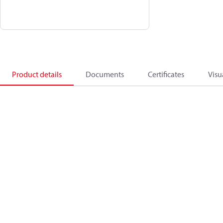
Product details
Documents
Certificates
Visu