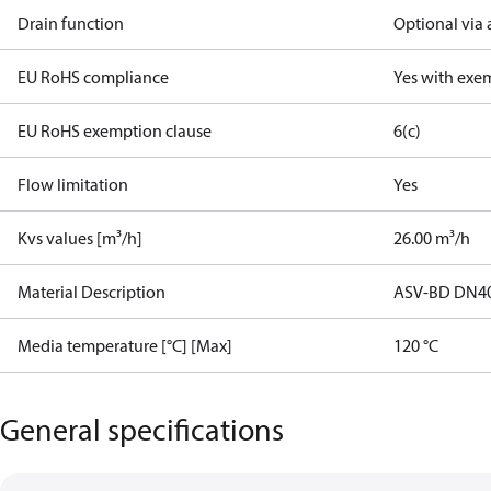
Drain function
Optional via 
EU RoHS compliance
Yes with exe
EU RoHS exemption clause
6(c)
Flow limitation
Yes
Kvs values [m³/h]
26.00 m³/h
Material Description
ASV-BD DN4
Media temperature [°C] [Max]
120 °C
General specifications