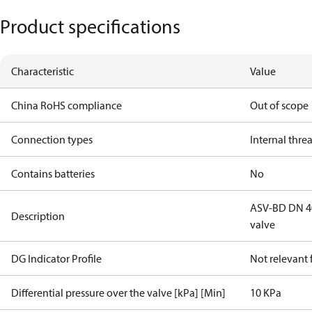
Product specifications
Characteristic
Value
China RoHS compliance
Out of scope
Connection types
Internal thre
Contains batteries
No
ASV-BD DN 40,
Description
valve
DG Indicator Profile
Not relevant
Differential pressure over the valve [kPa] [Min]
10 KPa