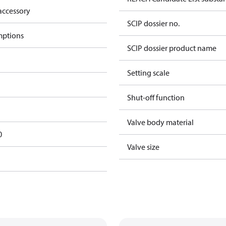
accessory
SCIP dossier no.
mptions
SCIP dossier product name
Setting scale
Shut-off function
Valve body material
0
Valve size