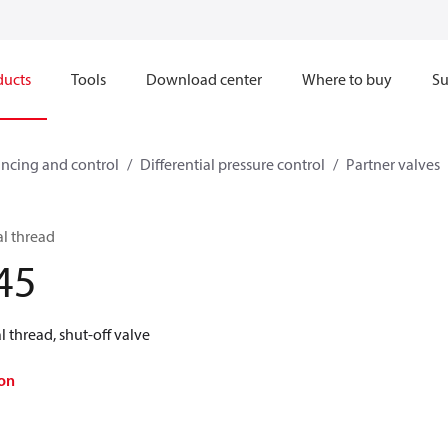
ducts
Tools
Download center
Where to buy
Su
ncing and control
Differential pressure control
Partner valves
al thread
45
 thread, shut-off valve
on