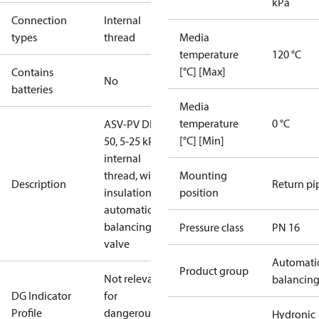
kPa
Connection
Internal
types
thread
Media
temperature
120 °C
[°C] [Max]
Contains
No
batteries
Media
temperature
0 °C
ASV-PV DN
[°C] [Min]
50, 5-25 kPa,
internal
thread, with
Mounting
Description
Return pi
insulation,
position
automatic
balancing
Pressure class
PN 16
valve
Automati
Product group
Not relevant
balancin
DG Indicator
for
Profile
dangerous
Hydronic