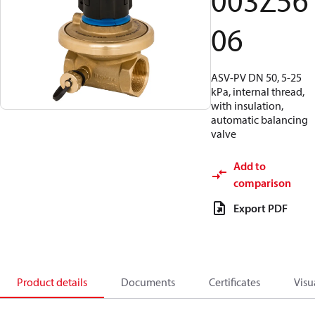
003Z56
06
ASV-PV DN 50, 5-25
kPa, internal thread,
with insulation,
automatic balancing
valve
Add to
comparison
Export PDF
Product details
Documents
Certificates
Visu