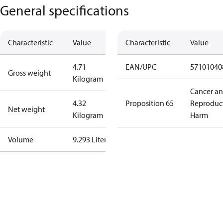
General specifications
Characteristic
Value
Characteristic
Value
4.71
EAN/UPC
57101040
Gross weight
Kilogram
Cancer a
4.32
Proposition 65
Reproduc
Net weight
Kilogram
Harm
Volume
9.293 Liter