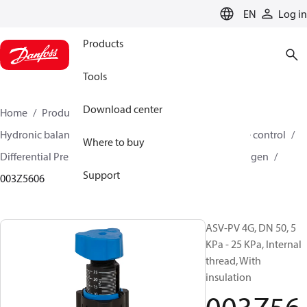
LANGUAGE
EN
Log in
Products
Tools
Download center
Home
Products
Climate Solutions for heating
Hydronic balancing and control
Differential pressure control
Where to buy
Differential Pressure Controllers
ASV-PV
ASV-PV 4 gen
Support
003Z5606
ASV-PV 4G, DN 50, 5
KPa - 25 KPa, Internal
thread, With
insulation