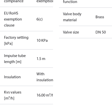
compliance
exemptions
function
EU RoHS
Valve body
Brass
exemption
6(c)
material
clause
Valve size
DN 50
Factory setting
10 KPa
[kPa]
Impulse tube
1.5 m
length [m]
With
Insulation
insulation
Kvs values
16.00 m³/h
[m³/h]