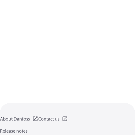
About Danfoss
Contact us
Release notes