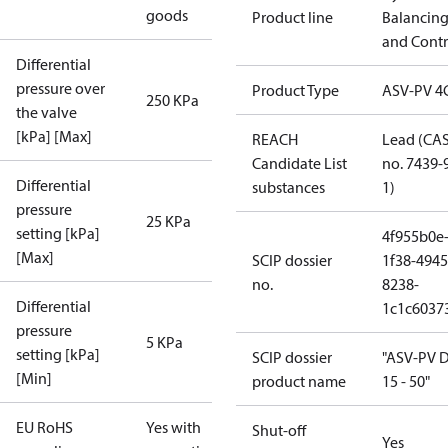
goods
Product line
Balancin
and Contr
Differential
pressure over
Product Type
ASV-PV 4
250 KPa
the valve
[kPa] [Max]
REACH
Lead (CA
Candidate List
no. 7439-
Differential
substances
1)
pressure
25 KPa
setting [kPa]
4f955b0e
[Max]
SCIP dossier
1f38-4945
no.
8238-
Differential
1c1c6037
pressure
5 KPa
setting [kPa]
SCIP dossier
"ASV-PV 
[Min]
product name
15 - 50"
EU RoHS
Yes with
Shut-off
Yes