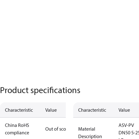
Product specifications
Characteristic
Value
Characteristic
Value
China RoHS
ASV-PV
Out of scope
Material
compliance
DN50 5-2
Description