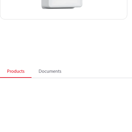
Products
Documents