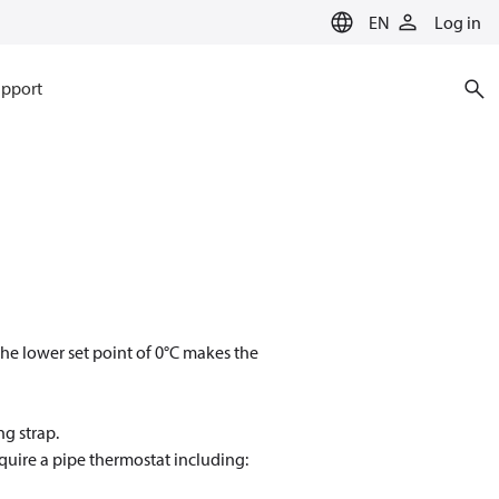
EN
Log in
pport
The lower set point of 0°C makes the
ng strap.
quire a pipe thermostat including: