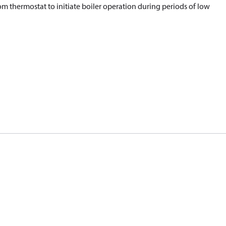
om thermostat to initiate boiler operation during periods of low