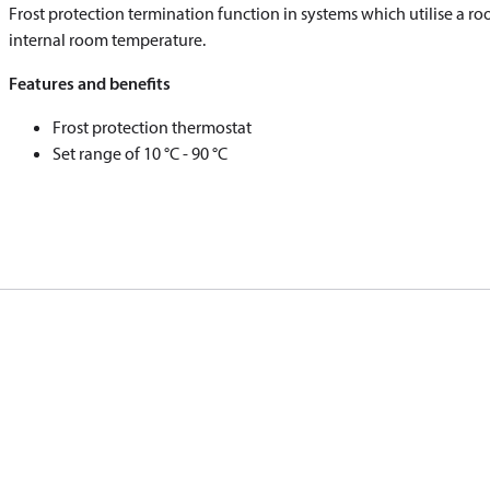
Frost protection termination function in systems which utilise a ro
internal room temperature.
Features and benefits
Frost protection thermostat
Set range of 10 °C - 90 °C