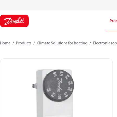
Pro
Home
Products
Climate Solutions for heating
Electronic ro