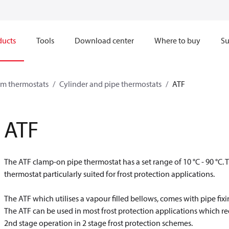
ducts
Tools
Download center
Where to buy
Su
om thermostats
Cylinder and pipe thermostats
ATF
ATF
The ATF clamp-on pipe thermostat has a set range of 10 °C - 90 °C. 
thermostat particularly suited for frost protection applications.
The ATF which utilises a vapour filled bellows, comes with pipe fixi
The ATF can be used in most frost protection applications which re
2nd stage operation in 2 stage frost protection schemes.