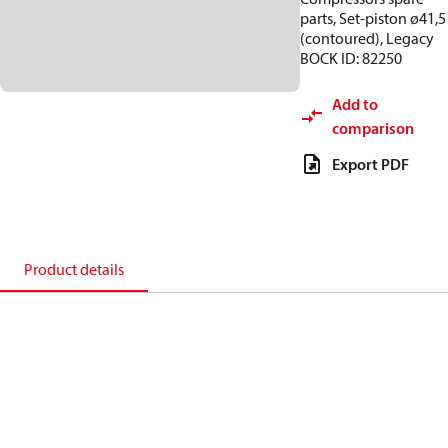
parts, Set-piston ø41,5
(contoured), Legacy
BOCK ID: 82250
Add to
comparison
Export PDF
Product details