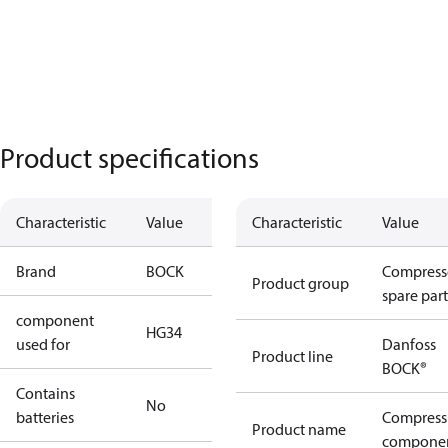
Product specifications
Characteristic
Value
Characteristic
Value
Brand
BOCK
Compress
Product group
spare part
component
HG34
used for
Danfoss
Product line
BOCK®
Contains
No
batteries
Compress
Product name
compone