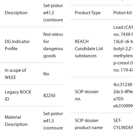
Set-piston
Description
ø41,5
Product Type
Piston kit
(contoured)
Lead (CA
Not relevant
no. 7439-
DG Indicator
for
REACH
1)
6,6'-di-t
Profile
dangerous
Candidate List
butyl-2,2'
goods
substances
methylen
p-cresol 
no. 119-4
In scope of
No
WEEE
4cc31238
SCIP dossier
2dc3-4f9e
Legacy BOCK
82250
no.
a703-
ID
eb310999
Set-piston
Material
SCIP dossier
SET-
ø41,5
Description
product name
CYLINDE
(contoured)