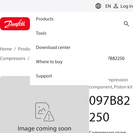
LANGUAGE
EN
Log in
Products
Tools
Download center
Home
Products
Climate Solutions for heating
Compressors
BOCK spare parts and accessories
097B82250
Where to buy
Support
BOCK, Compression
component, Piston kit
097B82
250
Compressors spare