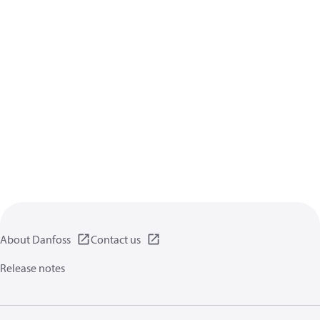
About Danfoss
Contact us
Release notes