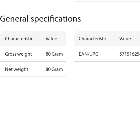
General specifications
Characteristic
Value
Characteristic
Value
Gross weight
80 Gram
EAN/UPC
57151625
Net weight
80 Gram