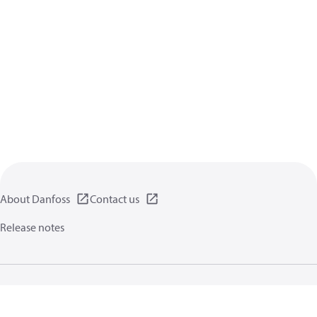
About Danfoss
Contact us
Release notes
Privacy policy
Terms of use
General information