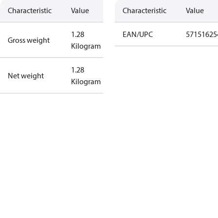
Characteristic
Value
Characteristic
Value
1.28
EAN/UPC
57151625
Gross weight
Kilogram
1.28
Net weight
Kilogram