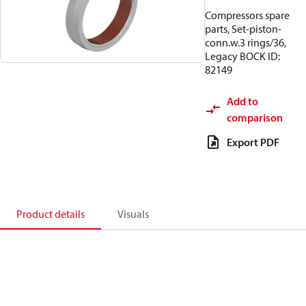
Compressors spare
parts, Set-piston-
conn.w.3 rings/36,
Legacy BOCK ID:
82149
Add to
comparison
Export PDF
Product details
Visuals