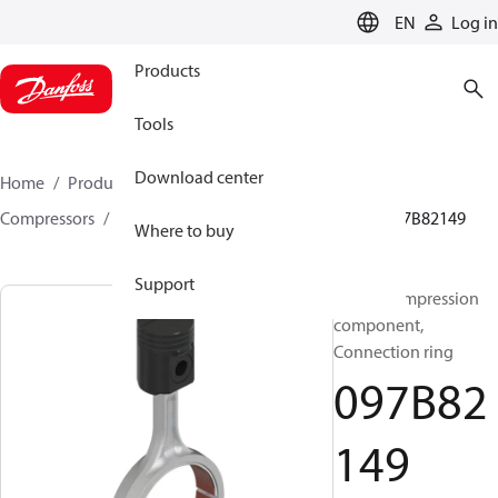
LANGUAGE
EN
Log in
Products
Tools
Download center
Home
Products
Climate Solutions for heating
Compressors
BOCK spare parts and accessories
097B82149
Where to buy
Support
BOCK, Compression
component,
Connection ring
097B82
149