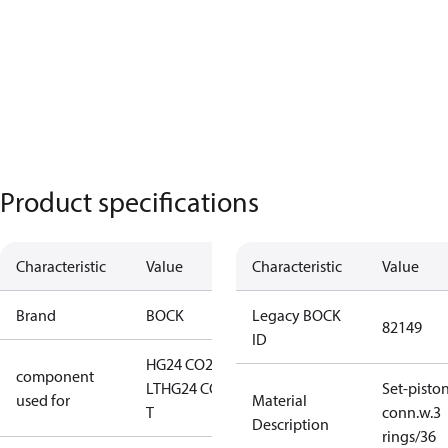
Product specifications
Characteristic
Value
Characteristic
Value
Brand
BOCK
Legacy BOCK
82149
ID
HG24 CO2
component
LT
HG24 CO2
Set-pisto
used for
Material
T
conn.w.3
Description
rings/36