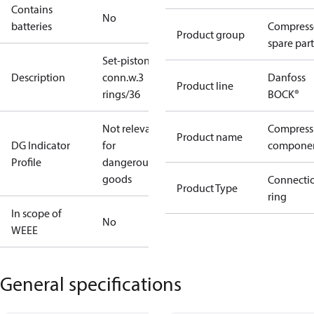
Contains
No
batteries
Compress
Product group
spare part
Set-piston-
Description
conn.w.3
Danfoss
Product line
rings/36
BOCK®
Not relevant
Compress
Product name
DG Indicator
for
compone
Profile
dangerous
goods
Connecti
Product Type
ring
In scope of
No
WEEE
General specifications