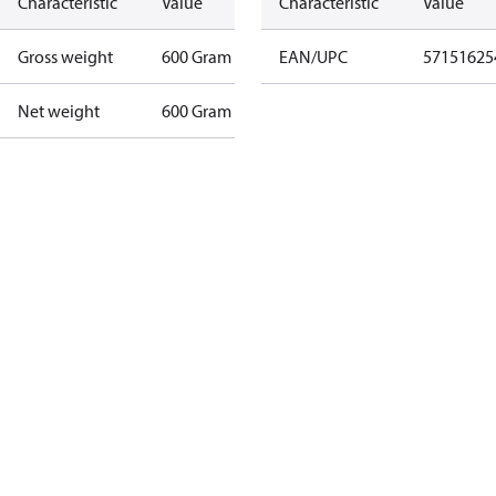
Characteristic
Value
Characteristic
Value
Gross weight
600 Gram
EAN/UPC
57151625
Net weight
600 Gram