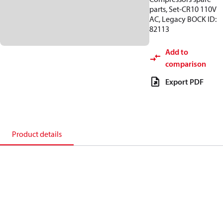
parts, Set-CR10 110V
AC, Legacy BOCK ID:
82113
Add to
comparison
Export PDF
Product details