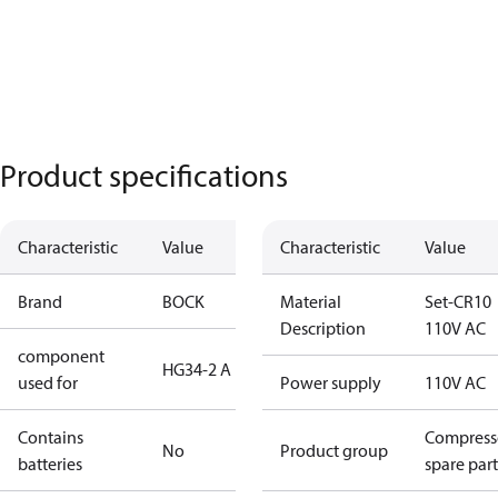
Product specifications
Characteristic
Value
Characteristic
Value
Brand
BOCK
Material
Set-CR10
Description
110V AC
component
HG34-2 A
used for
Power supply
110V AC
Contains
Compress
No
Product group
batteries
spare part