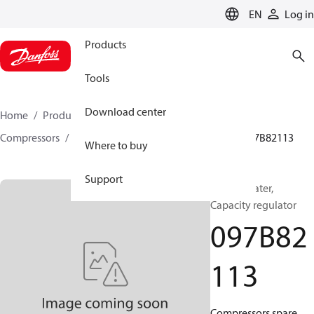
LANGUAGE
EN
Log in
Products
Tools
Download center
Home
Products
Climate Solutions for heating
Compressors
BOCK spare parts and accessories
097B82113
Where to buy
Support
BOCK, Heater,
Capacity regulator
097B82
113
Compressors spare