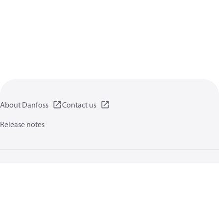
About Danfoss
Contact us
Release notes
Privacy policy
Terms of use
General information
Cookies