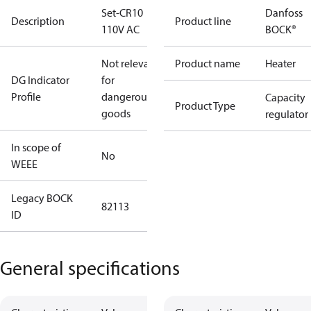
Set-CR10
Danfoss
Description
Product line
110V AC
BOCK®
Not relevant
Product name
Heater
DG Indicator
for
Profile
dangerous
Capacity
Product Type
goods
regulator
In scope of
No
WEEE
Legacy BOCK
82113
ID
General specifications