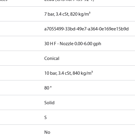
7 bar, 3.4 cSt, 820 kg/m³
a7055499-33bd-49e7-a364-0e169ee15b9d
30 H F - Nozzle 0.00-6.00 gph
Conical
10 bar, 3.4 cSt, 840 kg/m³
80 °
Solid
S
No