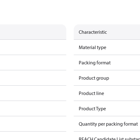
Characteristic
Material type
Packing format
Product group
Product line
Product Type
Quantity per packing format
REACH Candidate List substa