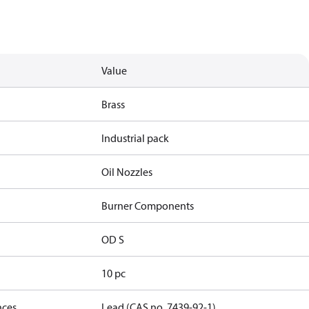
Value
Brass
Industrial pack
Oil Nozzles
Burner Components
OD S
10 pc
nces
Lead (CAS no. 7439-92-1)