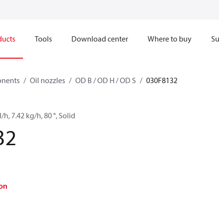
ducts
Tools
Download center
Where to buy
Su
onents
Oil nozzles
OD B / OD H / OD S
030F8132
/h, 7.42 kg/h, 80 °, Solid
32
on