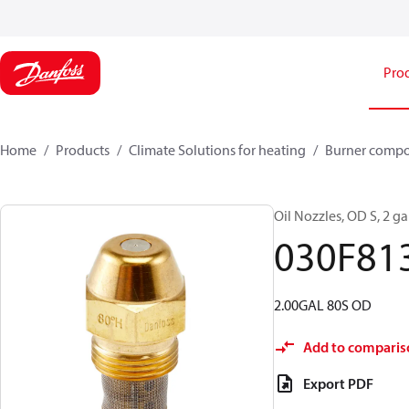
Pro
Home
Products
Climate Solutions for heating
Burner comp
Oil Nozzles, OD S, 2 gal
030F81
2.00GAL 80S OD
Add to comparis
Export PDF