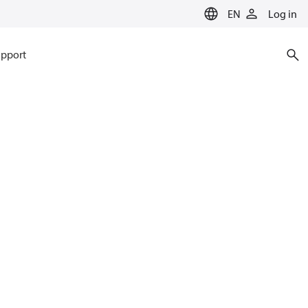
EN
Log in
pport