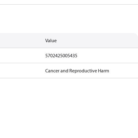
Value
5702425005435
Cancer and Reproductive Harm