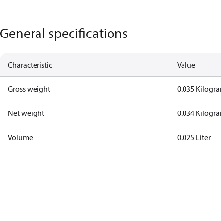
General specifications
Characteristic
Value
Gross weight
0.035 Kilogr
Net weight
0.034 Kilogr
Volume
0.025 Liter