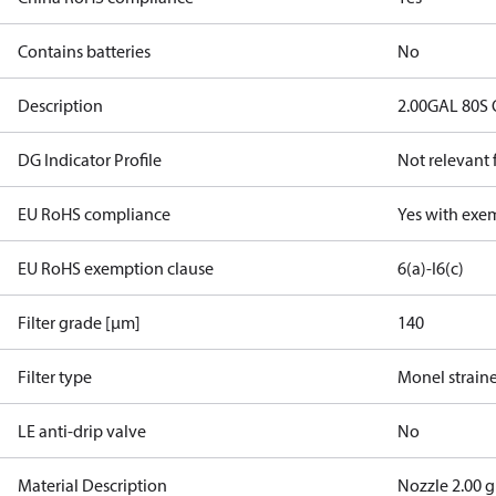
Contains batteries
No
Description
2.00GAL 80S
DG Indicator Profile
Not relevant
EU RoHS compliance
Yes with exe
EU RoHS exemption clause
6(a)-I
6(c)
Filter grade [µm]
140
Filter type
Monel strain
LE anti-drip valve
No
Material Description
Nozzle 2.00 