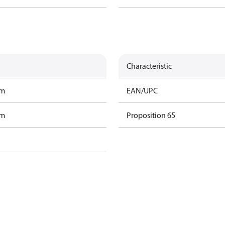
Characteristic
am
EAN/UPC
am
Proposition 65