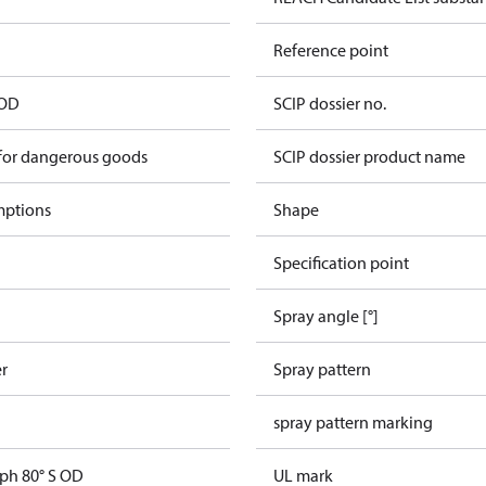
Reference point
 OD
SCIP dossier no.
 for dangerous goods
SCIP dossier product name
mptions
Shape
Specification point
Spray angle [°]
er
Spray pattern
spray pattern marking
gph 80° S OD
UL mark