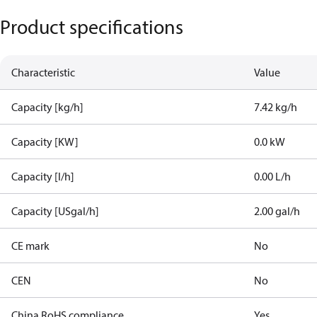
Product specifications
Characteristic
Value
Capacity [kg/h]
7.42 kg/h
Capacity [KW]
0.0 kW
Capacity [l/h]
0.00 L/h
Capacity [USgal/h]
2.00 gal/h
CE mark
No
CEN
No
China RoHS compliance
Yes