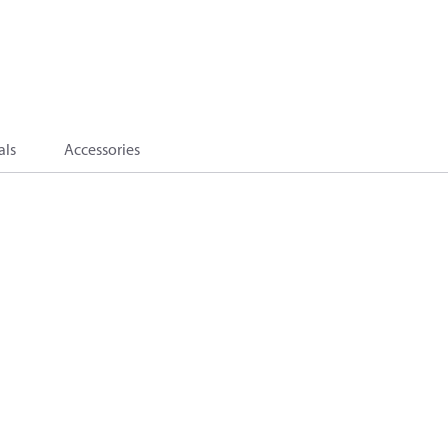
als
Accessories