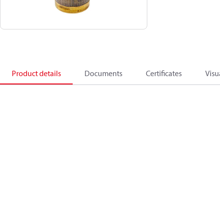
Product details
Documents
Certificates
Visu