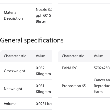
Nozzle 3.00
Material
gph 60° S OD
Description
Blister
General specifications
Characteristic
Value
Characteristic
Value
0.032
EAN/UPC
57024250
Gross weight
Kilogram
Cancer a
0.031
Proposition 65
Reproduc
Net weight
Kilogram
Harm
Volume
0.023 Liter