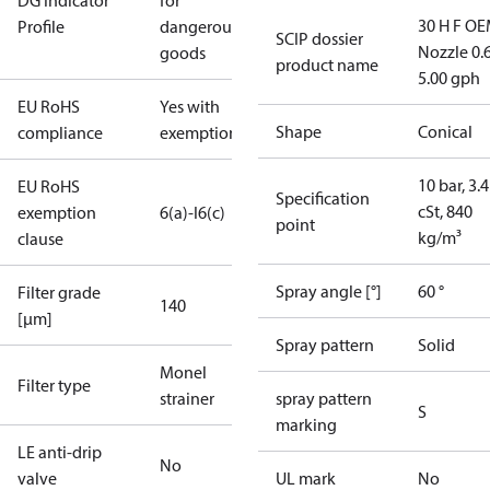
DG Indicator
for
30 H F OE
Profile
dangerous
SCIP dossier
Nozzle 0.
goods
product name
5.00 gph
EU RoHS
Yes with
Shape
Conical
compliance
exemptions
10 bar, 3.4
EU RoHS
Specification
cSt, 840
exemption
6(a)-I
6(c)
point
kg/m³
clause
Spray angle [°]
60 °
Filter grade
140
[µm]
Spray pattern
Solid
Monel
Filter type
strainer
spray pattern
S
marking
LE anti-drip
No
valve
UL mark
No