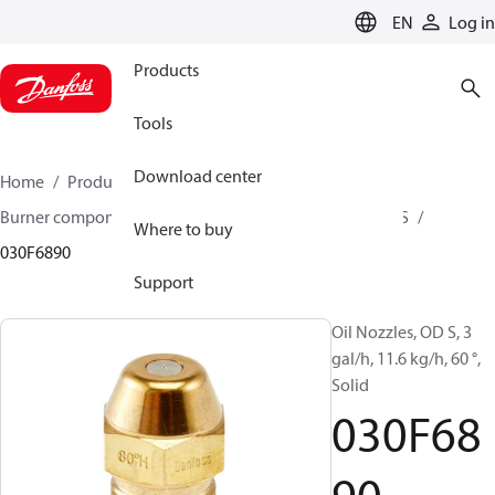
LANGUAGE
EN
Log in
Products
Tools
Download center
Home
Products
Climate Solutions for heating
Burner components
Oil nozzles
OD B / OD H / OD S
Where to buy
030F6890
Support
Oil Nozzles, OD S, 3
gal/h, 11.6 kg/h, 60 °,
Solid
030F68