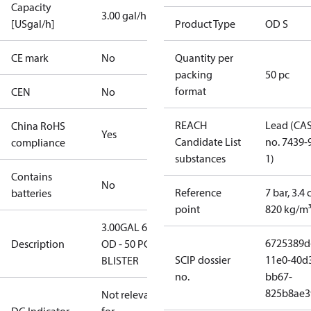
Capacity
3.00 gal/h
[USgal/h]
Product Type
OD S
CE mark
No
Quantity per
packing
50 pc
format
CEN
No
REACH
Lead (CA
China RoHS
Yes
Candidate List
no. 7439-
compliance
substances
1)
Contains
No
Reference
7 bar, 3.4 
batteries
point
820 kg/m
3.00GAL 60S
6725389d
Description
OD - 50 PCS.
SCIP dossier
11e0-40d
BLISTER
no.
bb67-
825b8ae3
Not relevant