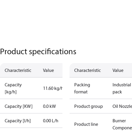
Product specifications
Characteristic
Value
Characteristic
Value
Capacity
Packing
Industrial
11.60 kg/h
[kg/h]
format
pack
Capacity [KW]
0.0 kW
Product group
Oil Nozzl
Capacity [l/h]
0.00 L/h
Burner
Product line
Compone