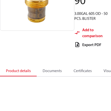
90
3.00GAL 60S OD - 50
PCS. BLISTER
Add to
comparison
Export PDF
Product details
Documents
Certificates
Visu