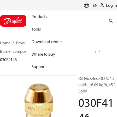
LANGUAGE
EN
Log in
Products
Tools
Download center
Home
Products
Climate Solutions for heating
Burner components
Oil nozzles
OD B / OD H / OD S
Where to buy
030F4146
Support
Oil Nozzles, OD S, 4.5
gal/h, 16.09 kg/h, 45 °,
Solid
030F41