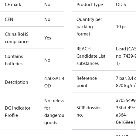
CE mark
No
Product Type
OD S
CEN
No
Quantity per
packing
10 pc
format
China RoHS
Yes
compliance
REACH
Lead (CA
Candidate List
no. 7439-
Contains
No
substances
1)
batteries
Reference
7 bar, 3.4 
4.50GAL 45S
Description
point
820 kg/m
OD
a7055499
Not relevant
SCIP dossier
33bd-49e
DG Indicator
for
no.
a364-
Profile
dangerous
0e169ee1
goods