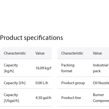
Product specifications
Characteristic
Value
Characteristic
Value
Capacity
Packing
Industrial
16.09 kg/h
[kg/h]
format
pack
Capacity [l/h]
0.00 L/h
Product group
Oil Nozzl
Capacity
Burner
4.50 gal/h
Product line
[USgal/h]
Compone