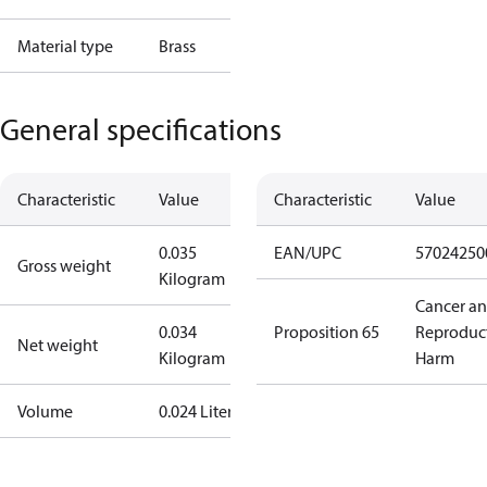
Material type
Brass
General specifications
Characteristic
Value
Characteristic
Value
0.035
EAN/UPC
57024250
Gross weight
Kilogram
Cancer a
0.034
Proposition 65
Reproduc
Net weight
Kilogram
Harm
Volume
0.024 Liter