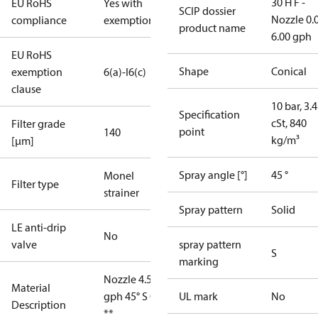
30 H F -
EU RoHS
Yes with
SCIP dossier
Nozzle 0.
compliance
exemptions
product name
6.00 gph
EU RoHS
Shape
Conical
exemption
6(a)-I
6(c)
clause
10 bar, 3.4
Specification
cSt, 840
Filter grade
point
140
kg/m³
[µm]
Spray angle [°]
45 °
Monel
Filter type
strainer
Spray pattern
Solid
LE anti-drip
No
valve
spray pattern
S
marking
Nozzle 4.50
Material
gph 45° S OD
UL mark
No
Description
**