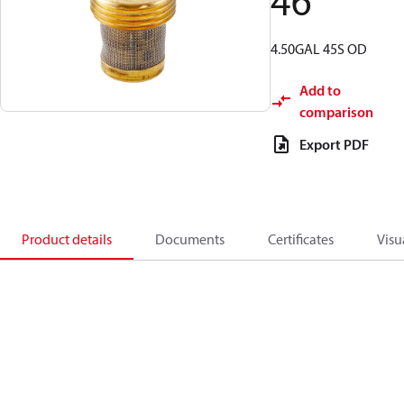
46
4.50GAL 45S OD
Add to
comparison
Export PDF
Product details
Documents
Certificates
Visu