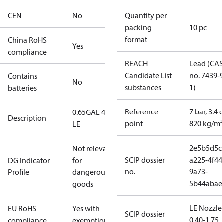
CEN
No
Quantity per
packing
10 pc
format
China RoHS
Yes
compliance
REACH
Lead (CA
Candidate List
no. 7439-
Contains
No
substances
1)
batteries
Reference
7 bar, 3.4 
0.65GAL 45S
Description
point
820 kg/m
LE
2e5b5d5c
Not relevant
SCIP dossier
a225-4f44
DG Indicator
for
no.
9a73-
Profile
dangerous
5b44abae
goods
LE Nozzle
EU RoHS
Yes with
SCIP dossier
0.40-1.75
compliance
exemptions