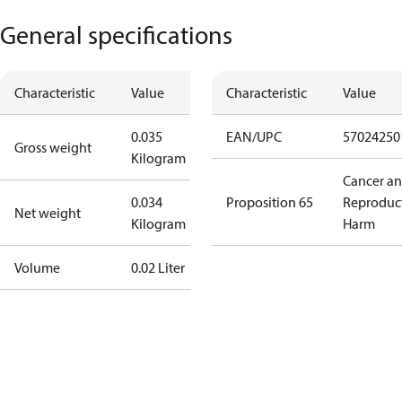
General specifications
Characteristic
Value
Characteristic
Value
0.035
EAN/UPC
57024250
Gross weight
Kilogram
Cancer a
0.034
Proposition 65
Reproduc
Net weight
Kilogram
Harm
Volume
0.02 Liter