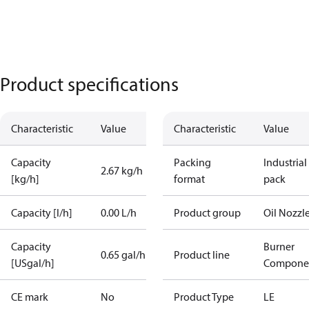
Product specifications
Characteristic
Value
Characteristic
Value
Capacity
Packing
Industrial
2.67 kg/h
[kg/h]
format
pack
Capacity [l/h]
0.00 L/h
Product group
Oil Nozzl
Capacity
Burner
0.65 gal/h
Product line
[USgal/h]
Compone
CE mark
No
Product Type
LE