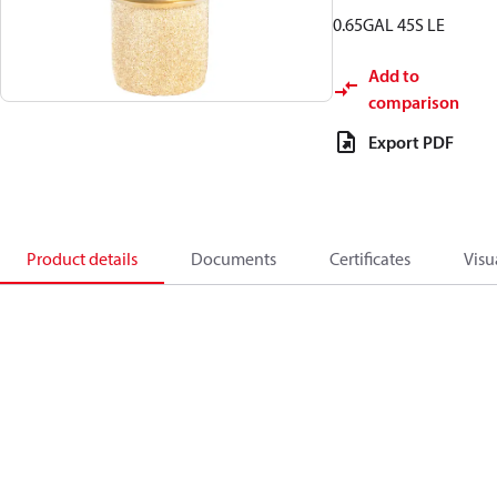
0.65GAL 45S LE
Add to
comparison
Export PDF
Product details
Documents
Certificates
Visu