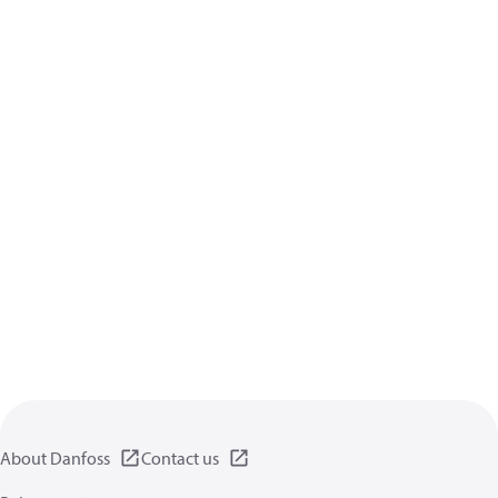
About Danfoss
Contact us