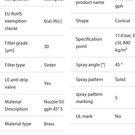
product name
gph
EU RoHS
Shape
Conical
exemption
6(a)-I
6(c)
clause
11.6 bar, 3
Specification
cSt, 840
Filter grade
point
30
kg/m³
[µm]
Spray angle [°]
45 °
Filter type
Sinter
Spray pattern
Solid
LE anti-drip
Yes
valve
spray pattern
S
marking
Material
Nozzle 0.65
Description
gph 45° S LE
UL mark
No
Material type
Brass