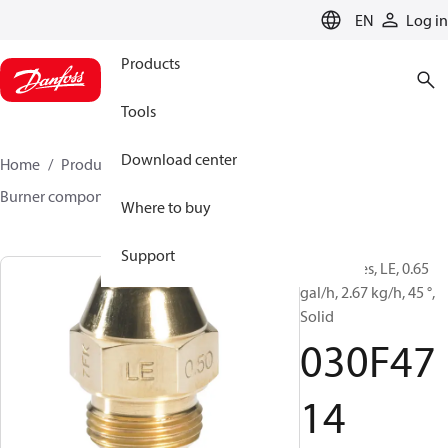
LANGUAGE
EN
Log in
Products
Tools
Download center
Home
Products
Climate Solutions for heating
Burner components
Oil nozzles
LE
030F4714
Where to buy
Support
Oil Nozzles, LE, 0.65
gal/h, 2.67 kg/h, 45 °,
Solid
030F47
14