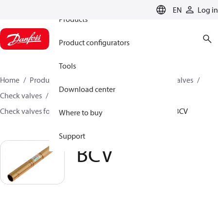
EN
Log in
Products
Product configurators
Tools
Home
Products
Climate Solutions for cooling
Valves
Download center
Check valves
Check valves for Commercial A/C and Refrigeration
BCV
Where to buy
Support
BCV