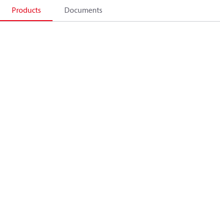
Products
Documents