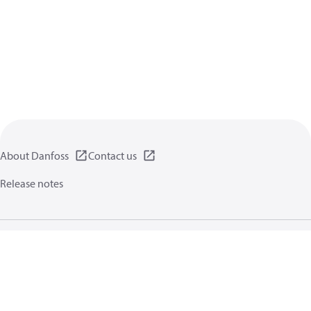
About Danfoss
Contact us
Release notes
Privacy policy
Terms of use
General information
Cookies