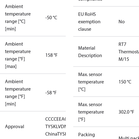
Ambient
temperature
EU RoHS
-50 °C
range [°C]
exemption
No
[min]
clause
Ambient
RT7
Material
temperature
Thermost
158 °F
Description
range [°F]
M/15
[max]
Max. sensor
Ambient
temperature
150 °C
temperature
[°C]
-58 °F
range [°F]
[min]
Max. sensor
temperature
302.0 °F
CCC
CE
EAC
GL
LLC CDC EURO-
[°F]
Approval
TYSK
LVD
NKK
RMRS
RoHS
RoHS
China
TYSK
Packing
Multi pac