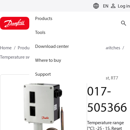
LANGUAGE
EN
Log in
Products
Tools
Download center
Home
Products
Climate Solutions for cooling
Switches
Temperature switches
RT
017-505366
Where to buy
Support
Thermostat, RT7
017-
505366
Temperature range
[°C]: -25 - 15, Reset