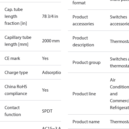
format
Cap. tube
length
78 3/4 in
Product
Switches
fraction [in]
accessories
accessori
Capillary tube
Product
2000 mm
Thermost
length [mm]
description
CE mark
Yes
Switches 
Product group
thermosta
Charge type
Adsorption
Air
China RoHS
Conditio
Yes
compliance
Product line
and
Commerci
Contact
Refrigera
SPDT
function
Product name
Thermost
AC15=3 A,