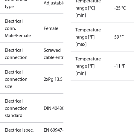
Temperature
Adjustable
type
range [°C]
-25 °C
[min]
Electrical
conn.
Female
Temperature
Male/Female
range [°F]
59 °F
[max]
Electrical
Screwed
connection
cable entry
Temperature
range [°F]
-11 °F
Electrical
[min]
connection
2xPg 13.5
size
Electrical
connection
DIN 40430
standard
Electrical spec.
EN 60947-