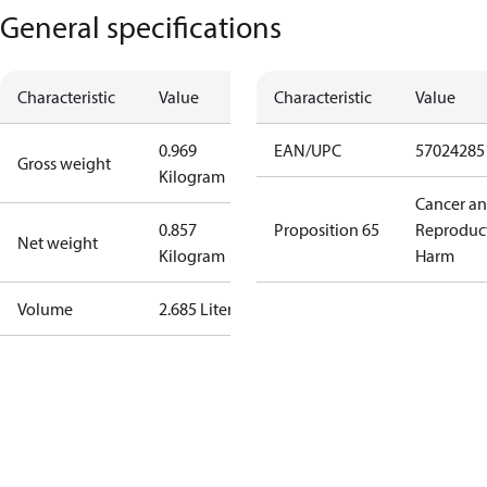
General specifications
Characteristic
Value
Characteristic
Value
0.969
EAN/UPC
57024285
Gross weight
Kilogram
Cancer a
0.857
Proposition 65
Reproduc
Net weight
Kilogram
Harm
Volume
2.685 Liter