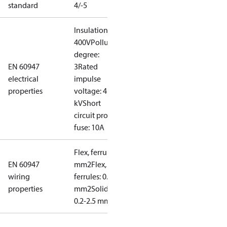
standard
4/-5
Insulation:
400V
Pollution
degree:
EN 60947
3
Rated
electrical
impulse
properties
voltage: 4
kV
Short
circuit prot,
fuse: 10A
Flex, ferrules: 0.2-1.5
EN 60947
mm2
Flex, no
wiring
ferrules: 0.2-2.5
properties
mm2
Solid/stranded:
0.2-2.5 mm2