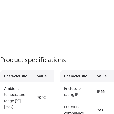
Product specifications
Characteristic
Value
Characteristic
Value
Ambient
Enclosure
IP66
temperature
rating IP
70 °C
range [°C]
[max]
EU RoHS
Yes
compliance