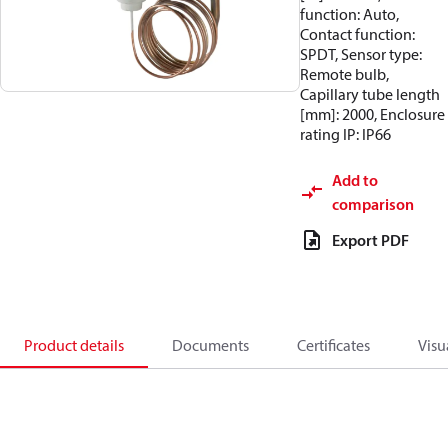
function: Auto,
Contact function:
SPDT, Sensor type:
Remote bulb,
Capillary tube length
[mm]: 2000, Enclosure
rating IP: IP66
Add to
comparison
Export PDF
Product details
Documents
Certificates
Visu