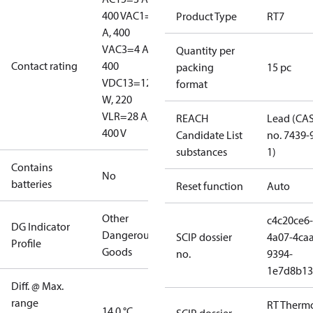
400 V
AC1=10
Product Type
RT7
A, 400
V
AC3=4 A,
Quantity per
Contact rating
400
packing
15 pc
V
DC13=12
format
W, 220
V
LR=28 A,
REACH
Lead (CA
400 V
Candidate List
no. 7439-
substances
1)
Contains
No
batteries
Reset function
Auto
Other
c4c20ce6-
DG Indicator
Dangerous
SCIP dossier
4a07-4caa
Profile
Goods
no.
9394-
1e7d8b13
Diff. @ Max.
range
RT Therm
14.0 °C