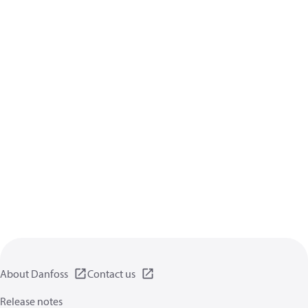
About Danfoss
Contact us
Release notes