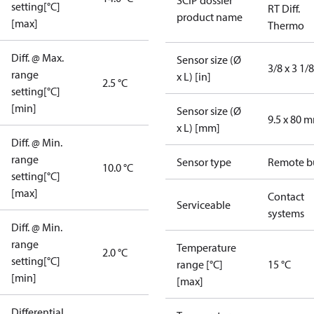
SCIP dossier
setting[°C]
RT Diff.
product name
[max]
Thermo
Diff. @ Max.
Sensor size (Ø
3/8 x 3 1/8
range
x L) [in]
2.5 °C
setting[°C]
[min]
Sensor size (Ø
9.5 x 80 
x L) [mm]
Diff. @ Min.
range
Sensor type
Remote b
10.0 °C
setting[°C]
[max]
Contact
Serviceable
systems
Diff. @ Min.
range
Temperature
2.0 °C
setting[°C]
range [°C]
15 °C
[min]
[max]
Differential