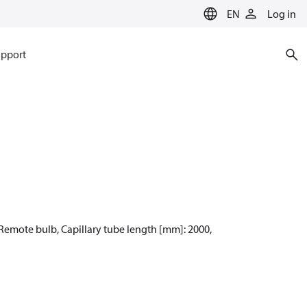
EN
Log in
pport
: Remote bulb, Capillary tube length [mm]: 2000,