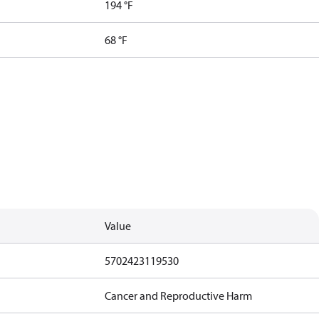
194 °F
68 °F
Value
5702423119530
Cancer and Reproductive Harm