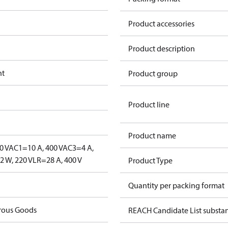
Product accessories
Product description
nt
Product group
Product line
Product name
0 V
AC1=10 A, 400 V
AC3=4 A,
 W, 220 V
LR=28 A, 400 V
Product Type
Quantity per packing format
rous Goods
REACH Candidate List substa