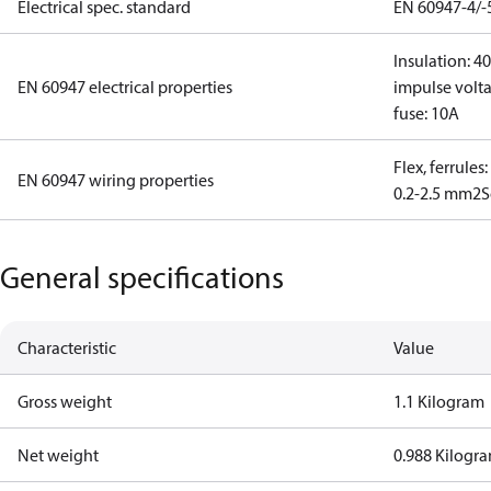
Electrical spec. standard
EN 60947-4/-
Insulation: 4
EN 60947 electrical properties
impulse volta
fuse: 10A
Flex, ferrules
EN 60947 wiring properties
0.2-2.5 mm2
S
General specifications
Characteristic
Value
Gross weight
1.1 Kilogram
Net weight
0.988 Kilogr