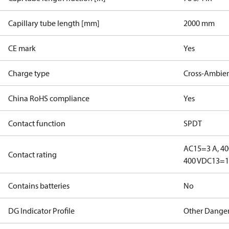
Capillary tube length [mm]
2000 mm
CE mark
Yes
Charge type
Cross-Ambie
China RoHS compliance
Yes
Contact function
SPDT
AC15=3 A, 40
Contact rating
400 V
DC13=12
Contains batteries
No
DG Indicator Profile
Other Dange