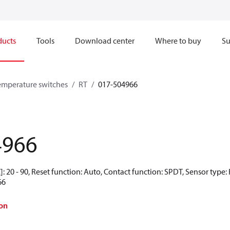
ducts
Tools
Download center
Where to buy
Su
emperature switches
RT
017-504966
4966
: 20 - 90, Reset function: Auto, Contact function: SPDT, Sensor type
66
on