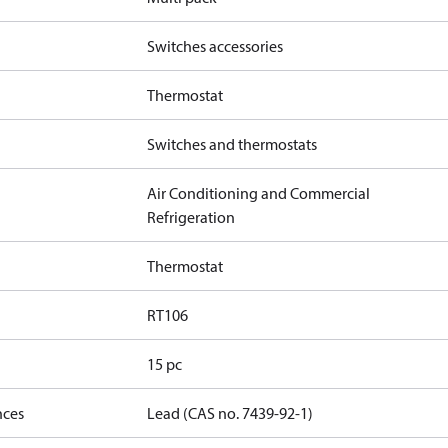
Switches accessories
Thermostat
Switches and thermostats
Air Conditioning and Commercial
Refrigeration
Thermostat
RT106
15 pc
nces
Lead (CAS no. 7439-92-1)