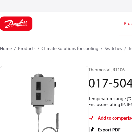
Pro
Home
Products
Climate Solutions for cooling
Switches
T
Thermostat, RT106
017-50
Temperature range [°C]
Enclosure rating IP: IP
Add to comparis
Export PDF