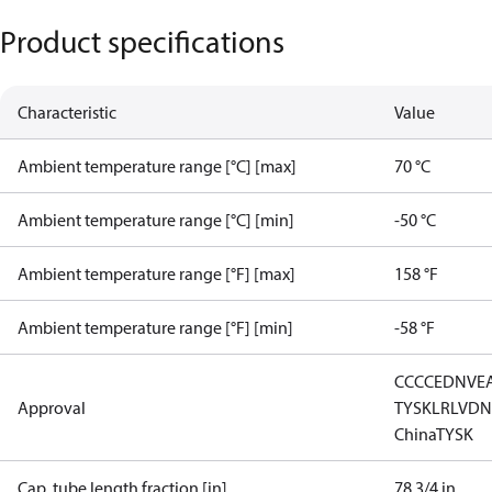
Product specifications
Characteristic
Value
Ambient temperature range [°C] [max]
70 °C
Ambient temperature range [°C] [min]
-50 °C
Ambient temperature range [°F] [max]
158 °F
Ambient temperature range [°F] [min]
-58 °F
CCC
CE
DNV
E
Approval
TYSK
LR
LVD
N
China
TYSK
Cap. tube length fraction [in]
78 3/4 in