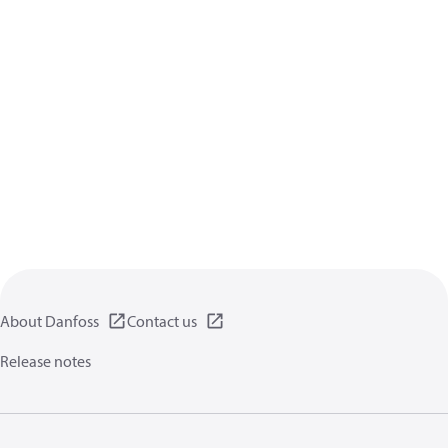
About Danfoss
Contact us
Release notes