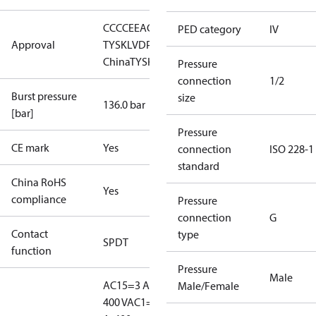
CCC
CE
EAC
LLC CDC EURO-
PED category
IV
Approval
TYSK
LVD
PED
RMRS
RoHS
RoHS
China
TYSK
Pressure
connection
1/2
Burst pressure
size
136.0 bar
[bar]
Pressure
CE mark
Yes
connection
ISO 228-1
standard
China RoHS
Yes
compliance
Pressure
connection
G
Contact
type
SPDT
function
Pressure
Male
AC15=3 A,
Male/Female
400 V
AC1=10