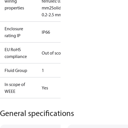
wiring
ferrules: 0.2-2.5
properties
mm2
Solid/stranded:
0.2-2.5 mm2
Enclosure
IP66
rating IP
EU RoHS
Out of scope
compliance
Fluid Group
1
In scope of
Yes
WEEE
General specifications