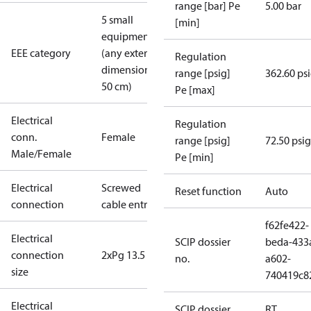
range [bar] Pe
5.00 bar
5 small
[min]
equipment
EEE category
(any external
Regulation
dimension <
range [psig]
362.60 ps
50 cm)
Pe [max]
Electrical
Regulation
conn.
Female
range [psig]
72.50 psig
Male/Female
Pe [min]
Electrical
Screwed
Reset function
Auto
connection
cable entry
f62fe422-
Electrical
SCIP dossier
beda-433
connection
2xPg 13.5
no.
a602-
size
740419c8
Electrical
SCIP dossier
RT