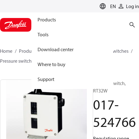
LANGUAGE
EN
Log in
Products
Tools
Download center
Home
Products
Climate Solutions for cooling
Switches
Pressure switches
RT
017-524766
Where to buy
Support
Pressure switch,
RT32W
017-
524766
Regulation range