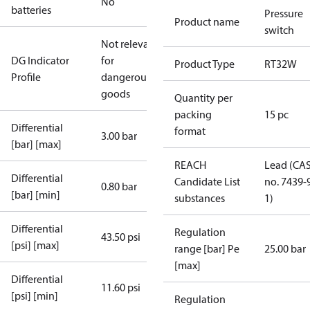
No
batteries
Pressure
Product name
switch
Not relevant
DG Indicator
for
Product Type
RT32W
Profile
dangerous
goods
Quantity per
packing
15 pc
Differential
format
3.00 bar
[bar] [max]
REACH
Lead (CA
Differential
Candidate List
no. 7439-
0.80 bar
[bar] [min]
substances
1)
Differential
Regulation
43.50 psi
[psi] [max]
range [bar] Pe
25.00 bar
[max]
Differential
11.60 psi
[psi] [min]
Regulation