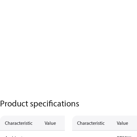
Product specifications
Characteristic
Value
Characteristic
Value