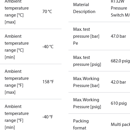
Ambient
RT32W
Material
temperature
Pressure
70 °C
Description
range [°C]
Switch M
[max]
Max. test
Ambient
pressure [bar]
47.0 bar
temperature
Pe
-40 °C
range [°C]
[min]
Max. test
682.0 psig
pressure [psig]
Ambient
temperature
Max. Working
158 °F
42.0 bar
range [°F]
Pressure [bar]
[max]
Max. Working
610 psig
Ambient
Pressure [psig]
temperature
-40 °F
range [°F]
Packing
Multi pac
[min]
format