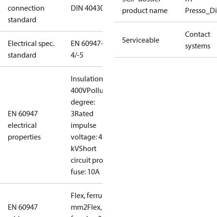
connection
DIN 40430
product name
Presso_Di
standard
Contact
Serviceable
Electrical spec.
EN 60947-
systems
standard
4/-5
Insulation:
400V
Pollution
degree:
EN 60947
3
Rated
electrical
impulse
properties
voltage: 4
kV
Short
circuit prot,
fuse: 10A
Flex, ferrules: 0.2-1.5
EN 60947
mm2
Flex, no