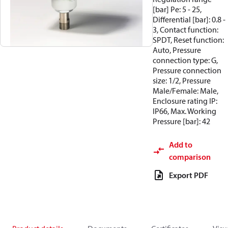
[bar] Pe: 5 - 25,
Differential [bar]: 0.8 -
3, Contact function:
SPDT, Reset function:
Auto, Pressure
connection type: G,
Pressure connection
size: 1/2, Pressure
Male/Female: Male,
Enclosure rating IP:
IP66, Max. Working
Pressure [bar]: 42
Add to
comparison
Export PDF