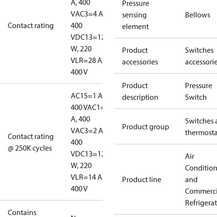
A, 400
Pressure
V
AC3=4 A,
sensing
Bellows
Contact rating
400
element
V
DC13=12
W, 220
Product
Switches
V
LR=28 A,
accessories
accessori
400 V
Product
Pressure
AC15=1 A,
description
Switch
400 V
AC1=10
A, 400
Switches 
Product group
V
AC3=2 A,
thermosta
Contact rating
400
@ 250K cycles
V
DC13=12
Air
W, 220
Conditio
V
LR=14 A,
Product line
and
400 V
Commerci
Refrigera
Contains