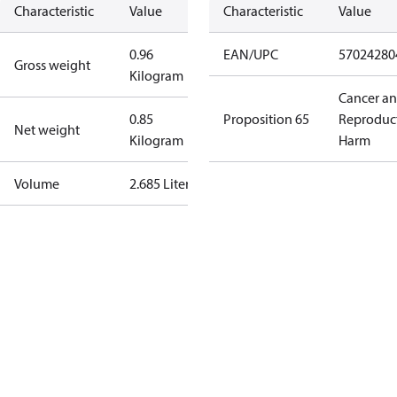
Characteristic
Value
Characteristic
Value
0.96
EAN/UPC
57024280
Gross weight
Kilogram
Cancer a
0.85
Proposition 65
Reproduc
Net weight
Kilogram
Harm
Volume
2.685 Liter