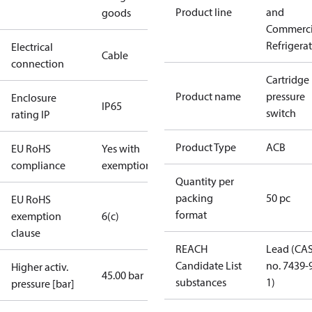
Product line
and
goods
Commerci
Refrigera
Electrical
Cable
connection
Cartridge
Product name
pressure
Enclosure
IP65
switch
rating IP
Product Type
ACB
EU RoHS
Yes with
compliance
exemptions
Quantity per
packing
50 pc
EU RoHS
format
exemption
6(c)
clause
REACH
Lead (CA
Candidate List
no. 7439-
Higher activ.
45.00 bar
substances
1)
pressure [bar]