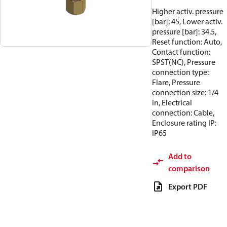
Higher activ. pressure
[bar]: 45, Lower activ.
pressure [bar]: 34.5,
Reset function: Auto,
Contact function:
SPST(NC), Pressure
connection type:
Flare, Pressure
connection size: 1/4
in, Electrical
connection: Cable,
Enclosure rating IP:
IP65
Add to
comparison
Export PDF