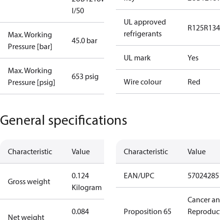
I/50
UL approved
R125
R134
refrigerants
Max. Working
45.0 bar
Pressure [bar]
UL mark
Yes
Max. Working
653 psig
Wire colour
Red
Pressure [psig]
General specifications
Characteristic
Value
Characteristic
Value
0.124
EAN/UPC
57024285
Gross weight
Kilogram
Cancer a
0.084
Proposition 65
Reproduc
Net weight