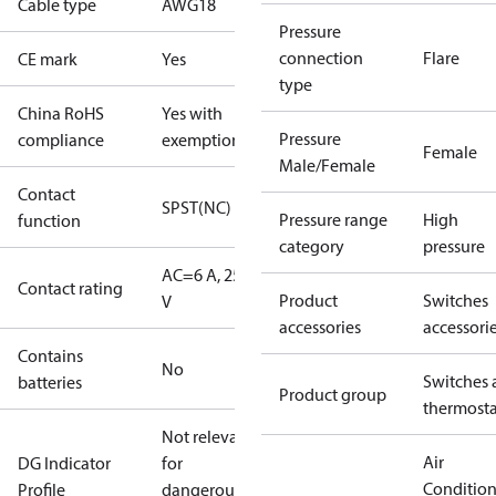
Cable type
AWG18
Pressure
connection
Flare
CE mark
Yes
type
China RoHS
Yes with
Pressure
compliance
exemptions
Female
Male/Female
Contact
SPST(NC)
Pressure range
High
function
category
pressure
AC=6 A, 250
Contact rating
Product
Switches
V
accessories
accessori
Contains
No
Switches 
batteries
Product group
thermosta
Not relevant
Air
DG Indicator
for
Conditio
Profile
dangerous