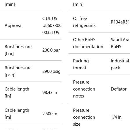
[min]
[min]
C UL US
Oil free
R134a
R5
Approval
UL60730
CE
refrigerants
0035
TÜV
Other RoHS
Saudi Ara
Burst pressure
documentation
RoHS
200.0 bar
[bar]
Packing
Industrial
Burst pressure
format
pack
2900 psig
[psig]
Pressure
Cable length
connection
Deflator
98.43 in
[in]
notes
Cable length
Pressure
2.500 m
[m]
connection
1/4 in
size