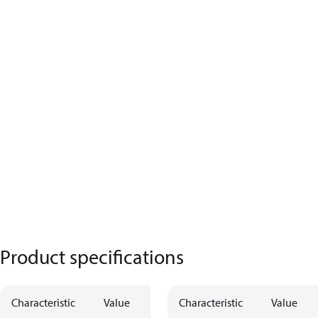
Product specifications
Characteristic
Value
Characteristic
Value