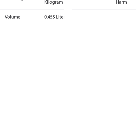
Kilogram
Harm
Volume
0.455 Liter