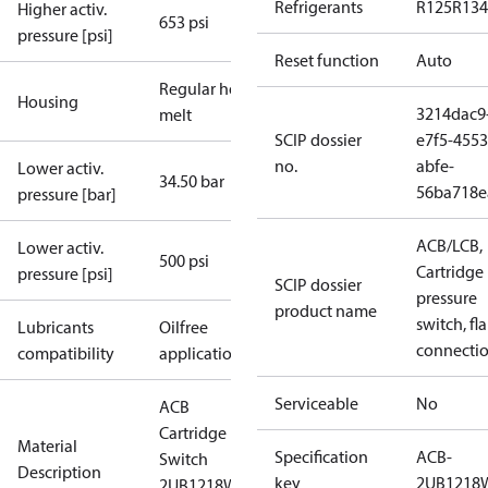
Refrigerants
R125
R134
Higher activ.
653 psi
pressure [psi]
Reset function
Auto
Regular hot-
Housing
3214dac9
melt
SCIP dossier
e7f5-4553
no.
abfe-
Lower activ.
34.50 bar
56ba718e
pressure [bar]
ACB/LCB,
Lower activ.
500 psi
Cartridge
pressure [psi]
SCIP dossier
pressure
product name
switch, fla
Lubricants
Oilfree
connecti
compatibility
applications
Serviceable
No
ACB
Cartridge
Material
Specification
ACB-
Switch
Description
key
2UB1218
2UB1218W