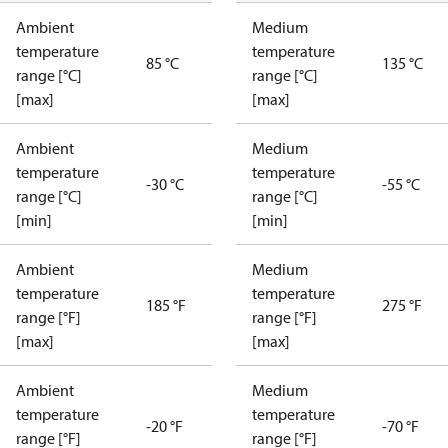
Ambient
Medium
temperature
temperature
85 °C
135 °C
range [°C]
range [°C]
[max]
[max]
Ambient
Medium
temperature
temperature
-30 °C
-55 °C
range [°C]
range [°C]
[min]
[min]
Ambient
Medium
temperature
temperature
185 °F
275 °F
range [°F]
range [°F]
[max]
[max]
Ambient
Medium
temperature
temperature
-20 °F
-70 °F
range [°F]
range [°F]