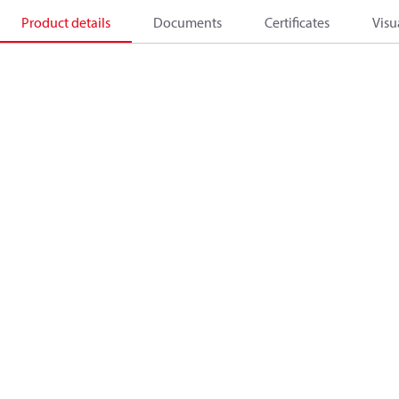
Product details
Documents
Certificates
Visu