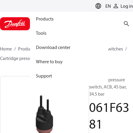
LANGUAGE
EN
Log in
Products
Tools
Download center
Home
Products
Climate Solutions for cooling
Switches
Cartridge pressure switches
ACB / CCB
061F6381
Where to buy
Support
Cartridge pressure
switch, ACB, 45 bar,
34.5 bar
061F63
81