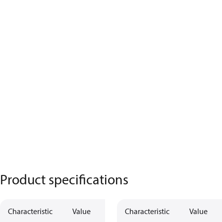
Product specifications
Characteristic
Value
Characteristic
Value