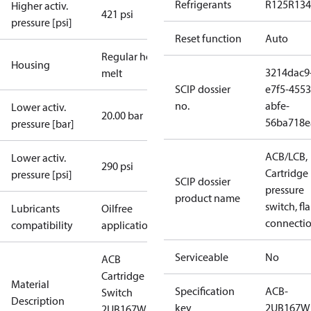
Refrigerants
R125
R134
Higher activ.
421 psi
pressure [psi]
Reset function
Auto
Regular hot-
Housing
3214dac9
melt
SCIP dossier
e7f5-4553
no.
abfe-
Lower activ.
20.00 bar
56ba718e
pressure [bar]
ACB/LCB,
Lower activ.
290 psi
Cartridge
pressure [psi]
SCIP dossier
pressure
product name
switch, fla
Lubricants
Oilfree
connecti
compatibility
applications
Serviceable
No
ACB
Cartridge
Material
Specification
ACB-
Switch
Description
key
2UB167W
2UB167W