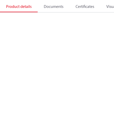
Product details
Documents
Certificates
Visu