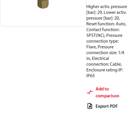
Higher activ. pressure
[bar]: 29, Lower activ.
pressure [bar]: 20,
Reset function: Auto,
Contact function:
SPST(NC), Pressure
connection type:
Flare, Pressure
connection size: 1/4
in, Electrical
connection: Cable,
Enclosure rating IP:
IP65
Add to
comparison
Export PDF