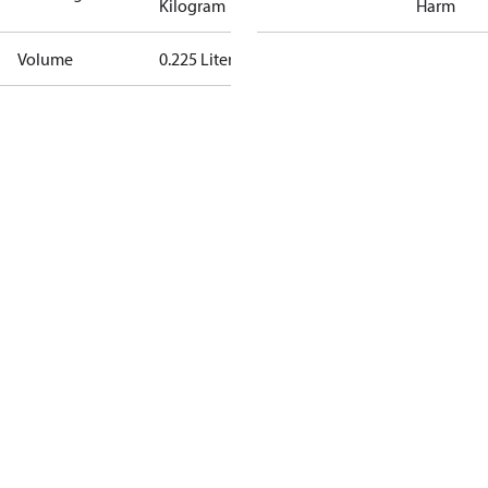
Kilogram
Harm
Volume
0.225 Liter