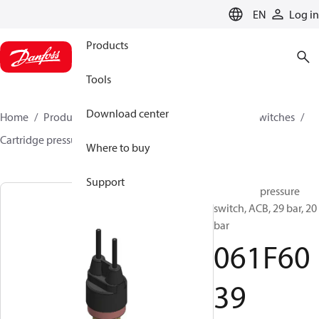
LANGUAGE
EN
Log in
Products
Tools
Download center
Home
Products
Climate Solutions for cooling
Switches
Cartridge pressure switches
ACB / CCB
061F6039
Where to buy
Support
Cartridge pressure
switch, ACB, 29 bar, 20
bar
061F60
39