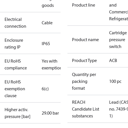
Product line
and
goods
Commerci
Refrigera
Electrical
Cable
connection
Cartridge
Product name
pressure
Enclosure
IP65
switch
rating IP
Product Type
ACB
EU RoHS
Yes with
compliance
exemptions
Quantity per
packing
100 pc
EU RoHS
format
exemption
6(c)
clause
REACH
Lead (CA
Candidate List
no. 7439-
Higher activ.
29.00 bar
substances
1)
pressure [bar]