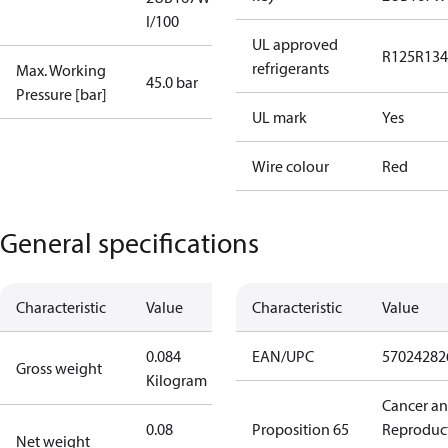
I/100
UL approved
R125
R134
refrigerants
Max. Working
45.0 bar
Pressure [bar]
UL mark
Yes
Wire colour
Red
General specifications
Characteristic
Value
Characteristic
Value
0.084
EAN/UPC
57024282
Gross weight
Kilogram
Cancer a
0.08
Proposition 65
Reproduc
Net weight