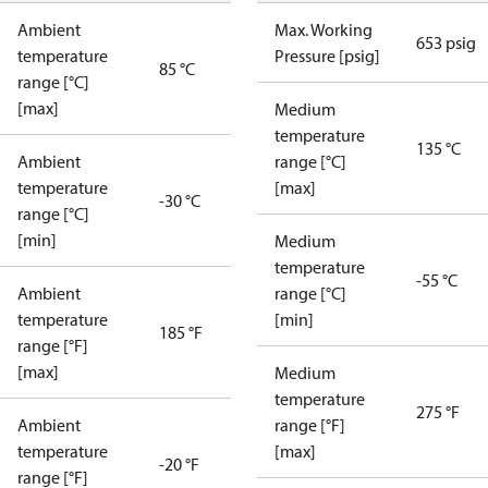
Ambient
Max. Working
653 psig
temperature
Pressure [psig]
85 °C
range [°C]
[max]
Medium
temperature
135 °C
Ambient
range [°C]
temperature
[max]
-30 °C
range [°C]
[min]
Medium
temperature
-55 °C
Ambient
range [°C]
temperature
[min]
185 °F
range [°F]
[max]
Medium
temperature
275 °F
Ambient
range [°F]
temperature
[max]
-20 °F
range [°F]