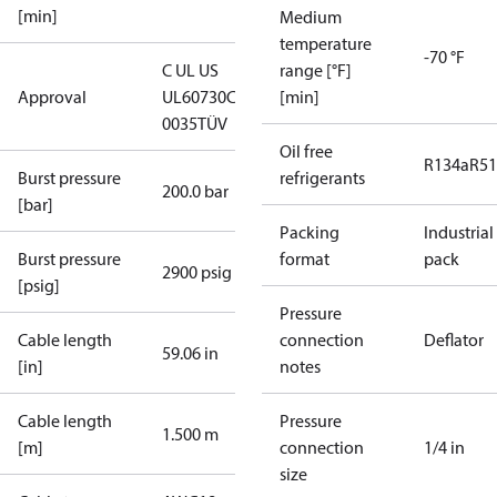
[min]
Medium
temperature
-70 °F
C UL US
range [°F]
Approval
UL60730
CE
[min]
0035
TÜV
Oil free
R134a
R5
Burst pressure
refrigerants
200.0 bar
[bar]
Packing
Industrial
Burst pressure
format
pack
2900 psig
[psig]
Pressure
Cable length
connection
Deflator
59.06 in
[in]
notes
Cable length
Pressure
1.500 m
[m]
connection
1/4 in
size