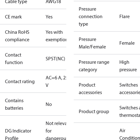
Cable type
AWG18
Pressure
connection
Flare
CE mark
Yes
type
China RoHS
Yes with
Pressure
compliance
exemptions
Female
Male/Female
Contact
SPST(NC)
Pressure range
High
function
category
pressure
AC=6 A, 250
Contact rating
Product
Switches
V
accessories
accessori
Contains
No
Switches 
batteries
Product group
thermosta
Not relevant
Air
DG Indicator
for
Conditio
Profile
dangerous