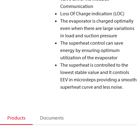
Communication
Loss Of Charge indication (LOC)
The evaporator is charged optimally
even when there are large variations
in load and suction pressure
The superheat control can save
energy by ensuring optimum
utilization of the evaporator
The superheat is controlled to the
lowest stable value and It controls
EEV in microsteps providing a smooth
superheat curve and less noise.
Products
Documents