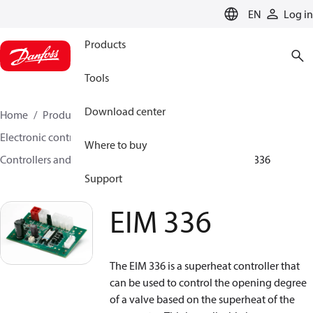
LANGUAGE
EN
Log in
Products
Tools
Download center
Home
Products
Climate Solutions for cooling
Electronic controls
Where to buy
Controllers and drivers for stepper motor valves
EIM 336
Support
EIM 336
The EIM 336 is a superheat controller that
can be used to control the opening degree
of a valve based on the superheat of the