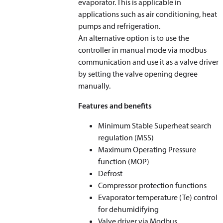
evaporator. This is applicable in
applications such as air conditioning, heat
pumps and refrigeration.
An alternative option is to use the
controller in manual mode via modbus
communication and use it as a valve driver
by setting the valve opening degree
manually.
Features and benefits
Minimum Stable Superheat search
regulation (MSS)
Maximum Operating Pressure
function (MOP)
Defrost
Compressor protection functions
Evaporator temperature (T
e
) control
for dehumidifying
Valve driver via Modbus