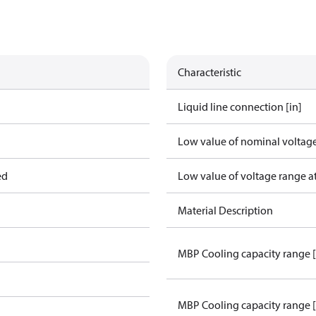
Characteristic
Liquid line connection [in]
Low value of nominal voltage
ed
Low value of voltage range a
Material Description
MBP Cooling capacity range 
MBP Cooling capacity range 