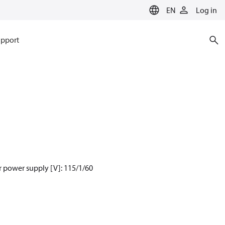
EN
Log in
pport
 power supply [V]: 115/1/60