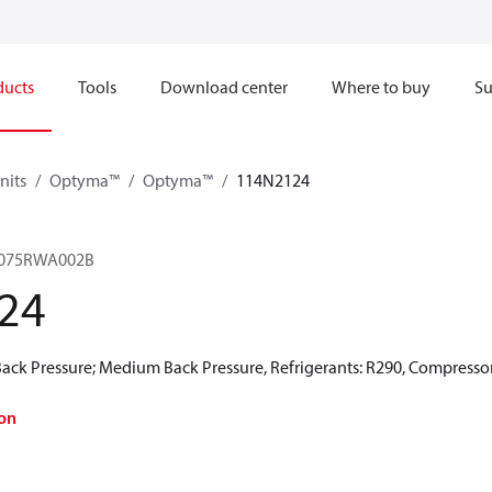
ducts
Tools
Download center
Where to buy
Su
nits
Optyma™
Optyma™
114N2124
075RWA002B
24
ck Pressure; Medium Back Pressure, Refrigerants: R290, Compressor
on