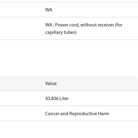
WA
WA : Power cord, without receiver (for
capillary tubes)
Value
43.836 Liter
Cancer and Reproductive Harm