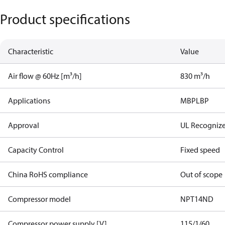
Product specifications
Characteristic
Value
Air flow @ 60Hz [m³/h]
830 m³/h
Applications
MBP
LBP
Approval
UL Recogniz
Capacity Control
Fixed speed
China RoHS compliance
Out of scope
Compressor model
NPT14ND
Compressor power supply [V]
115/1/60