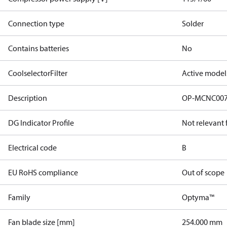
Connection type
Solder
Contains batteries
No
CoolselectorFilter
Active model
Description
OP-MCNC00
DG Indicator Profile
Not relevant
Electrical code
B
EU RoHS compliance
Out of scope
Family
Optyma™
Fan blade size [mm]
254.000 mm