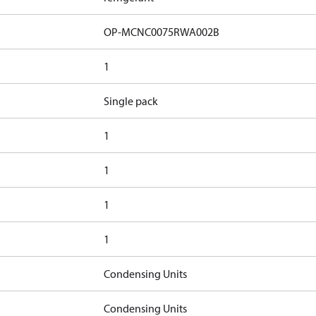
OP-MCNC0075RWA002B
1
Single pack
1
1
1
1
Condensing Units
Condensing Units