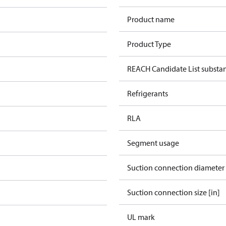
Product name
Product Type
REACH Candidate List substa
Refrigerants
RLA
Segment usage
Suction connection diameter
Suction connection size [in]
UL mark