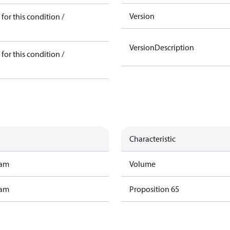
Version
for this condition /
VersionDescription
for this condition /
Characteristic
ram
Volume
ram
Proposition 65