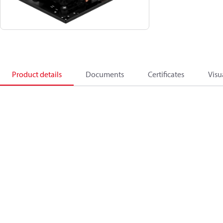
Product details
Documents
Certificates
Visu