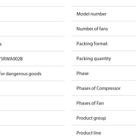
Model number
Number of fans
Packing format
s
Packing quantity
75RWA002B
Phase
 for dangerous goods
Phases of Compressor
Phases of Fan
Product group
Product line