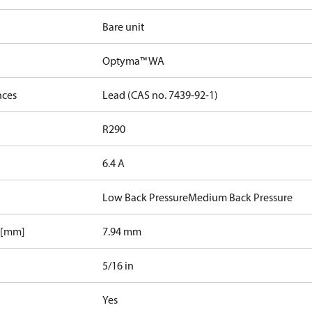
Bare unit
Optyma™ WA
nces
Lead (CAS no. 7439-92-1)
R290
6.4 A
Low Back Pressure
Medium Back Pressure
 [mm]
7.94 mm
5/16 in
Yes