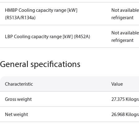
HMBP Cooling capacity range [kW]
Not available 
(R513A/R134a)
refrigerant
Not available 
LBP Cooling capacity range [kW] (R452A)
refrigerant
General specifications
Characteristic
Value
Gross weight
27.375 Kilog
Net weight
26.968 Kilog