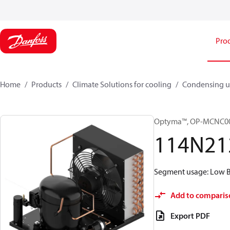
Pro
Home
Products
Climate Solutions for cooling
Condensing u
Optyma™, OP-MCNC0
114N21
Segment usage: Low Ba
Add to comparis
Export PDF