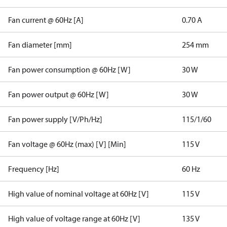
Fan current @ 60Hz [A]
0.70 A
Fan diameter [mm]
254 mm
Fan power consumption @ 60Hz [W]
30 W
Fan power output @ 60Hz [W]
30 W
Fan power supply [V/Ph/Hz]
115/1/60
Fan voltage @ 60Hz (max) [V] [Min]
115 V
Frequency [Hz]
60 Hz
High value of nominal voltage at 60Hz [V]
115 V
High value of voltage range at 60Hz [V]
135 V