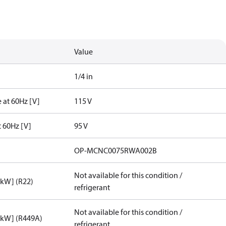
Value
1/4 in
 at 60Hz [V]
115 V
t 60Hz [V]
95 V
OP-MCNC0075RWA002B
Not available for this condition /
[kW] (R22)
refrigerant
Not available for this condition /
[kW] (R449A)
refrigerant