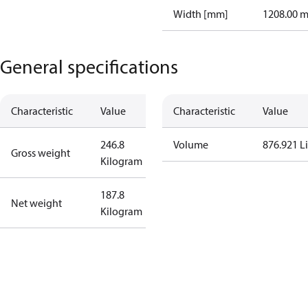
Width [mm]
1208.00 
General specifications
Characteristic
Value
Characteristic
Value
246.8
Volume
876.921 Li
Gross weight
Kilogram
187.8
Net weight
Kilogram