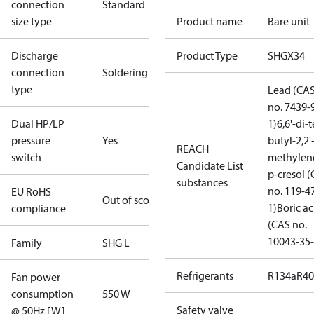
connection
Standard
size type
Product name
Bare unit
Discharge
Product Type
SHGX34
connection
Soldering
type
Lead (CA
no. 7439-
Dual HP/LP
1)
6,6'-di-t
pressure
Yes
butyl-2,2'
REACH
switch
methylen
Candidate List
p-cresol 
substances
no. 119-4
EU RoHS
Out of scope
1)
Boric ac
compliance
(CAS no.
10043-35-
Family
SHG L
Refrigerants
R134a
R4
Fan power
consumption
550 W
Safety valve
@ 50Hz [W]