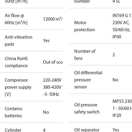
50Hz [m³/h]
number
4 SL
Air flow @
INT69 G 1
12000 m³/h
60Hz [m³/h]
Motor
230V AC,
protection
50/60 Hz,
IP00
Anti-vibration
Yes
pads
Number of
2
fans
China RoHS
Out of scope
compliance
Oil differential
pressure
No
Compressor
220-240V D /
sensor
power supply
380-420V Y
[V]
-3- 50Hz
MP55 230
Oil pressure
1 - 50/60 
Contains
safety switch
No
IP20
batteries
Oil separator
Yes
Cylinder
4