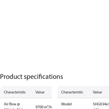
Product specifications
Characteristic
Value
Characteristic
Value
Air flow @
Model
SHGX34e/
9700 m³/h