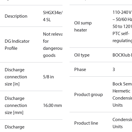
110-240 V 
SHGX34e/315-
Description
– 50/60 Hz
4 SL
Oil sump
50 to 120 
heater
PTC self-
Not relevant
regulatin
DG Indicator
for
Profile
dangerous
Oil type
BOCKlub 
goods
Phase
3
Discharge
connection
5/8 in
size [in]
Bock Sem
Hermetic
Product group
Condensi
Discharge
Units
connection
16.00 mm
size [mm]
Condensi
Product line
Units
Discharge