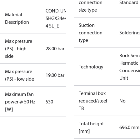
connection
Standard
size type
COND. UNIT
Material
SHGX34e/315-
Description
Suction
4 SL_E
connection
Soldering
type
Max pressure
(PS) - high
28.00 bar
Bock Sem
side
Hermetic
Technology
Condensi
Max pressure
19.00 bar
Unit
(PS) - low side
Terminal box
Maximum fan
reduced/steel
No
power @ 50 Hz
530
TB
[W]
Total height
696.0 mm
[mm]