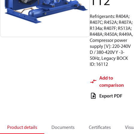
112
Refrigerants: R404A;
R407C; R452A; R407A;
R134a; R407F; R513A;
R448A; R450A; R449A,
Compressor power
supply [V]: 220-240V
D / 380-420V Y -3-
50Hz, Legacy BOCK
ID: 16112
Add to
comparison
Export PDF
Product details
Documents
Certificates
Visu