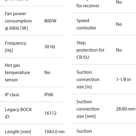
No
for receiver
Fan power
Speed
consumption
800 W
No
controller
@ 60Hz [W]
Step
Frequency
50 Hz
protection for
No
[Hz]
CR/SU
Hot gas
Suction
temperature
No
connection
1-1/8 in
sensor
size [in]
IP class
IP66
Suction
connection
28.00 mm
Legacy BOCK
16112
size [mm]
ID
Suction
Length [mm]
1043.0 mm