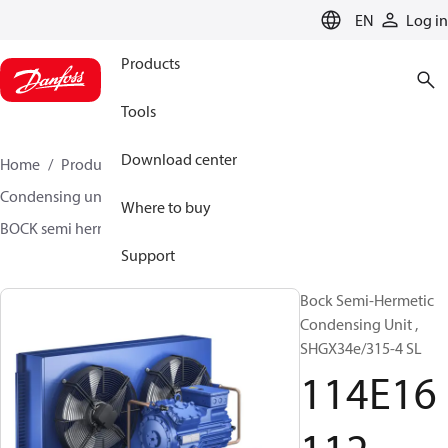
LANGUAGE
EN
Log in
Products
Tools
Download center
Home
Products
Climate Solutions for cooling
Condensing units
BOCK semi hermetic SHG-L
Where to buy
BOCK semi hermetic SHG-L
114E16112
Support
Bock Semi-Hermetic
Condensing Unit ,
SHGX34e/315-4 SL
114E16