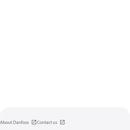
About Danfoss
Contact us