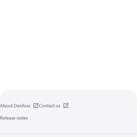
About Danfoss
Contact us
Release notes