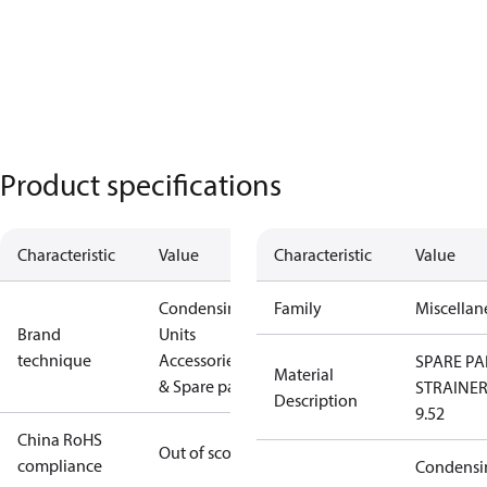
Product specifications
Characteristic
Value
Characteristic
Value
Condensing
Family
Miscellan
Brand
Units
technique
Accessories
SPARE PA
Material
& Spare parts
STRAINE
Description
9.52
China RoHS
Out of scope
compliance
Condensi