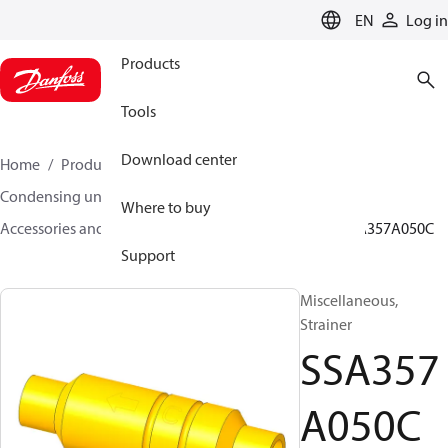
LANGUAGE
EN
Log in
Products
Tools
Download center
Home
Products
Climate Solutions for cooling
Condensing units
Where to buy
Accessories and spare parts for condensing units
SSA357A050C
Support
Miscellaneous,
Strainer
SSA357
A050C