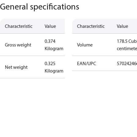
General specifications
Characteristic
Value
Characteristic
Value
0.374
178.5 Cub
Gross weight
Volume
Kilogram
centimete
0.325
EAN/UPC
57024246
Net weight
Kilogram