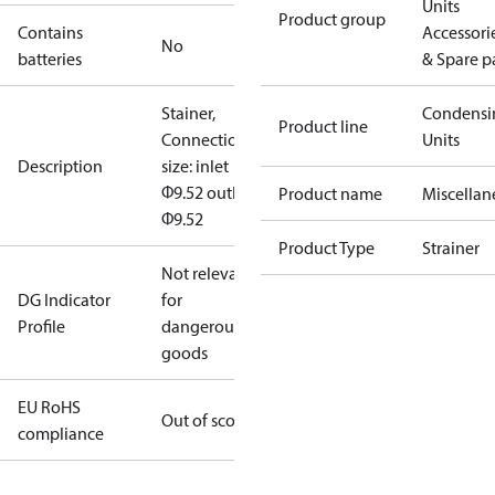
Units
Product group
Contains
Accessori
No
batteries
& Spare p
Stainer,
Condensi
Product line
Connection
Units
Description
size: inlet
Φ9.52 outlet
Product name
Miscellan
Φ9.52
Product Type
Strainer
Not relevant
DG Indicator
for
Profile
dangerous
goods
EU RoHS
Out of scope
compliance