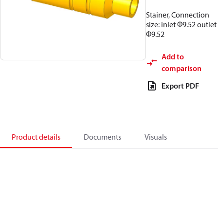
Stainer, Connection
size: inlet Φ9.52 outlet
Φ9.52
Add to
comparison
Export PDF
Product details
Documents
Visuals