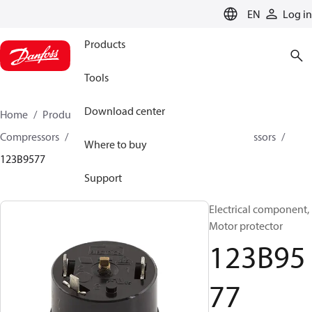
LANGUAGE
EN
Log in
Products
Tools
Download center
Home
Products
Climate Solutions for cooling
Compressors
Spare parts and accessories for Compressors
Where to buy
123B9577
Support
Electrical component,
Motor protector
123B95
77