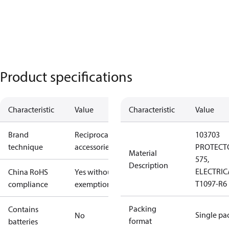
Product specifications
Characteristic
Value
Characteristic
Value
Brand
Reciprocating
103703
technique
accessories
PROTECT
Material
575,
Description
ELECTRIC
China RoHS
Yes without
T1097-R6
compliance
exemptions
Packing
Contains
Single pa
No
format
batteries