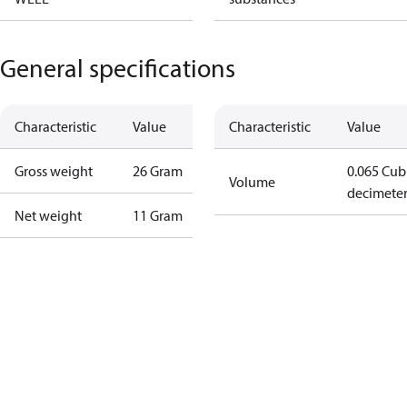
General specifications
Characteristic
Value
Characteristic
Value
Gross weight
26 Gram
0.065 Cub
Volume
decimete
Net weight
11 Gram