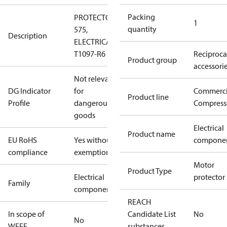
Packing
PROTECTOR
1
quantity
575,
Description
ELECTRICA
T1097-R6
Reciproca
Product group
accessori
Not relevant
DG Indicator
for
Commerci
Product line
Profile
dangerous
Compress
goods
Electrical
Product name
EU RoHS
Yes without
compone
compliance
exemptions
Motor
Product Type
Electrical
protector
Family
component
REACH
In scope of
Candidate List
No
No
WEEE
substances