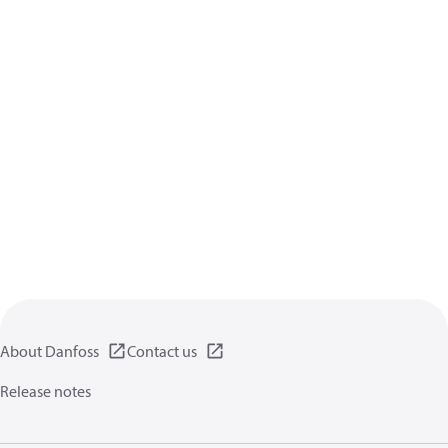
About Danfoss
Contact us
Release notes