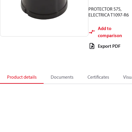
PROTECTOR 575,
ELECTRICA T1097-R6
Add to
comparison
Export PDF
Product details
Documents
Certificates
Visu