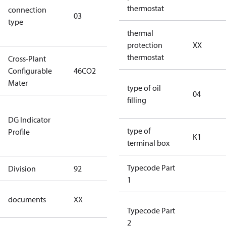
thermostat
connection
winding
03
type
connection
thermal
type)
protection
XX
thermostat
Cross-Plant
Configurable
46CO2
46CO2
Mater
type of oil
04
filling
Not relevant
DG Indicator
for
type of
Profile
dangerous
K1
terminal box
goods
Typecode Part
Division
92
92
1
no
documents
XX
documents
Typecode Part
2