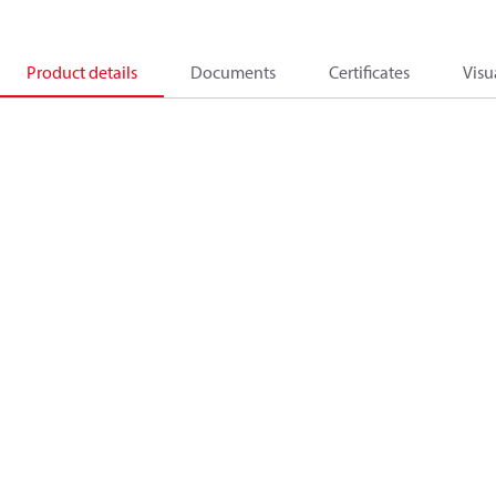
Product details
Documents
Certificates
Visu