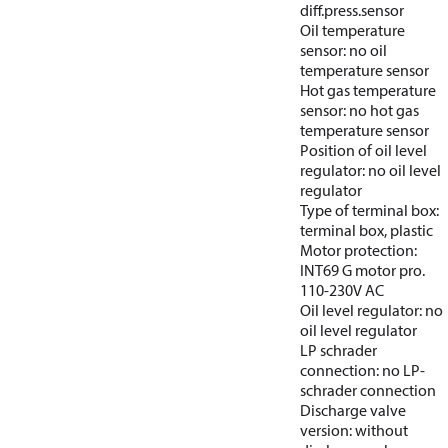
diff.press.sensor
Oil temperature
sensor: no oil
temperature sensor
Hot gas temperature
sensor: no hot gas
temperature sensor
Position of oil level
regulator: no oil level
regulator
Type of terminal box:
terminal box, plastic
Motor protection:
INT69 G motor pro.
110-230V AC
Oil level regulator: no
oil level regulator
LP schrader
connection: no LP-
schrader connection
Discharge valve
version: without