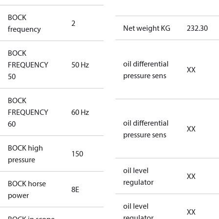
BOCK
2
60 Hz
Net weight KG
232.30
frequency
BOCK
oil differential
FREQUENCY
50 Hz
50 Hz
XX
pressure sens
50
BOCK
FREQUENCY
60 Hz
60 Hz
oil differential
60
XX
pressure sens
BOCK high
150
150
pressure
oil level
XX
regulator
BOCK horse
8E
8E
power
oil level
XX
regulator