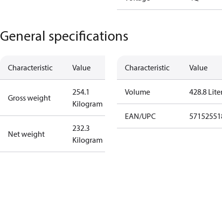
General specifications
Characteristic
Value
Characteristic
Value
254.1
Volume
428.8 Lite
Gross weight
Kilogram
EAN/UPC
57152551
232.3
Net weight
Kilogram