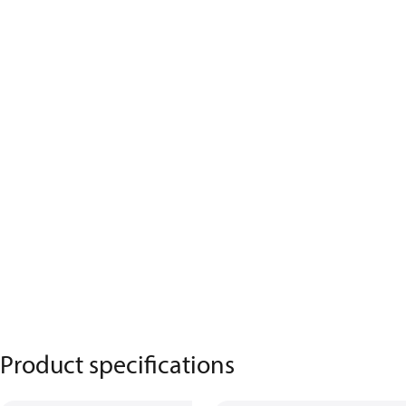
Product specifications