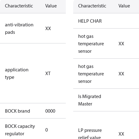
Characteristic
Value
Description
Characteristic
Value
no anti
HELP CHAR
anti-vibration
XX
vibration
pads
pads
hot gas
temperature
XX
for
sensor
transcritical
CO2 systems
hot gas
application
XT
(standstill
temperature
XX
type
pressures LP
sensor
100 bar / HP
150 bar)
Is Migrated
Master
BOCK brand
0000
BOCK
BOCK capacity
0
0
LP pressure
regulator
XX
relief valve