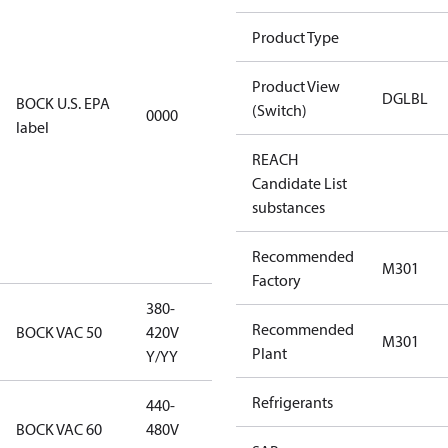
using U.S.
Product Type
EPA
restricted
Product View
refrigerants,
DGLBL
BOCK U.S. EPA
(Switch)
0000
this
label
productmay
REACH
be used for
Candidate List
servicing
substances
existing
equipment
Recommended
only.
M301
Factory
380-
380-420V
Recommended
BOCK VAC 50
420V
M301
Y/YY
Plant
Y/YY
Refrigerants
440-
440-480V
BOCK VAC 60
480V
Y/YY