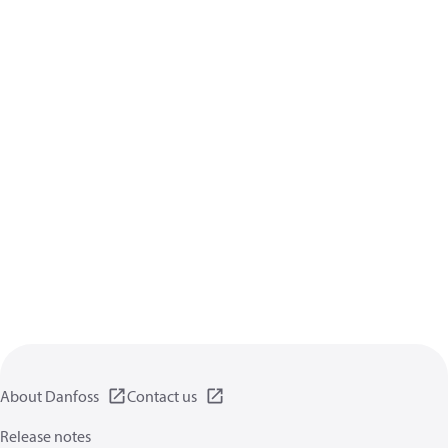
About Danfoss
Contact us
Release notes