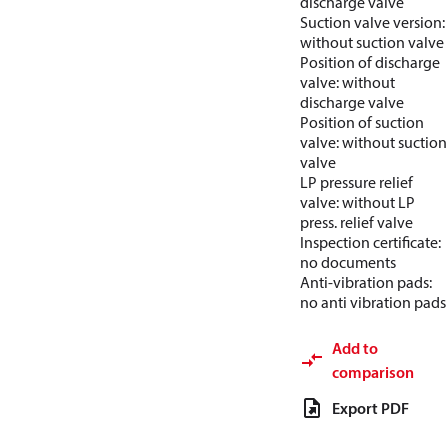
discharge valve
Suction valve version:
without suction valve
Position of discharge
valve: without
discharge valve
Position of suction
valve: without suction
valve
LP pressure relief
valve: without LP
press. relief valve
Inspection certificate:
no documents
Anti-vibration pads:
no anti vibration pads
Add to
comparison
Export PDF