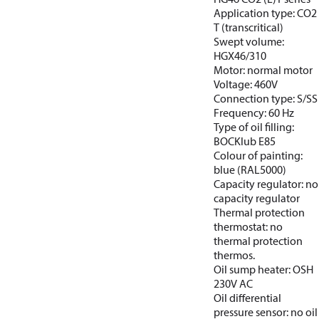
Application type: CO2
T (transcritical)
Swept volume:
HGX46/310
Motor: normal motor
Voltage: 460V
Connection type: S/SS
Frequency: 60 Hz
Type of oil filling:
BOCKlub E85
Colour of painting:
blue (RAL5000)
Capacity regulator: no
capacity regulator
Thermal protection
thermostat: no
thermal protection
thermos.
Oil sump heater: OSH
230V AC
Oil differential
pressure sensor: no oil