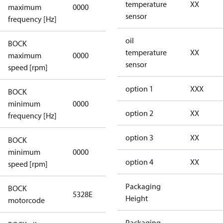
not
temperature
XX
maximum
0000
applicable
sensor
frequency [Hz]
oil
BOCK
not
temperature
XX
maximum
0000
applicable
sensor
speed [rpm]
option 1
XXX
BOCK
not
minimum
0000
applicable
option 2
XX
frequency [Hz]
option 3
XX
BOCK
minimum
0000
0000
option 4
XX
speed [rpm]
Packaging
BOCK
5328E
5328E
Height
motorcode
Packaging