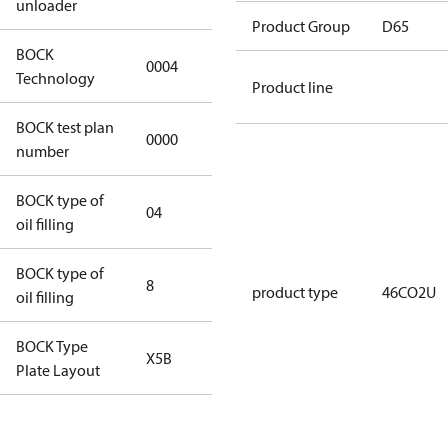
unloader
Product Group
D65
BOCK
0004
0004
Technology
Product line
BOCK test plan
0000
0000
number
BOCK type of
04
BOCKlub E85
oil filling
BOCK type of
8
8
product type
46CO2U
oil filling
BOCK Type
X5B
X5B
Plate Layout
For
installations