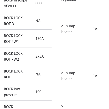
BOCK in scope
0000
No
of WEEE
BOCK LOCK
NA
NA
ROT D
oil sump
1A
heater
BOCK LOCK
170A
170A
ROT PW1
BOCK LOCK
275A
275A
ROT PW2
BOCK LOCK
oil sump
NA
NA
1A
ROT S
heater
BOCK low
100
100
pressure
oil
BOCK