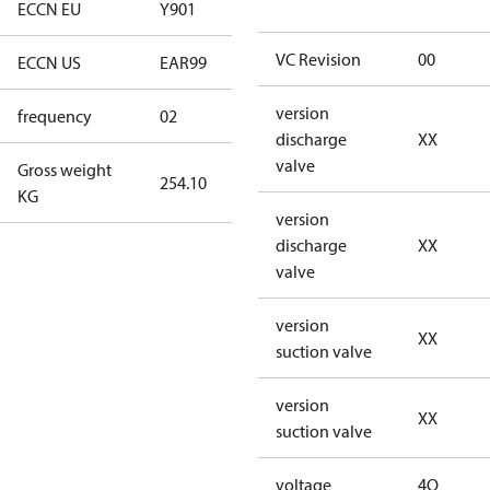
ECCN EU
Y901
Y901
VC Revision
00
ECCN US
EAR99
EAR99
version
frequency
02
60 Hz
discharge
XX
valve
Gross weight
254.10
254.10
KG
version
discharge
XX
valve
version
XX
suction valve
version
XX
suction valve
voltage
4Q