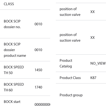
CLASS
position of
XX
suction valve
346dec0b-
BOCK SCIP
2773-4e6b-
0010
dossier no.
b2de-
974a2a1df49e
position of
XX
suction valve
BOCK SCIP
HG(X)46/….
dossier
0010
CO2 T
product name
Product
NO_VIEW
Catalog
BOCK SPEED
1450
1450
TH 50
Product Class
K87
BOCK SPEED
1740
1740
TH 60
Product group
BOCK start
000000000000000
000000000000000