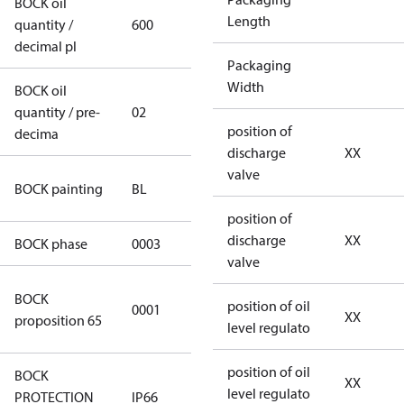
BOCK oil
Length
quantity /
600
600
decimal pl
Packaging
Width
BOCK oil
quantity / pre-
02
02
position of
decima
discharge
XX
valve
blue
BOCK painting
BL
(RAL5000)
position of
discharge
XX
BOCK phase
0003
3
valve
Cancer and
BOCK
position of oil
0001
Reproductive
XX
proposition 65
level regulato
Harm
position of oil
BOCK
XX
level regulato
PROTECTION
IP66
IP66