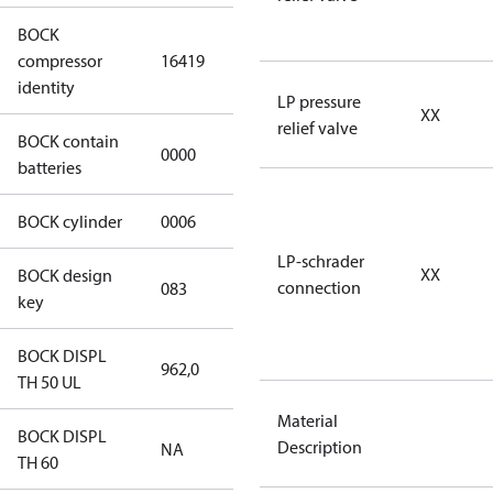
BOCK
UL-
compressor
16419
HGX46/310
identity
ML 37 CO2 T
LP pressure
XX
relief valve
BOCK contain
0000
No
batteries
BOCK cylinder
0006
6
LP-schrader
XX
BOCK design
connection
083
083
key
BOCK DISPL
962,0
962,0
TH 50 UL
Material
BOCK DISPL
Description
NA
NA
TH 60