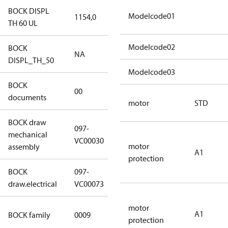
BOCK DISPL
Modelcode01
1154,0
1154,0
TH 60 UL
Modelcode02
BOCK
NA
NA
DISPL_TH_50
Modelcode03
BOCK
no
00
documents
documents
motor
STD
BOCK draw
097-
mechanical
097-VC00030
VC00030
motor
assembly
A1
protection
BOCK
097-
097-VC00073
draw.electrical
VC00073
motor
UL CO2 T
A1
BOCK family
0009
protection
compressors