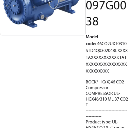
097G00
38
Model
code
:
46CO2UXT0310-
STD4Q030204BLXXXX
1AXXXXXXXXXXK1A1
XXXXXXXXXXXXXXXX
XXXXXXXXX
BOCK® HG(X)46 CO2
Compressor
COMPRESSOR UL-
HGX46/310 ML 37 CO2
T
-----------------------------
-----------
Product type: UL-
HG46 CO2 (L)T series