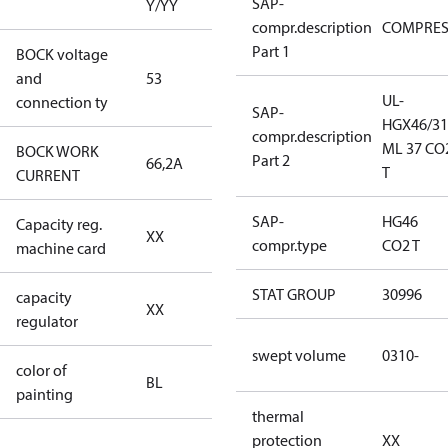
SAP-
Y/YY
compr.description
COMPRE
Part 1
BOCK voltage
440-480V
and
53
Y/YY
UL-
connection ty
SAP-
HGX46/31
compr.description
ML 37 CO
BOCK WORK
Part 2
66,2A
66,2A
T
CURRENT
SAP-
HG46
Capacity reg.
no capacity
XX
compr.type
CO2 T
machine card
regulator
STAT GROUP
30996
capacity
no capacity
XX
regulator
regulator
swept volume
0310-
color of
blue
BL
painting
(RAL5000)
thermal
protection
XX
S/SS (part