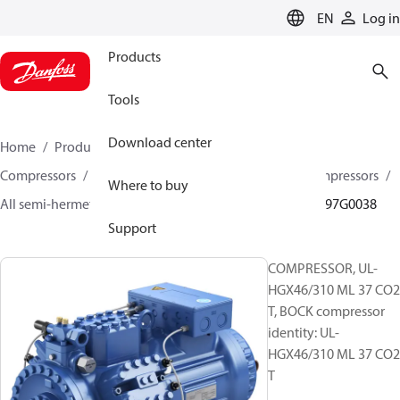
LANGUAGE
EN
Log in
Products
Tools
Download center
Home
Products
Climate Solutions for cooling
Compressors
Semi-hermetic reciprocating BOCK Compressors
Where to buy
All semi-hermetic reciprocating BOCK compressors
097G0038
Support
COMPRESSOR, UL-
HGX46/310 ML 37 CO2
T, BOCK compressor
identity: UL-
HGX46/310 ML 37 CO2
T