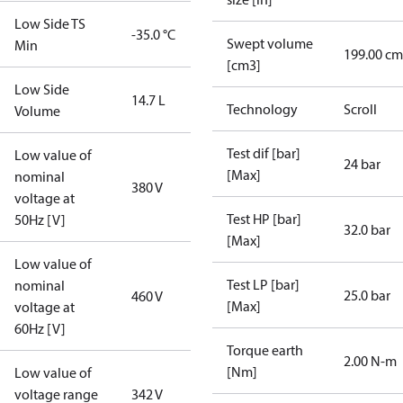
Low Side TS
-35.0 °C
Swept volume
Min
199.00 cm
[cm3]
Low Side
14.7 L
Technology
Scroll
Volume
Test dif [bar]
Low value of
24 bar
[Max]
nominal
380 V
voltage at
Test HP [bar]
50Hz [V]
32.0 bar
[Max]
Low value of
Test LP [bar]
nominal
25.0 bar
460 V
[Max]
voltage at
60Hz [V]
Torque earth
2.00 N-m
[Nm]
Low value of
voltage range
342 V