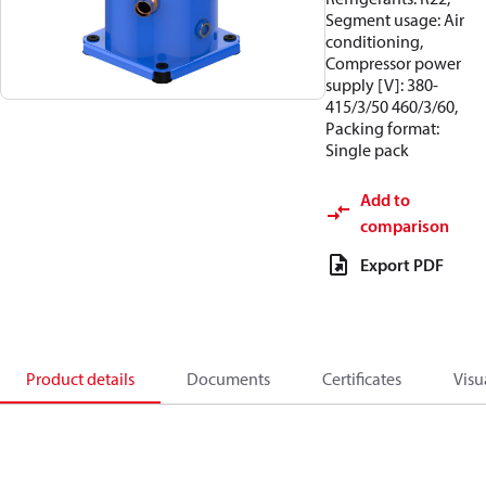
Segment usage: Air
conditioning,
Compressor power
supply [V]: 380-
415/3/50 460/3/60,
Packing format:
Single pack
Add to
comparison
Export PDF
Product details
Documents
Certificates
Visu