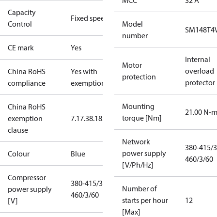
MCC
32 A
Capacity
Fixed speed
Control
Model
SM148T4
number
CE mark
Yes
Internal
Motor
overload
China RoHS
Yes with
protection
protector
compliance
exemptions
Mounting
China RoHS
21.00 N-
torque [Nm]
exemption
7.1
7.3
8.1
8.3.1
clause
Network
380-415/3
power supply
Colour
Blue
460/3/60
[V/Ph/Hz]
Compressor
380-415/3/50
Number of
power supply
460/3/60
starts per hour
12
[V]
[Max]