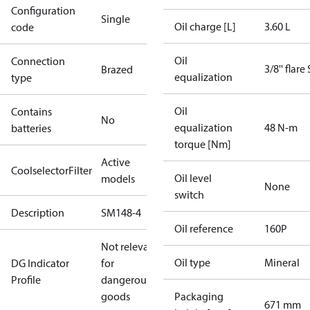
Configuration
Single
Oil charge [L]
3.60 L
code
Oil
Connection
3/8'' flare
Brazed
equalization
type
Oil
Contains
No
equalization
48 N-m
batteries
torque [Nm]
Active
CoolselectorFilter
Oil level
models
None
switch
Description
SM148-4
Oil reference
160P
Not relevant
Oil type
Mineral
DG Indicator
for
Profile
dangerous
goods
Packaging
671 mm