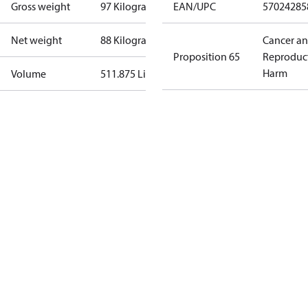
Gross weight
97 Kilogram
EAN/UPC
57024285
Net weight
88 Kilogram
Cancer a
Proposition 65
Reproduc
Harm
Volume
511.875 Liter