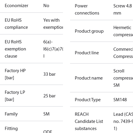
Economizer
No
Power
Screw 4.8
connections
mm
EU RoHS
Yes with
compliance
exemptions
Hermetic
Product group
compress
EU RoHS
6(a)-
exemption
I
6(c)
7(a)
7(c)-
Commerci
Product line
clause
I
Compress
Factory HP
Scroll
33 bar
[bar]
Product name
compress
SM
Factory LP
25 bar
[bar]
Product Type
SM148
Family
SM
REACH
Lead (CA
Candidate List
no. 7439-
Fitting
substances
1)
ODF