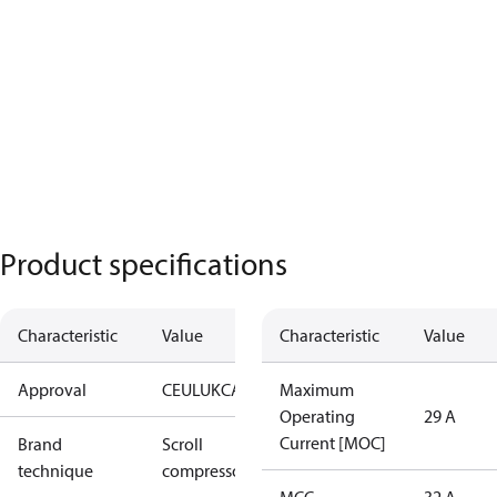
Product specifications
Characteristic
Value
Characteristic
Value
Approval
CE
UL
UKCA
Maximum
Operating
29 A
Current [MOC]
Brand
Scroll
technique
compressor