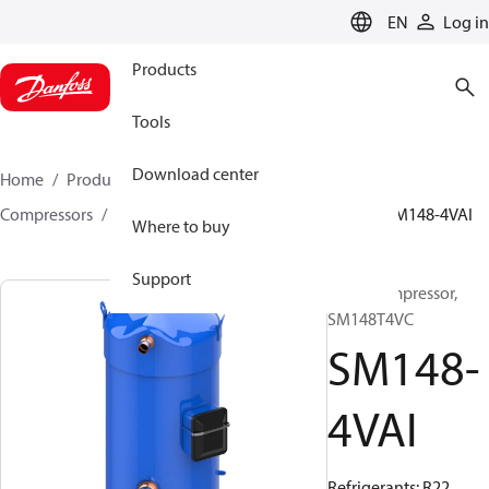
LANGUAGE
EN
Log in
Products
Tools
Download center
Home
Products
Climate Solutions for cooling
Compressors
Hermetic scroll compressors
SM
SM148-4VAI
Where to buy
Support
Scroll compressor,
SM148T4VC
SM148-
4VAI
Refrigerants: R22,