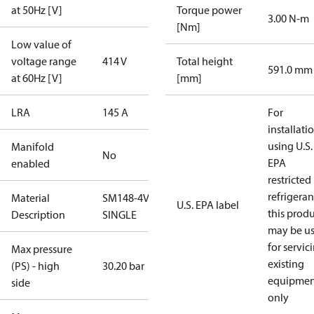
at 50Hz [V]
Torque power
3.00 N-m
[Nm]
Low value of
voltage range
414 V
Total height
591.0 mm
at 60Hz [V]
[mm]
LRA
145 A
For
installati
using U.S.
Manifold
No
EPA
enabled
restricted
refrigeran
Material
SM148-4VC-
U.S. EPA label
this prod
Description
SINGLE
may be u
for servic
Max pressure
existing
(PS) - high
30.20 bar
equipmen
side
only