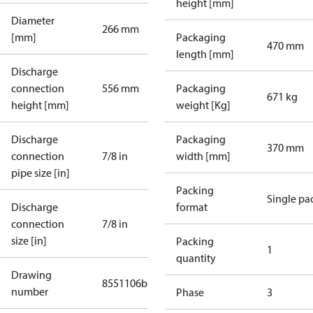
height [mm]
Diameter
266 mm
[mm]
Packaging
470 mm
length [mm]
Discharge
connection
556 mm
Packaging
671 kg
height [mm]
weight [Kg]
Discharge
Packaging
370 mm
connection
7/8 in
width [mm]
pipe size [in]
Packing
Single pa
Discharge
format
connection
7/8 in
size [in]
Packing
1
quantity
Drawing
8551106b
number
Phase
3