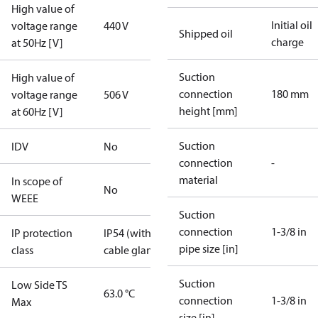
High value of
Initial oil
voltage range
440 V
Shipped oil
charge
at 50Hz [V]
Suction
High value of
connection
180 mm
voltage range
506 V
height [mm]
at 60Hz [V]
Suction
IDV
No
connection
-
material
In scope of
No
WEEE
Suction
connection
1-3/8 in
IP protection
IP54 (with
pipe size [in]
class
cable gland)
Suction
Low Side TS
63.0 °C
connection
1-3/8 in
Max
size [in]