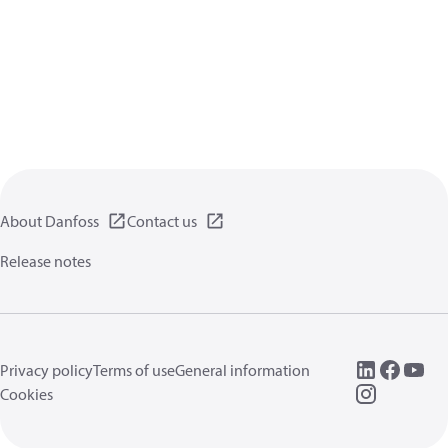
About Danfoss
Contact us
Release notes
Privacy policy
Terms of use
General information
Cookies