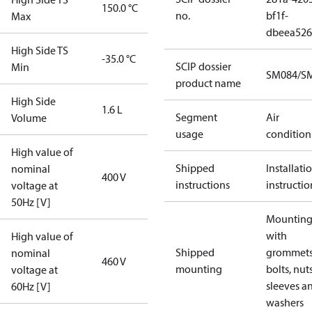
150.0 °C
no.
bf1f-
Max
dbeea52
High Side TS
-35.0 °C
SCIP dossier
Min
SM084/SM
product name
High Side
1.6 L
Segment
Air
Volume
usage
condition
High value of
Shipped
Installati
nominal
400 V
instructions
instructio
voltage at
50Hz [V]
Mounting 
with
High value of
Shipped
grommets
nominal
460 V
mounting
bolts, nuts
voltage at
sleeves a
60Hz [V]
washers