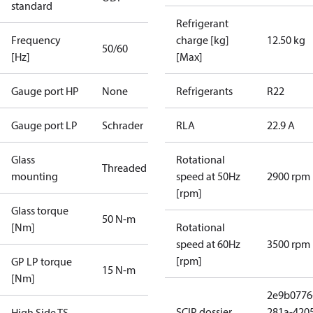
standard
Refrigerant
Frequency
charge [kg]
12.50 kg
50/60
[Hz]
[Max]
Gauge port HP
None
Refrigerants
R22
Gauge port LP
Schrader
RLA
22.9 A
Glass
Rotational
Threaded
mounting
speed at 50Hz
2900 rpm
[rpm]
Glass torque
50 N-m
[Nm]
Rotational
speed at 60Hz
3500 rpm
[rpm]
GP LP torque
15 N-m
[Nm]
2e9b0776
SCIP dossier
281a-420
High Side TS