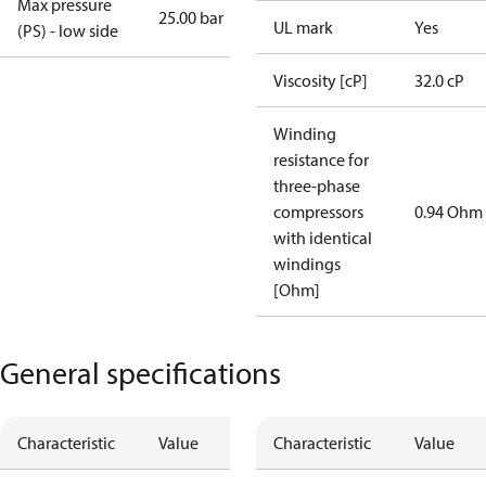
Max pressure
25.00 bar
UL mark
Yes
(PS) - low side
Viscosity [cP]
32.0 cP
Winding
resistance for
three-phase
compressors
0.94 Ohm
with identical
windings
[Ohm]
General specifications
Characteristic
Value
Characteristic
Value