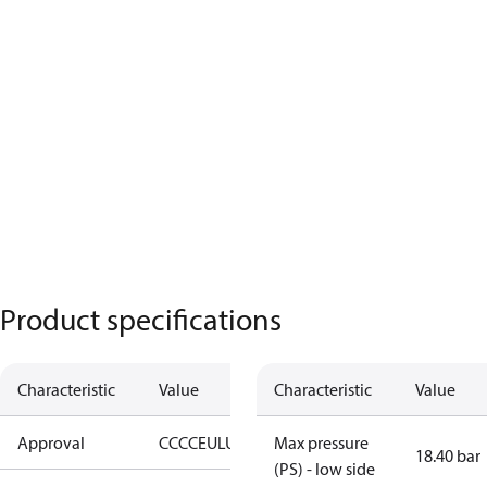
Product specifications
Characteristic
Value
Characteristic
Value
Approval
CCC
CE
UL
UKCA
Max pressure
18.40 bar
(PS) - low side