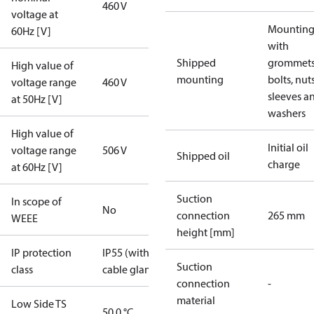
460 V
voltage at
Mounting 
60Hz [V]
with
Shipped
grommets
High value of
mounting
bolts, nuts
voltage range
460 V
sleeves a
at 50Hz [V]
washers
High value of
Initial oil
voltage range
506 V
Shipped oil
charge
at 60Hz [V]
Suction
In scope of
No
connection
265 mm
WEEE
height [mm]
IP protection
IP55 (with
Suction
class
cable gland)
connection
-
material
Low Side TS
50.0 °C