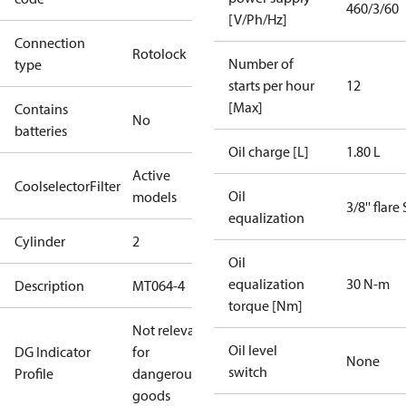
460/3/60
[V/Ph/Hz]
Connection
Rotolock
Number of
type
starts per hour
12
[Max]
Contains
No
batteries
Oil charge [L]
1.80 L
Active
CoolselectorFilter
Oil
models
3/8'' flare
equalization
Cylinder
2
Oil
equalization
30 N-m
Description
MT064-4
torque [Nm]
Not relevant
Oil level
DG Indicator
for
None
switch
Profile
dangerous
goods