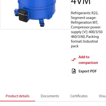
4VM
Refrigerants: R22,
Segment usage:
Refrigeration MT,
Compressor power
supply [V]: 400/3/50
460/3/60, Packing
format: Industrial
pack
Add to
comparison
Export PDF
Product details
Documents
Certificates
Visu