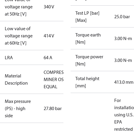
voltage range
340 V
Test LP [bar]
at 50Hz [V]
25.0 bar
[Max]
Low value of
Torque earth
voltage range
414 V
3.00 N-m
[Nm]
at 60Hz [V]
Torque power
LRA
64 A
3.00 N-m
[Nm]
COMPRESSOR
Material
Total height
MINER OSG-
413.0 mm
Description
[mm]
EQUAL
For
Max pressure
installati
(PS) - high
27.80 bar
using U.S.
side
EPA
restricted