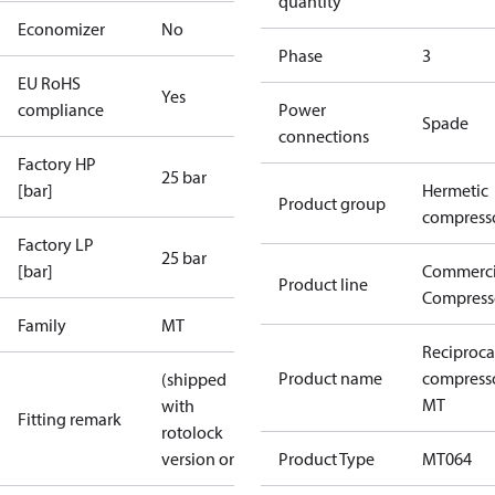
quantity
Economizer
No
Phase
3
EU RoHS
Yes
compliance
Power
Spade
connections
Factory HP
25 bar
[bar]
Hermetic
Product group
compress
Factory LP
25 bar
[bar]
Commerci
Product line
Compress
Family
MT
Reciproca
Product name
compress
(shipped
MT
with
Fitting remark
rotolock
version only)
Product Type
MT064