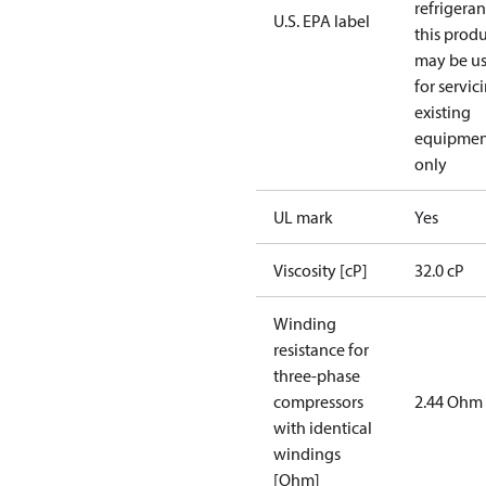
refrigeran
U.S. EPA label
this prod
may be u
for servic
existing
equipmen
only
UL mark
Yes
Viscosity [cP]
32.0 cP
Winding
resistance for
three-phase
compressors
2.44 Ohm
with identical
windings
[Ohm]