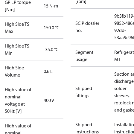
[rpm]
GP LP torque
15 N-m
[Nm]
9b3fb119
SCIP dossier
9852-486
High Side TS
150.0 °C
no.
92dd-
Max
53aa9c96
High Side TS
-35.0 °C
Segment
Refrigera
Min
usage
MT
High Side
0.6 L
Suction a
Volume
discharge
Shipped
solder
High value of
fittings
sleeves,
nominal
400 V
rotolock 
voltage at
and gaske
50Hz [V]
Shipped
Installati
High value of
instructions
instructio
nominal