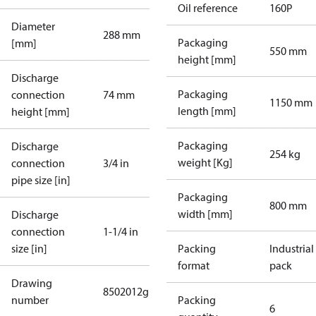
Oil reference
160P
Diameter
288 mm
Packaging
[mm]
550 mm
height [mm]
Discharge
Packaging
connection
74 mm
1150 mm
length [mm]
height [mm]
Packaging
Discharge
254 kg
weight [Kg]
connection
3/4 in
pipe size [in]
Packaging
800 mm
width [mm]
Discharge
connection
1-1/4 in
size [in]
Packing
Industrial
format
pack
Drawing
8502012g
number
Packing
6