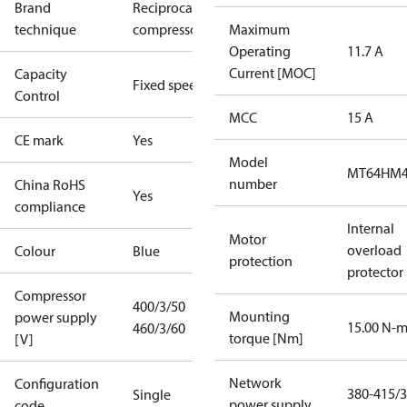
Brand
Reciprocating
technique
compressor
Maximum
Operating
11.7 A
Current [MOC]
Capacity
Fixed speed
Control
MCC
15 A
CE mark
Yes
Model
MT64HM
number
China RoHS
Yes
compliance
Internal
Motor
overload
Colour
Blue
protection
protector
Compressor
400/3/50
Mounting
power supply
15.00 N-
460/3/60
torque [Nm]
[V]
Network
Configuration
380-415/3
Single
power supply
code