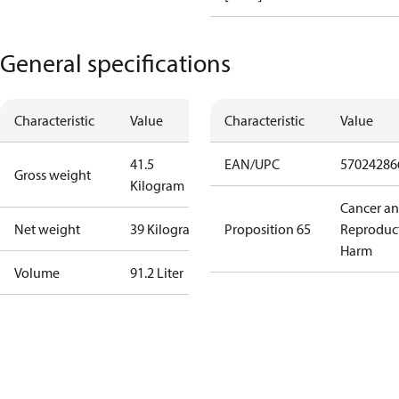
General specifications
Characteristic
Value
Characteristic
Value
41.5
EAN/UPC
57024286
Gross weight
Kilogram
Cancer a
Net weight
39 Kilogram
Proposition 65
Reproduc
Harm
Volume
91.2 Liter