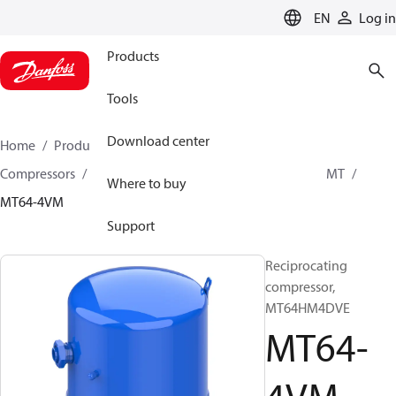
LANGUAGE
EN
Log in
Products
Tools
Download center
Home
Products
Climate Solutions for cooling
Compressors
Hermetic Reciprocating compressors
MT
Where to buy
MT64-4VM
Support
Reciprocating
compressor,
MT64HM4DVE
MT64-