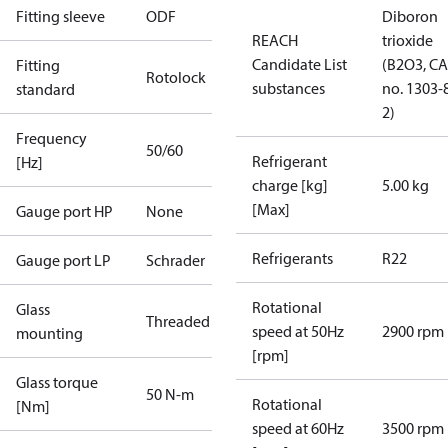
Fitting sleeve
ODF
Diboron
REACH
trioxide
Candidate List
(B2O3, C
Fitting
Rotolock
substances
no. 1303-
standard
2)
Frequency
50/60
Refrigerant
[Hz]
charge [kg]
5.00 kg
[Max]
Gauge port HP
None
Refrigerants
R22
Gauge port LP
Schrader
Rotational
Glass
Threaded
speed at 50Hz
2900 rpm
mounting
[rpm]
Glass torque
50 N-m
Rotational
[Nm]
speed at 60Hz
3500 rpm