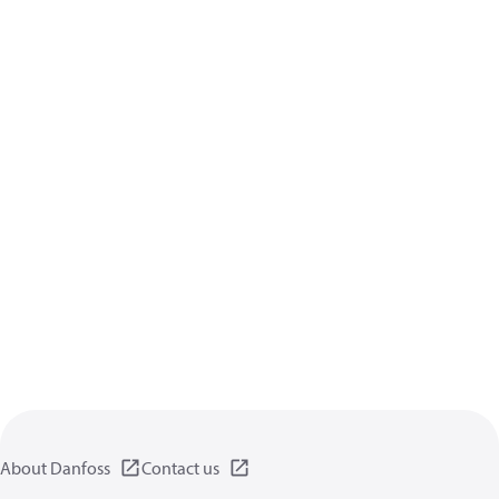
About Danfoss
Contact us