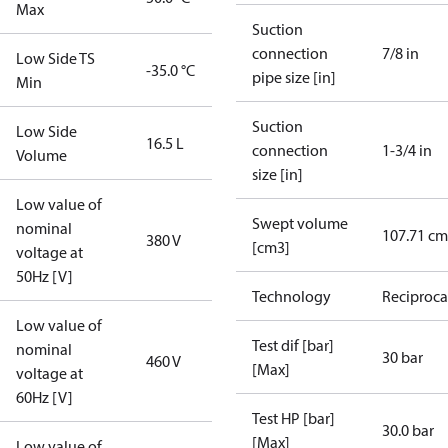
Max
Suction
connection
7/8 in
Low Side TS
-35.0 °C
pipe size [in]
Min
Suction
Low Side
16.5 L
connection
1-3/4 in
Volume
size [in]
Low value of
Swept volume
nominal
107.71 cm
380 V
[cm3]
voltage at
50Hz [V]
Technology
Reciproca
Low value of
Test dif [bar]
nominal
30 bar
460 V
[Max]
voltage at
60Hz [V]
Test HP [bar]
30.0 bar
[Max]
Low value of