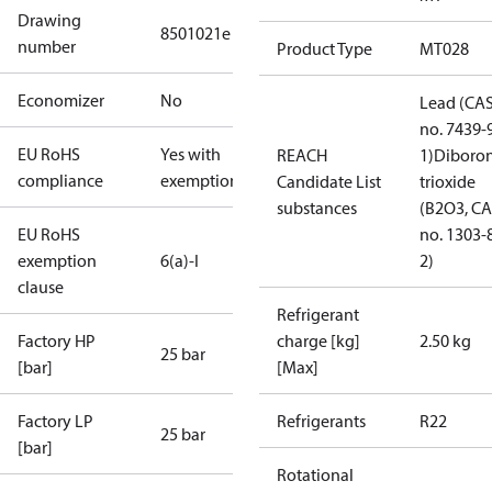
Drawing
8501021e
number
Product Type
MT028
Economizer
No
Lead (CA
no. 7439-
EU RoHS
Yes with
REACH
1)
Diboro
compliance
exemptions
Candidate List
trioxide
substances
(B2O3, C
EU RoHS
no. 1303-
exemption
6(a)-I
2)
clause
Refrigerant
Factory HP
charge [kg]
2.50 kg
25 bar
[bar]
[Max]
Factory LP
Refrigerants
R22
25 bar
[bar]
Rotational