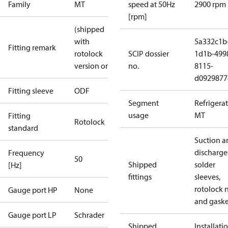
Family
MT
speed at 50Hz
2900 rpm
[rpm]
(shipped
with
5a332c1b
Fitting remark
rotolock
SCIP dossier
1d1b-499
version only)
no.
8115-
d0929877
Fitting sleeve
ODF
Segment
Refrigera
usage
MT
Fitting
Rotolock
standard
Suction a
discharge
Frequency
50
Shipped
solder
[Hz]
fittings
sleeves,
rotolock 
Gauge port HP
None
and gaske
Gauge port LP
Schrader
Shipped
Installati