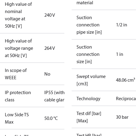
material
High value of
nominal
240 V
Suction
voltage at
connection
1/2 in
50Hz [V]
pipe size [in]
High value of
Suction
voltage range
264 V
connection
1 in
at 50Hz [V]
size [in]
In scope of
No
Swept volume
WEEE
48.06 cm³
[cm3]
IP protection
IP55 (with
Technology
Reciproca
class
cable gland)
Test dif [bar]
Low Side TS
30 bar
50.0 °C
[Max]
Max
Test HP [bar]