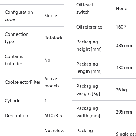
Oil level
None
Configuration
switch
Single
code
Oil reference
160P
Connection
Rotolock
type
Packaging
385 mm
height [mm]
Contains
No
batteries
Packaging
330 mm
length [mm]
Active
CoolselectorFilter
models
Packaging
26 kg
weight [Kg]
Cylinder
1
Packaging
295 mm
Description
MT028-5
width [mm]
Not relevant
Packing
Single pa