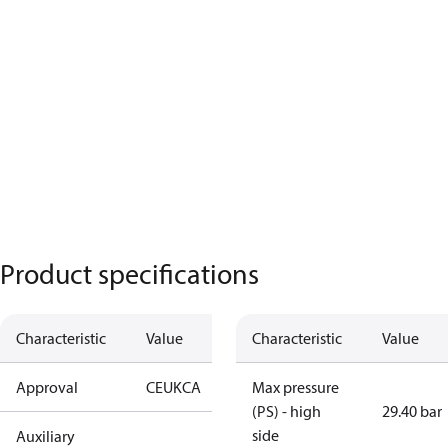
Product specifications
Characteristic
Value
Characteristic
Value
Approval
CE
UKCA
Max pressure
(PS) - high
29.40 bar
side
Auxiliary