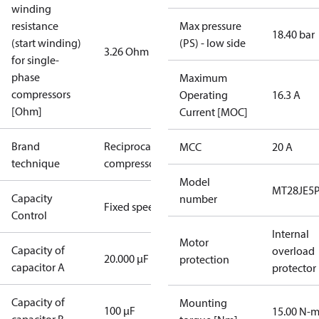
winding
resistance
Max pressure
18.40 bar
(start winding)
(PS) - low side
3.26 Ohm
for single-
phase
Maximum
compressors
Operating
16.3 A
[Ohm]
Current [MOC]
Brand
Reciprocating
MCC
20 A
technique
compressor
Model
MT28JE5
Capacity
number
Fixed speed
Control
Internal
Motor
Capacity of
overload
20.000 µF
protection
capacitor A
protector
Capacity of
Mounting
100 µF
15.00 N-