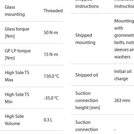
instructions
instructio
Glass
Threaded
mounting
Mounting 
with
Glass torque
50 N-m
Shipped
grommets
[Nm]
mounting
bolts, nuts
sleeves a
GP LP torque
15 N-m
washers
[Nm]
Initial oil
High Side TS
Shipped oil
150.0 °C
charge
Max
Suction
High Side TS
-35.0 °C
connection
263 mm
Min
height [mm]
High Side
0.3 L
Suction
Volume
connection
-