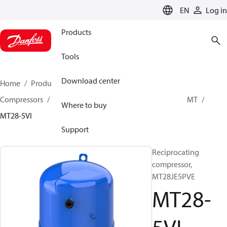
LANGUAGE
EN
Log in
Products
Tools
Download center
Home
Products
Climate Solutions for cooling
Compressors
Hermetic Reciprocating compressors
MT
Where to buy
MT28-5VI
Support
Reciprocating
compressor,
MT28JE5PVE
MT28-