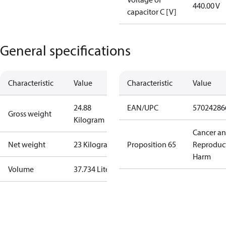
440.00 V
capacitor C [V]
General specifications
Characteristic
Value
Characteristic
Value
24.88
EAN/UPC
57024286
Gross weight
Kilogram
Cancer a
Net weight
23 Kilogram
Proposition 65
Reproduc
Harm
Volume
37.734 Liter