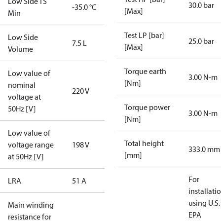
Low Side TS
30.0 bar
-35.0 °C
[Max]
Min
Test LP [bar]
Low Side
25.0 bar
7.5 L
[Max]
Volume
Torque earth
Low value of
3.00 N-m
[Nm]
nominal
220 V
voltage at
Torque power
50Hz [V]
3.00 N-m
[Nm]
Low value of
Total height
voltage range
198 V
333.0 mm
[mm]
at 50Hz [V]
For
LRA
51 A
installati
using U.S.
Main winding
EPA
resistance for