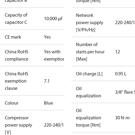
capacitor B
torque [Nm]
Capacity of
Network
10.000 µF
capacitor C
power supply
220-240/1
[V/Ph/Hz]
CE mark
Yes
Number of
China RoHS
Yes with
starts per hour
12
compliance
exemptions
[Max]
China RoHS
Oil charge [L]
0.95 L
exemption
7.1
clause
Oil
3/8'' flare
equalization
Colour
Blue
Oil
Compressor
equalization
30 N-m
power supply
220-240/1/50
torque [Nm]
[V]