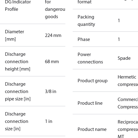
DG Indicator
for
format
Profile
dangerous
goods
Packing
1
quantity
Diameter
224 mm
[mm]
Phase
1
Discharge
Power
Spade
connection
68 mm
connections
height [mm]
Hermetic
Product group
Discharge
compress
connection
3/8 in
pipe size [in]
Commerci
Product line
Compress
Discharge
connection
1 in
Reciproca
size [in]
Product name
compress
MT