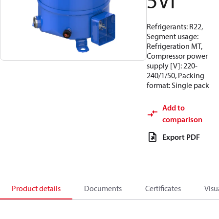
5VI
Refrigerants: R22,
Segment usage:
Refrigeration MT,
Compressor power
supply [V]: 220-
240/1/50, Packing
format: Single pack
Add to
comparison
Export PDF
Product details
Documents
Certificates
Visu