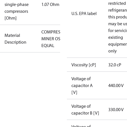
restricted
single-phase
1.07 Ohm
refrigeran
compressors
U.S. EPA label
this prod
[Ohm]
may be u
for servic
COMPRESSOR
Material
existing
MINER OSG-
Description
equipmen
EQUAL
only
Viscosity [cP]
32.0 cP
Voltage of
capacitor A
440.00 V
[V]
Voltage of
330.00 V
capacitor B [V]
Voltage of